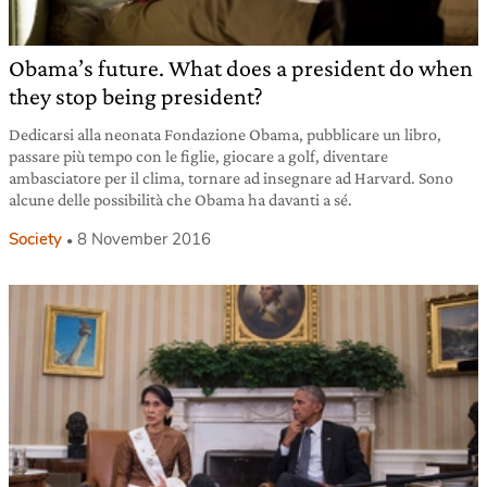
Obama’s future. What does a president do when
they stop being president?
Dedicarsi alla neonata Fondazione Obama, pubblicare un libro,
passare più tempo con le figlie, giocare a golf, diventare
ambasciatore per il clima, tornare ad insegnare ad Harvard. Sono
alcune delle possibilità che Obama ha davanti a sé.
Society
8 November 2016