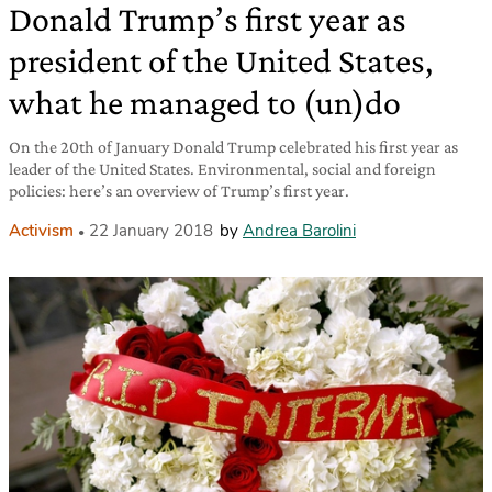
Donald Trump’s first year as
president of the United States,
what he managed to (un)do
On the 20th of January Donald Trump celebrated his first year as
leader of the United States. Environmental, social and foreign
policies: here’s an overview of Trump’s first year.
Activism
22 January 2018
by
Andrea Barolini