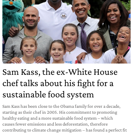
Sam Kass, the ex-White House
chef talks about his fight for a
sustainable food system
Sam Kass has been close to the Obama family for over a decade,
starting as their chef in 2005. His commitment to promoting
healthy eating and a more sustainable food system – which
causes fewer emissions and less deforestation, therefore
contributing to climate change mitigation – has found a perfect fit