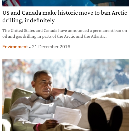
US and Canada make historic move to ban Arctic
drilling, indefinitely
The United States and Canada have announced a permanent ban on
oil and gas drilling in parts of the Arctic and the Atlantic.
Environment
21 December 2016