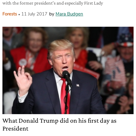
with the former president’s and especially First Lady
Forests
11 July 2017
by
Mara Budgen
What Donald Trump did on his first day as
President