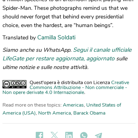
Spider-Man. These photographs remind us that we
should never forget that behind every presidential
choice, even the hardest, are “human beings”.
Camilla Soldati
Translated by
Segui il canale ufficiale
Siamo anche su WhatsApp.
LifeGate per restare aggiornata, aggiornato
sulle
ultime notizie e sulle nostre attività.
Quest'opera è distribuita con Licenza
Creative
Commons Attribuzione - Non commerciale -
Non opere derivate 4.0 Internazionale
.
Read more on these topics:
Americas
,
United States of
America (USA)
,
North America
,
Barack Obama