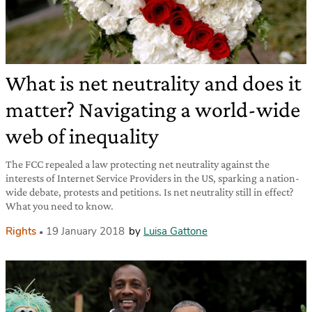
What is net neutrality and does it
matter? Navigating a world-wide
web of inequality
The FCC repealed a law protecting net neutrality against the
interests of Internet Service Providers in the US, sparking a nation-
wide debate, protests and petitions. Is net neutrality still in effect?
What you need to know.
Rights
19 January 2018
by
Luisa Gattone