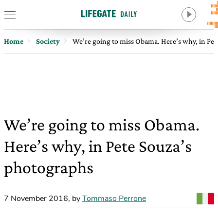
Home
Society
We’re going to miss Obama. Here’s why, in Pet
We’re going to miss Obama.
Here’s why, in Pete Souza’s
photographs
7 November 2016
,
by
Tommaso Perrone