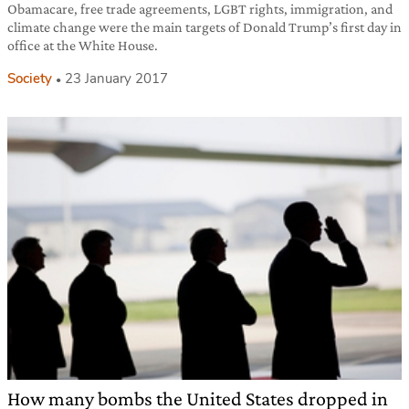
Obamacare, free trade agreements, LGBT rights, immigration, and
climate change were the main targets of Donald Trump’s first day in
office at the White House.
Society
23 January 2017
How many bombs the United States dropped in