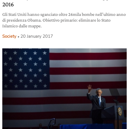
2016
Gli Stati Uniti hanno sganciato oltre 26mila bombe nell’ultimo anno
di presidenza Obama. Obiettivo primario: eliminare lo Stato
Islamico dalle mappe.
Society
20 January 2017