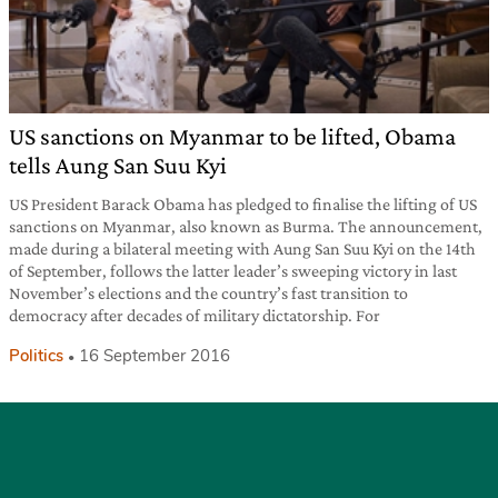
US sanctions on Myanmar to be lifted, Obama
tells Aung San Suu Kyi
US President Barack Obama has pledged to finalise the lifting of US
sanctions on Myanmar, also known as Burma. The announcement,
made during a bilateral meeting with Aung San Suu Kyi on the 14th
of September, follows the latter leader’s sweeping victory in last
November’s elections and the country’s fast transition to
democracy after decades of military dictatorship. For
Politics
16 September 2016