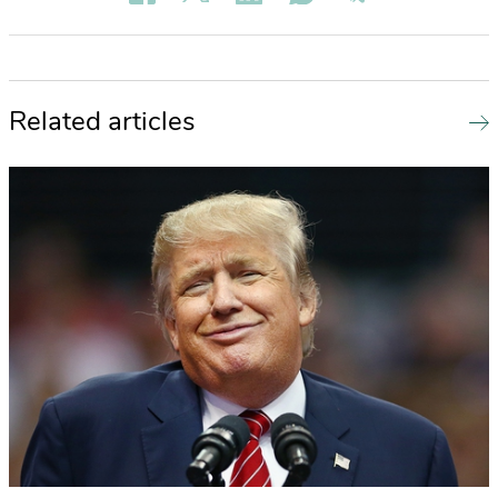
Related articles