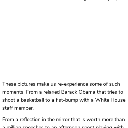
These pictures make us re-experience some of such
moments. From a relaxed Barack Obama that tries to
shoot a basketball to a fist-bump with a White House
staff member.
From a reflection in the mirror that is worth more than
a million speeches to an afternoon spent playing with