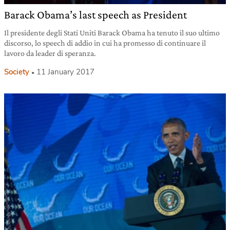
Barack Obama’s last speech as President
Il presidente degli Stati Uniti Barack Obama ha tenuto il suo ultimo
discorso, lo speech di addio in cui ha promesso di continuare il
lavoro da leader di speranza.
Society
11 January 2017