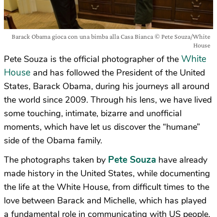
Barack Obama gioca con una bimba alla Casa Bianca © Pete Souza/White
House
White
Pete Souza is the official photographer of the
House
and has followed the President of the United
States, Barack Obama, during his journeys all around
the world since 2009. Through his lens, we have lived
some touching, intimate, bizarre and unofficial
moments, which have let us discover the “humane”
side of the Obama family.
Pete Souza
The photographs taken by
have already
made history in the United States, while documenting
the life at the White House, from difficult times to the
love between Barack and Michelle, which has played
a fundamental role in communicating with US people.