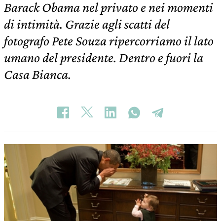
Barack Obama nel privato e nei momenti
di intimità. Grazie agli scatti del
fotografo Pete Souza ripercorriamo il lato
umano del presidente. Dentro e fuori la
Casa Bianca.