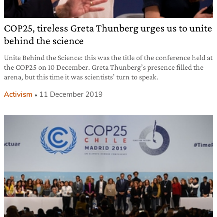
COP25, tireless Greta Thunberg urges us to unite
behind the science
Unite Behind the Science: this was the title of the conference held at
the COP25 on 10 December. Greta Thunberg’s presence filled the
arena, but this time it was scientists’ turn to speak.
Activism
11 December 2019