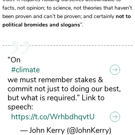
facts, not opinion; to science, not theories that haven’t
been proven and can’t be proven; and certainly
not to
political bromides and slogans
”.
“On
#climate
we must remember stakes &
commit not just to doing our best,
but what is required.” Link to
speech:
https://t.co/WrhbdhqvtU
— John Kerry (@JohnKerry)