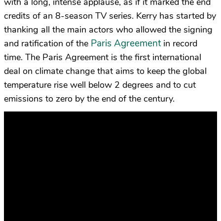
with a long, intense applause, as if it marked the end
credits of an 8-season TV series. Kerry has started by
thanking all the main actors who allowed the signing
Paris Agreement
and ratification of the
in record
time. The Paris Agreement is the first international
deal on climate change that aims to keep the global
temperature rise well below 2 degrees and to cut
emissions to zero by the end of the century.