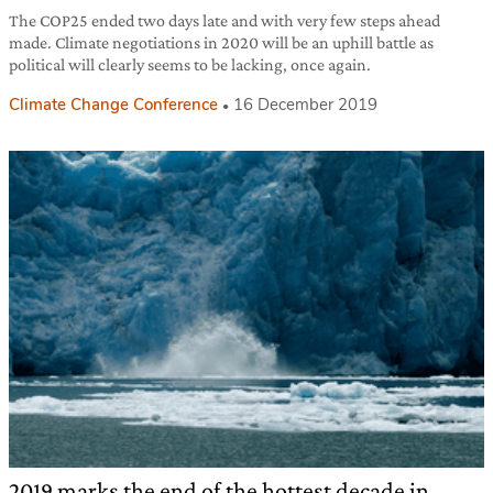
The COP25 ended two days late and with very few steps ahead
made. Climate negotiations in 2020 will be an uphill battle as
political will clearly seems to be lacking, once again.
Climate Change Conference
16 December 2019
2019 marks the end of the hottest decade in