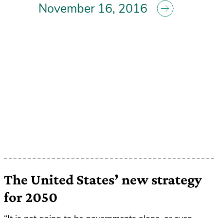
November 16, 2016
The United States’ new strategy
for 2050