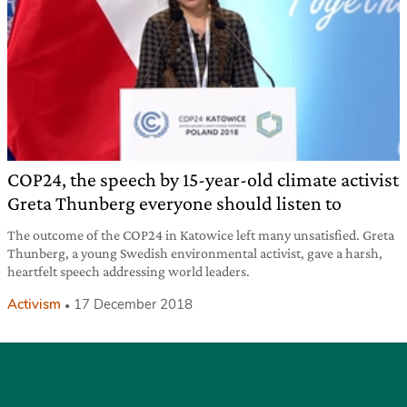
COP24, the speech by 15-year-old climate activist
Greta Thunberg everyone should listen to
The outcome of the COP24 in Katowice left many unsatisfied. Greta
Thunberg, a young Swedish environmental activist, gave a harsh,
heartfelt speech addressing world leaders.
Activism
17 December 2018