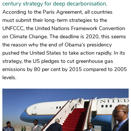
century strategy for deep decarbonisation
.
According to the Paris Agreement, all countries
must submit their long-term strategies to the
UNFCCC, the United Nations Framework Convention
on Climate Change. The deadline is 2020, this seems
the reason why the end of Obama’s presidency
pushed the United States to take action rapidly. In its
strategy, the US pledges to cut greenhouse gas
emissions by 80 per cent by 2015 compared to 2005
levels.