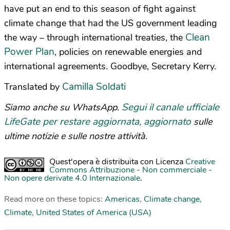
have put an end to this season of fight against
climate change that had the US government leading
Clean
the way – through international treaties, the
Power Plan
, policies on renewable energies and
international agreements. Goodbye, Secretary Kerry.
Camilla Soldati
Translated by
Segui il canale ufficiale
Siamo anche su WhatsApp.
LifeGate per restare aggiornata, aggiornato
sulle
ultime notizie e sulle nostre attività.
Quest'opera è distribuita con Licenza
Creative
Commons Attribuzione - Non commerciale -
Non opere derivate 4.0 Internazionale
.
Read more on these topics:
Americas
,
Climate change
,
Climate
,
United States of America (USA)