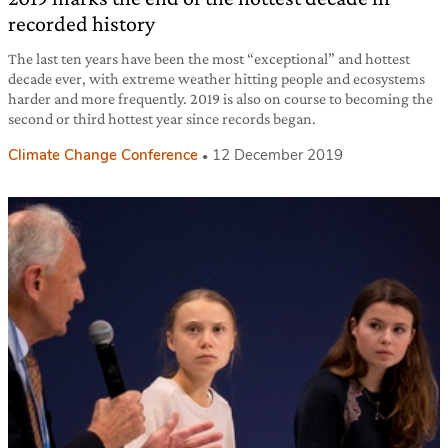
recorded history
The last ten years have been the most “exceptional” and hottest
decade ever, with extreme weather hitting people and ecosystems
harder and more frequently. 2019 is also on course to becoming the
second or third hottest year since records began.
Climate Change Conference
12 December 2019