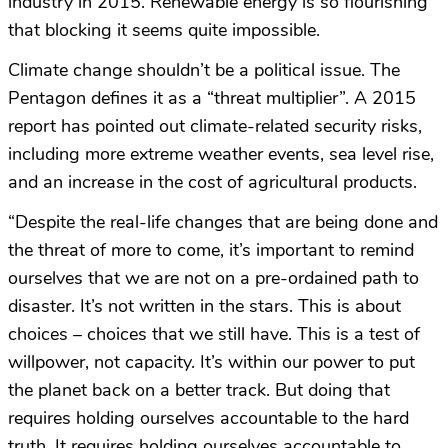
industry in 2015. Renewable energy is so flourishing
that blocking it seems quite impossible.
Climate change shouldn’t be a political issue. The
Pentagon defines it as a “threat multiplier”. A 2015
report has pointed out climate-related security risks,
including more extreme weather events, sea level rise,
and an increase in the cost of agricultural products.
“Despite the real-life changes that are being done and
the threat of more to come, it’s important to remind
ourselves that we are not on a pre-ordained path to
disaster. It’s not written in the stars. This is about
choices – choices that we still have. This is a test of
willpower, not capacity. It’s within our power to put
the planet back on a better track. But doing that
requires holding ourselves accountable to the hard
truth. It requires holding ourselves accountable to