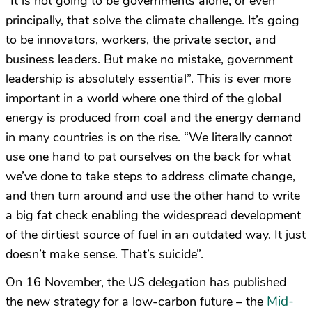
“It is not going to be governments alone, or even
principally, that solve the climate challenge. It’s going
to be innovators, workers, the private sector, and
business leaders. But make no mistake, government
leadership is absolutely essential”. This is ever more
important in a world where one third of the global
energy is produced from coal and the energy demand
in many countries is on the rise. “We literally cannot
use one hand to pat ourselves on the back for what
we’ve done to take steps to address climate change,
and then turn around and use the other hand to write
a big fat check enabling the widespread development
of the dirtiest source of fuel in an outdated way. It just
doesn’t make sense. That’s suicide”.
On 16 November, the US delegation has published
Mid-
the new strategy for a low-carbon future – the