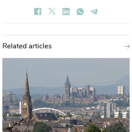
Related articles