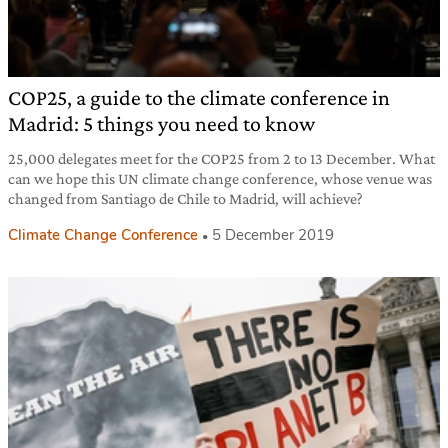
COP25, a guide to the climate conference in
Madrid: 5 things you need to know
25,000 delegates meet for the COP25 from 2 to 13 December. What
can we hope this UN climate change conference, whose venue was
changed from Santiago de Chile to Madrid, will achieve?
Climate Change Conference
5 December 2019