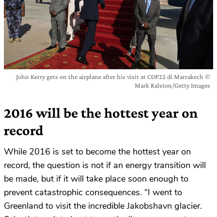
John Kerry gets on the airplane after his visit at COP22 di Marrakech ©
Mark Ralston/Getty Images
2016 will be the hottest year on
record
While 2016 is set to become the hottest year on
record, the question is not if an energy transition will
be made, but if it will take place soon enough to
prevent catastrophic consequences. “I went to
Greenland to visit the incredible Jakobshavn glacier.