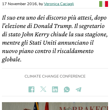
17 November 2016
,
by
Veronica Caciagli
Il suo era uno dei discorso più attesi, dopo
l’elezione di Donald Trump. Il segretario
di stato John Kerry chiude la sua stagione,
mentre gli Stati Uniti annunciano il
nuovo piano contro il riscaldamento
globale.
CLIMATE CHANGE CONFERENCE