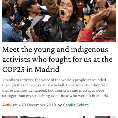
Meet the young and indigenous
activists who fought for us at the
COP25 in Madrid
Thanks to activists, the voice of the world’s peoples resounded
through the COP25 like an alarm bell. Governments didn’t reach
the results they demanded, but their cries and messages were
stronger than ever, reaching even those who weren’t in Madrid.
Activism
23 December 2019
by
Camilla Soldati