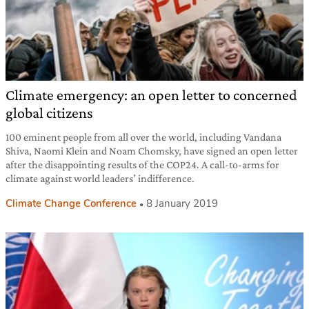
Climate emergency: an open letter to concerned
global citizens
100 eminent people from all over the world, including Vandana
Shiva, Naomi Klein and Noam Chomsky, have signed an open letter
after the disappointing results of the COP24. A call-to-arms for
climate against world leaders’ indifference.
Climate Change Conference
8 January 2019