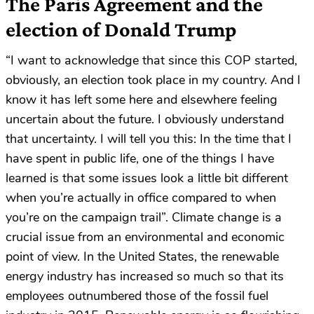
The Paris Agreement and the
election of Donald Trump
“I want to acknowledge that since this COP started,
obviously, an election took place in my country. And I
know it has left some here and elsewhere feeling
uncertain about the future. I obviously understand
that uncertainty. I will tell you this: In the time that I
have spent in public life, one of the things I have
learned is that some issues look a little bit different
when you’re actually in office compared to when
you’re on the campaign trail”. Climate change is a
crucial issue from an environmental and economic
point of view. In the United States, the renewable
energy industry has increased so much so that its
employees outnumbered those of the fossil fuel