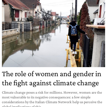
The role of women and gender in
the fight against climate change
Climate change poses a risk for millions. However, women are the
most vulnerable to its negative consequences: a few simple
considerations by the Italian Climate Network help us perceive the
global implications of this.