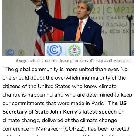
Il segretario di stato americano John Kerry alla Cop 22 di Marrakech
“The global community is more united than ever. No
one should doubt the overwhelming majority of the
citizens of the United States who know climate
change is happening and who are determined to keep
our commitments that were made in Paris”.
The US
Secretary of State John Kerry’s latest speech
on
climate change, delivered at the climate change
conference in Marrakech (COP22), has been greeted