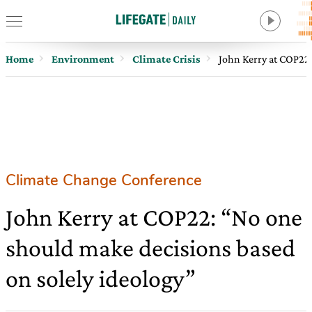
Home
Environment
Climate Crisis
John Kerry at COP22:
Climate Change Conference
John Kerry at COP22: “No one
should make decisions based
on solely ideology”