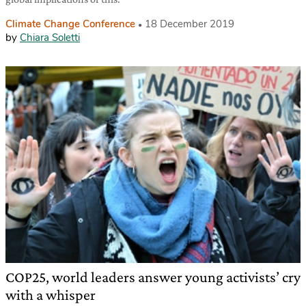
Climate Change Conference
18 December 2019
by
Chiara Soletti
COP25, world leaders answer young activists’ cry
with a whisper