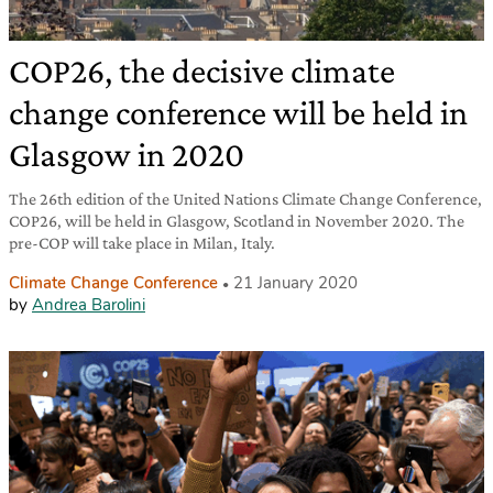
COP26, the decisive climate
change conference will be held in
Glasgow in 2020
The 26th edition of the United Nations Climate Change Conference,
COP26, will be held in Glasgow, Scotland in November 2020. The
pre-COP will take place in Milan, Italy.
Climate Change Conference
21 January 2020
by
Andrea Barolini