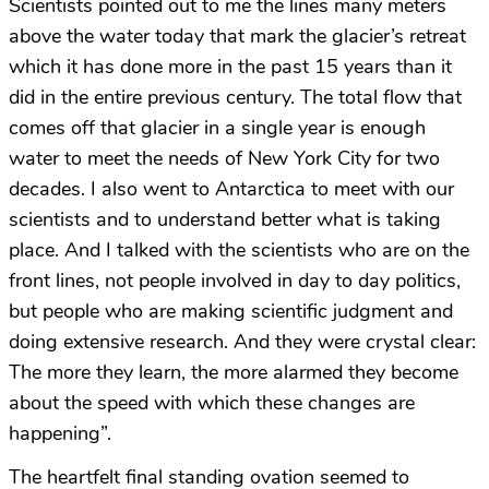
Scientists pointed out to me the lines many meters
above the water today that mark the glacier’s retreat
which it has done more in the past 15 years than it
did in the entire previous century. The total flow that
comes off that glacier in a single year is enough
water to meet the needs of New York City for two
decades. I also went to Antarctica to meet with our
scientists and to understand better what is taking
place. And I talked with the scientists who are on the
front lines, not people involved in day to day politics,
but people who are making scientific judgment and
doing extensive research. And they were crystal clear:
The more they learn, the more alarmed they become
about the speed with which these changes are
happening”.
The heartfelt final standing ovation seemed to