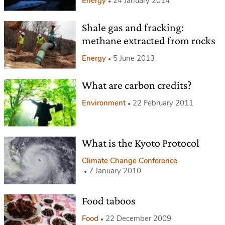
Energy
24 January 2014
Shale gas and fracking:
methane extracted from rocks
Energy
5 June 2013
What are carbon credits?
Environment
22 February 2011
What is the Kyoto Protocol
Climate Change Conference
7 January 2010
Food taboos
Food
22 December 2009