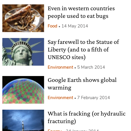
Even in western countries
people used to eat bugs
Food
14 May 2014
Say farewell to the Statue of
Liberty (and to a fifth of
UNESCO sites)
Environment
5 March 2014
Google Earth shows global
warming
Environment
7 February 2014
What is fracking (or hydraulic
fracturing)