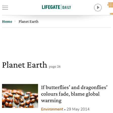
Home
Planet Earth
Planet Earth
page 26
If butterflies’ and dragonflies’
colours fade, blame global
warming
Environment
29 May 2014