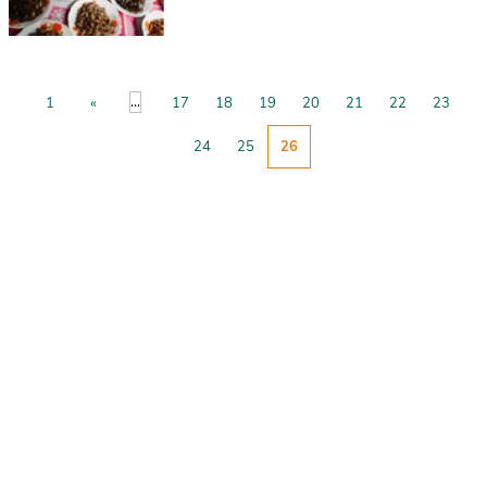
...
1
«
17
18
19
20
21
22
23
24
25
26