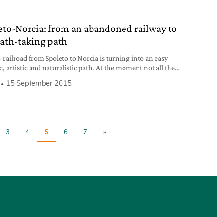
eto-Norcia: from an abandoned railway to
eath-taking path
-railroad from Spoleto to Norcia is turning into an easy
c, artistic and naturalistic path. At the moment not all the
can be passed through but there are breath-taking cycling
15 September 2015
sdestrian stretches that let those who go through it plunge
he green. The project of a late ‘800 railway was
3
4
5
6
7
»