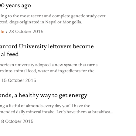
00 years ago
ing to the most recent and complete genetic study ever
ted, dogs originated in Nepal or Mongolia.
yle
23 October 2015
tanford University leftovers become
al feed
erican university adopted a new system that turns
ers into animal feed, water and ingredients for the
tion of biofuel.
15 October 2015
nds, a healthy way to get energy
ng a fistful of almonds every day you’ll have the
ended daily mineral intake. Let’s have them at breakfast
ereals: they’re lower in fat and calories than walnuts and
8 October 2015
uts.