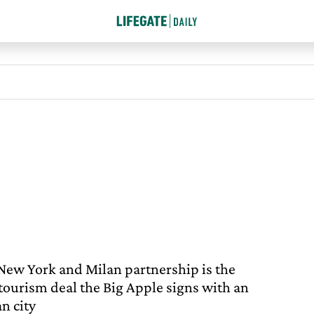
New York and Milan partnership is the
t tourism deal the Big Apple signs with an
an city