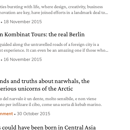
ies bursting with life, where design, creativity, business
novation are key, have joined efforts in a landmark deal to
e tourism between them: the first time ever New York has
18 November 2015
 an agreement of this kind with an Italian city. New York
lan have acknowledged their similarities as being amongst
in Kombinat Tours: the real Berlin
st
uided along the untravelled roads of a foreign city is a
nt experience. It can even be an amazing one if those who
s make us fall in love with what they describe, if they
16 November 2015
our passion and curiosity, if the sites that we see together
expected and unique. But it
nds and truths about narwhals, the
erious unicorns of the Arctic
no del narvalo è un dente, molto sensibile, e non viene
ato per infilzare il cibo, come una sorta di kebab marino.
onment
30 October 2015
 could have been born in Central Asia