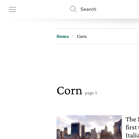
Search
Home
Corn
Corn
page 5
The 
firs
Itali