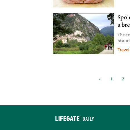
Spol
a br
The ex
histori
trail 
Travel
and pe
into t
«
1
2