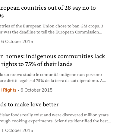
uropean countries out of 28 say no to
s
ntries of the European Union chose to ban GM crops. 3
r was the deadline to tell the European Commission
r to ban them or not.
6 October 2015
en homes: indigenous communities lack
 rights to 75% of their lands
o un nuovo studio le comunità indigene non possono
are diritti legali sul 75% della terra da cui dipendono. A
 l’identità culturale e l’ambiente.
l Rights
6 October 2015
ods to make love better
isiac foods really exist and were discovered million years
rough cooking experiments. Scientists identified the best
oods to boost sex drive.
1 October 2015