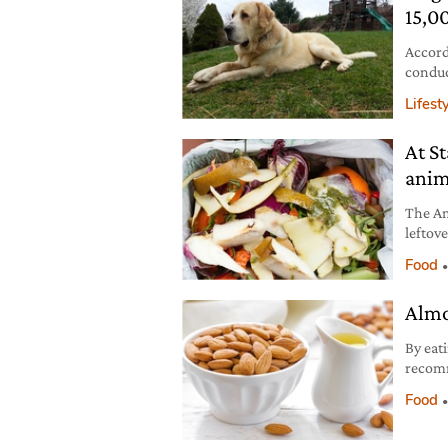
15,0
Accord
conduc
Lifest
At S
anim
The Am
leftov
produc
Food
Almo
By eati
recomm
with c
Food
hazeln