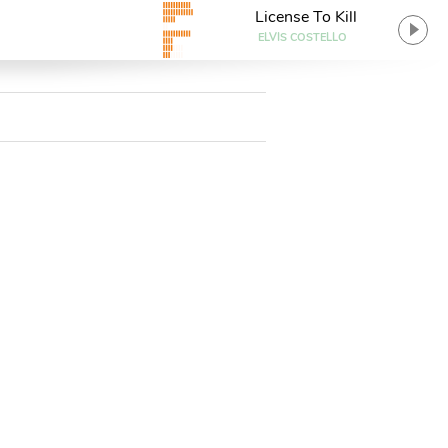
License To Kill
ELVIS COSTELLO