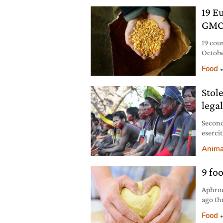
19 E
GMO
19 cou
Octobe
whethe
Food
Stol
legal
Second
esercit
rischio
Anima
9 fo
Aphrod
ago th
nine f
Food