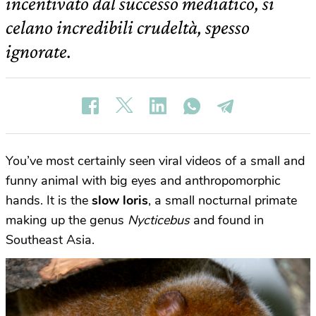
incentivato dal successo mediatico, si
celano incredibili crudeltà, spesso
ignorate.
You’ve most certainly seen viral videos of a small and
funny animal with big eyes and anthropomorphic
hands. It is the
slow loris
, a small nocturnal primate
making up the genus
Nycticebus
and found in
Southeast Asia.