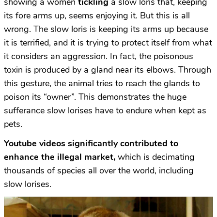
showing a women
tickling
a slow loris that, keeping
its fore arms up, seems enjoying it. But this is all
wrong. The slow loris is keeping its arms up because
it is terrified, and it is trying to protect itself from what
it considers an aggression. In fact, the poisonous
toxin is produced by a gland near its elbows. Through
this gesture, the animal tries to reach the glands to
poison its “owner”. This demonstrates the huge
sufferance slow lorises have to endure when kept as
pets.
Youtube videos significantly contributed to
enhance the illegal market,
which is decimating
thousands of species all over the world, including
slow lorises.