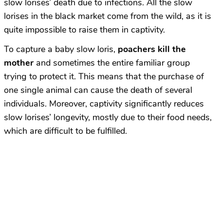
slow lorises’ death due to infections. All the slow
lorises in the black market come from the wild, as it is
quite impossible to raise them in captivity.
To capture a baby slow loris,
poachers kill the
mother
and sometimes the entire familiar group
trying to protect it. This means that the purchase of
one single animal can cause the death of several
individuals. Moreover, captivity significantly reduces
slow lorises’ longevity, mostly due to their food needs,
which are difficult to be fulfilled.