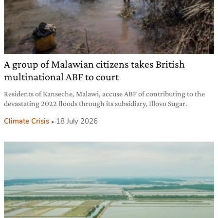
A group of Malawian citizens takes British
multinational ABF to court
Residents of Kanseche, Malawi, accuse ABF of contributing to the
devastating 2022 floods through its subsidiary, Illovo Sugar.
Climate Crisis
18 July 2026