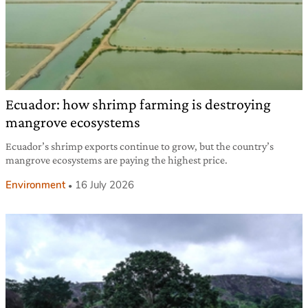
Ecuador: how shrimp farming is destroying
mangrove ecosystems
Ecuador’s shrimp exports continue to grow, but the country’s
mangrove ecosystems are paying the highest price.
Environment
16 July 2026