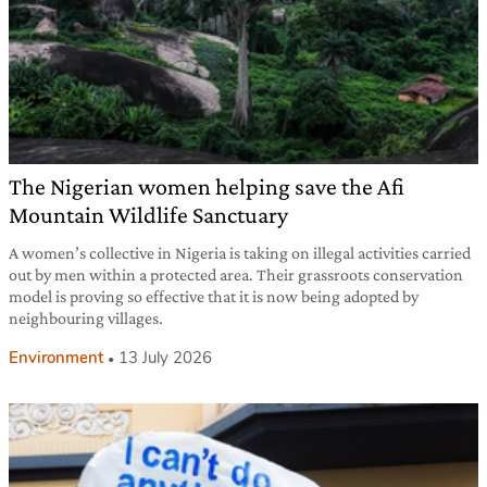
The Nigerian women helping save the Afi
Mountain Wildlife Sanctuary
A women’s collective in Nigeria is taking on illegal activities carried
out by men within a protected area. Their grassroots conservation
model is proving so effective that it is now being adopted by
neighbouring villages.
Environment
13 July 2026