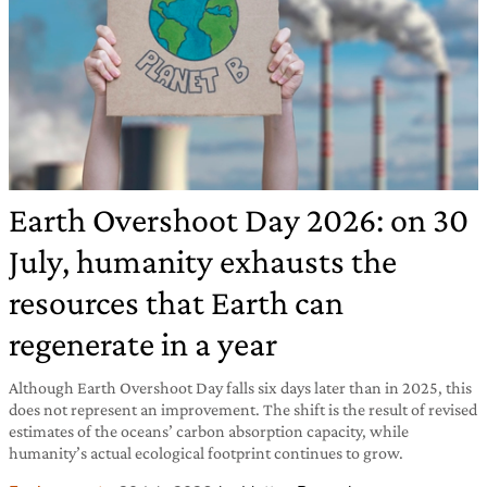
Earth Overshoot Day 2026: on 30
July, humanity exhausts the
resources that Earth can
regenerate in a year
Although Earth Overshoot Day falls six days later than in 2025, this
does not represent an improvement. The shift is the result of revised
estimates of the oceans’ carbon absorption capacity, while
humanity’s actual ecological footprint continues to grow.