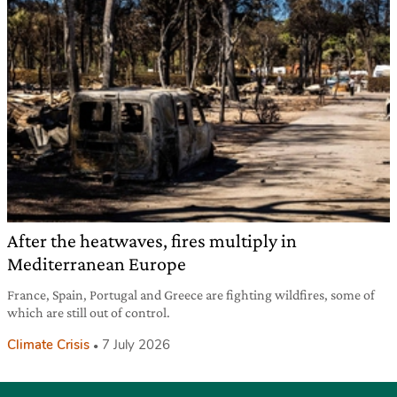
After the heatwaves, fires multiply in
Mediterranean Europe
France, Spain, Portugal and Greece are fighting wildfires, some of
which are still out of control.
Climate Crisis
7 July 2026