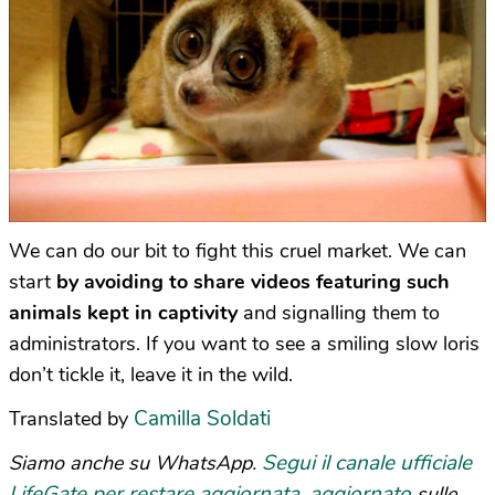
We can do our bit to fight this cruel market. We can
start
by avoiding to share videos featuring such
animals kept in captivity
and signalling them to
administrators. If you want to see a smiling slow loris
don’t tickle it, leave it in the wild.
Camilla Soldati
Translated by
Segui il canale ufficiale
Siamo anche su WhatsApp.
LifeGate per restare aggiornata, aggiornato
sulle