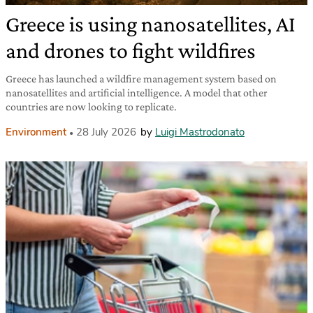
Greece is using nanosatellites, AI
and drones to fight wildfires
Greece has launched a wildfire management system based on
nanosatellites and artificial intelligence. A model that other
countries are now looking to replicate.
Environment
28 July 2026
by
Luigi Mastrodonato