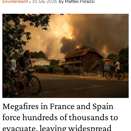
Environment
30 July 2026
by Matteo Porazzi
Megafires in France and Spain
force hundreds of thousands to
evacuate, leaving widespread