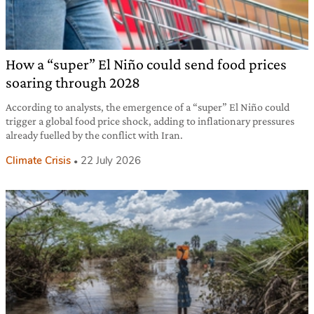
How a “super” El Niño could send food prices
soaring through 2028
According to analysts, the emergence of a “super” El Niño could
trigger a global food price shock, adding to inflationary pressures
already fuelled by the conflict with Iran.
Climate Crisis
22 July 2026