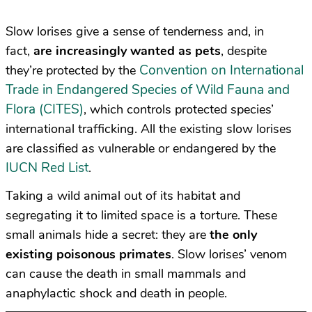
Slow lorises give a sense of tenderness and, in
fact,
are increasingly wanted as pets
, despite
Convention on International
they’re protected by the
Trade in Endangered Species of Wild Fauna and
Flora (CITES)
, which controls protected species’
international trafficking. All the existing slow lorises
are classified as vulnerable or endangered by the
IUCN Red List
.
Taking a wild animal out of its habitat and
segregating it to limited space is a torture. These
small animals hide a secret: they are
the only
existing
poisonous
primates
. Slow lorises’ venom
can cause the death in small mammals and
anaphylactic shock and death in people.