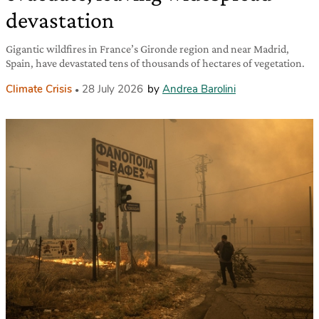
devastation
Gigantic wildfires in France’s Gironde region and near Madrid,
Spain, have devastated tens of thousands of hectares of vegetation.
Climate Crisis
28 July 2026
by
Andrea Barolini