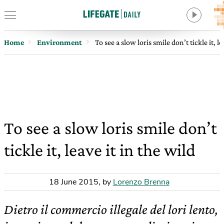
Home
Environment
To see a slow loris smile don’t tickle it, le
To see a slow loris smile don’t
tickle it, leave it in the wild
18 June 2015
,
by
Lorenzo Brenna
Dietro il commercio illegale del lori lento,