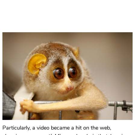
Particularly, a video became a hit
on the web
,