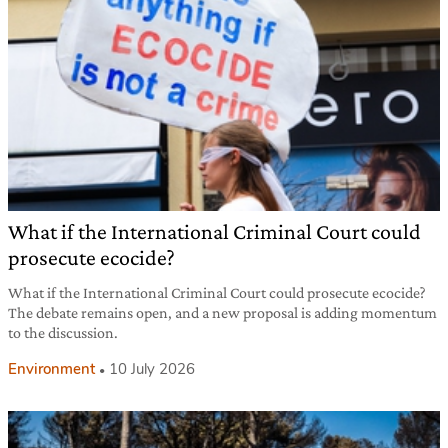
What if the International Criminal Court could
prosecute ecocide?
What if the International Criminal Court could prosecute ecocide?
The debate remains open, and a new proposal is adding momentum
to the discussion.
Environment
10 July 2026