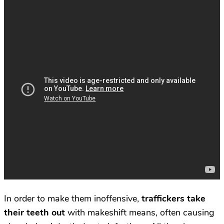
In order to make them inoffensive,
traffickers take
their teeth out
with makeshift means, often causing