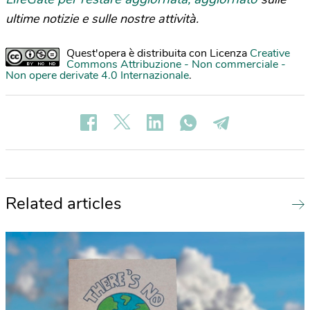
ultime notizie e sulle nostre attività.
Quest'opera è distribuita con Licenza
Creative
Commons Attribuzione - Non commerciale -
Non opere derivate 4.0 Internazionale
.
Related articles