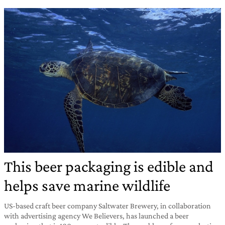
This beer packaging is edible and
helps save marine wildlife
US-based craft beer company Saltwater Brewery, in collaboration
with advertising agency We Believers, has launched a beer