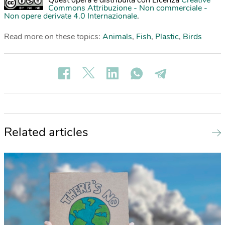
Quest'opera è distribuita con Licenza
Creative
Commons Attribuzione - Non commerciale -
Non opere derivate 4.0 Internazionale
.
Read more on these topics:
Animals
,
Fish
,
Plastic
,
Birds
Related articles