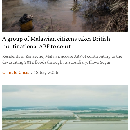
A group of Malawian citizens takes British
multinational ABF to court
Residents of Kanseche, Malawi, accuse ABF of contributing to the
devastating 2022 floods through its subsidiary, Illovo Sugar.
Climate Crisis
18 July 2026