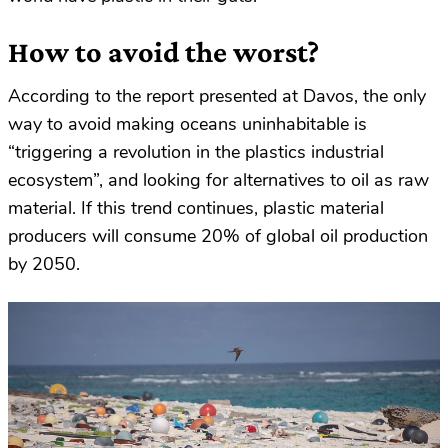
How to avoid the worst?
According to the report presented at Davos, the only
way to avoid making oceans uninhabitable is
“triggering a revolution in the plastics industrial
ecosystem”, and looking for alternatives to oil as raw
material. If this trend continues, plastic material
producers will consume 20% of global oil production
by 2050.