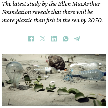
The latest study by the Ellen MacArthur
Foundation reveals that there will be
more plastic than fish in the sea by 2050.