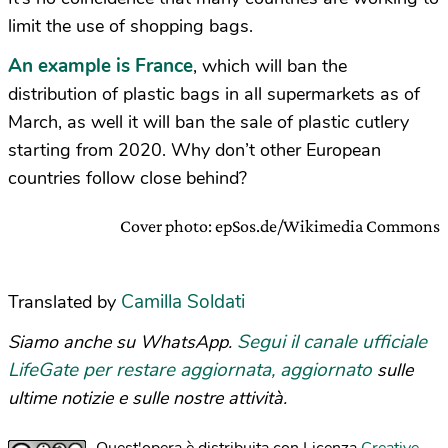
limit the use of shopping bags.
An example is France
, which will ban the
distribution of plastic bags in all supermarkets as of
March, as well it will ban the sale of plastic cutlery
starting from 2020. Why don’t other European
countries follow close behind?
Cover photo: epSos.de/Wikimedia Commons
Camilla Soldati
Translated by
Segui il canale ufficiale
Siamo anche su WhatsApp.
LifeGate per restare aggiornata, aggiornato
sulle
ultime notizie e sulle nostre attività.