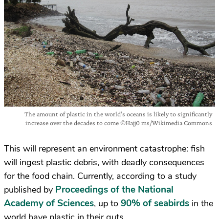
The amount of plastic in the world’s oceans is likely to significantly
increase over the decades to come ©Hajj0 ms/Wikimedia Commons
This will represent an environment catastrophe: fish
will ingest plastic debris, with deadly consequences
for the food chain. Currently, according to a study
Proceedings of the National
published by
Academy of Sciences
90% of seabirds
, up to
in the
world have plastic in their guts.