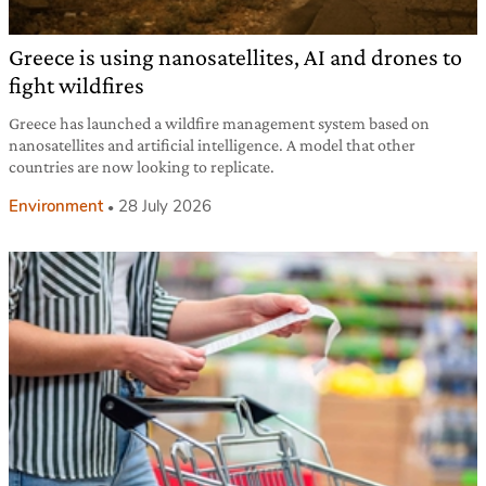
Greece is using nanosatellites, AI and drones to
fight wildfires
Greece has launched a wildfire management system based on
nanosatellites and artificial intelligence. A model that other
countries are now looking to replicate.
Environment
28 July 2026