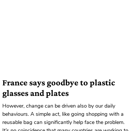
France says goodbye to plastic
glasses and plates
However, change can be driven also by our daily
behaviours. A simple act, like going shopping with a
reusable bag can significantly help face the problem.
It’s no coincidence that many countries are working to