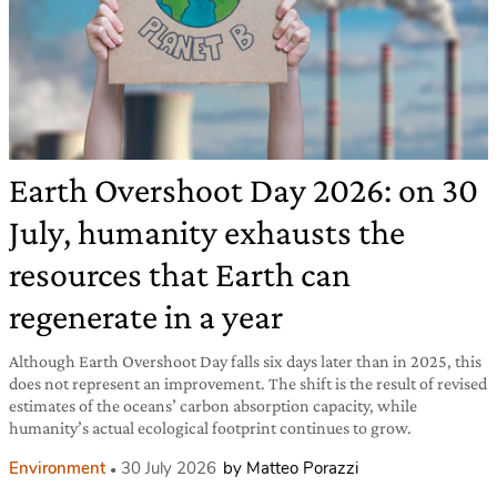
Earth Overshoot Day 2026: on 30
July, humanity exhausts the
resources that Earth can
regenerate in a year
Although Earth Overshoot Day falls six days later than in 2025, this
does not represent an improvement. The shift is the result of revised
estimates of the oceans’ carbon absorption capacity, while
humanity’s actual ecological footprint continues to grow.
Environment
30 July 2026
by Matteo Porazzi