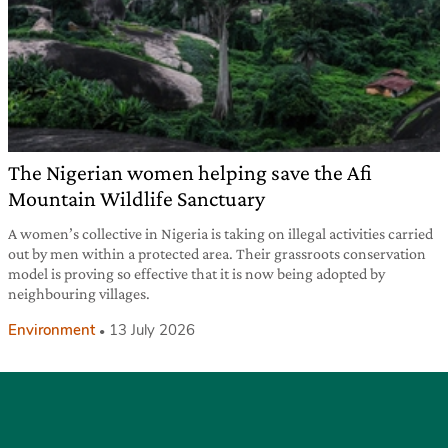
The Nigerian women helping save the Afi
Mountain Wildlife Sanctuary
A women’s collective in Nigeria is taking on illegal activities carried
out by men within a protected area. Their grassroots conservation
model is proving so effective that it is now being adopted by
neighbouring villages.
Environment
13 July 2026