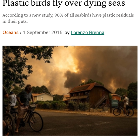
Plastic birds fly over dying seas
According to a new study, 90% of all seabirds have plastic residuals
in their guts.
Oceans
1 September 2015
by
Lorenzo Brenna