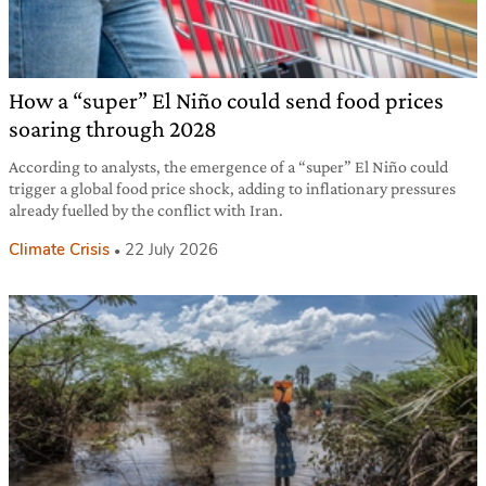
How a “super” El Niño could send food prices
soaring through 2028
According to analysts, the emergence of a “super” El Niño could
trigger a global food price shock, adding to inflationary pressures
already fuelled by the conflict with Iran.
Climate Crisis
22 July 2026