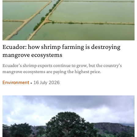
Ecuador: how shrimp farming is destroying
mangrove ecosystems
Ecuador’s shrimp exports continue to grow, but the country’s
mangrove ecosystems are paying the highest price.
Environment
16 July 2026