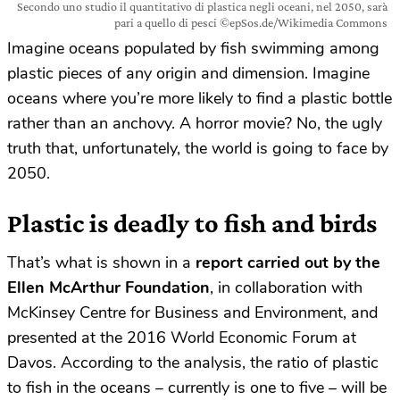
Secondo uno studio il quantitativo di plastica negli oceani, nel 2050, sarà
pari a quello di pesci ©epSos.de/Wikimedia Commons
Imagine oceans populated by fish swimming among
plastic pieces of any origin and dimension. Imagine
oceans where you’re more likely to find a plastic bottle
rather than an anchovy. A horror movie? No, the ugly
truth that, unfortunately, the world is going to face by
2050.
Plastic is deadly to fish and birds
That’s what is shown in a
report carried out by the
Ellen McArthur Foundation
, in collaboration with
McKinsey Centre for Business and Environment, and
presented at the 2016 World Economic Forum at
Davos. According to the analysis, the ratio of plastic
to fish in the oceans – currently is one to five – will be