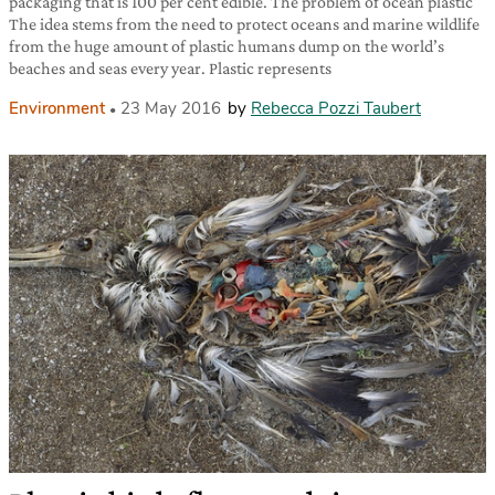
packaging that is 100 per cent edible. The problem of ocean plastic
The idea stems from the need to protect oceans and marine wildlife
from the huge amount of plastic humans dump on the world’s
beaches and seas every year. Plastic represents
Environment
23 May 2016
by
Rebecca Pozzi Taubert