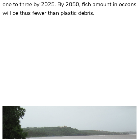
one to three by 2025. By 2050, fish amount in oceans
will be thus fewer than plastic debris.