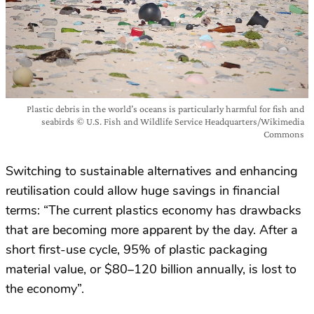
Plastic debris in the world’s oceans is particularly harmful for fish and
seabirds © U.S. Fish and Wildlife Service Headquarters/Wikimedia
Commons
Switching to sustainable alternatives and enhancing
reutilisation could allow huge savings in financial
terms: “The current plastics economy has drawbacks
that are becoming more apparent by the day. After a
short first-use cycle, 95% of plastic packaging
material value, or $80–120 billion annually, is lost to
the economy”.