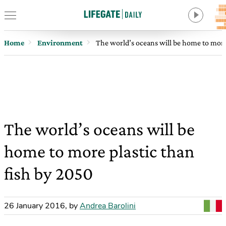
Home
Environment
The world’s oceans will be home to more
The world’s oceans will be
home to more plastic than
fish by 2050
26 January 2016
,
by
Andrea Barolini