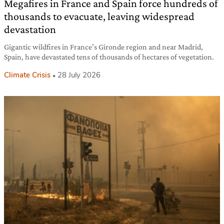
Megafires in France and Spain force hundreds of
thousands to evacuate, leaving widespread
devastation
Gigantic wildfires in France’s Gironde region and near Madrid,
Spain, have devastated tens of thousands of hectares of vegetation.
Climate Crisis
28 July 2026