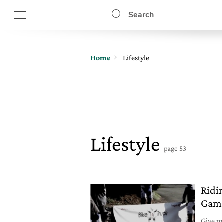
Search
Home
Lifestyle
Lifestyle
page 53
Ridi
Game
Give me