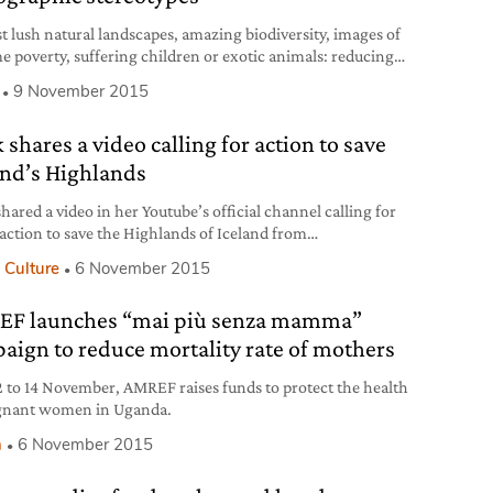
st lush natural landscapes, amazing biodiversity, images of
e poverty, suffering children or exotic animals: reducing
 big and diverse continent as Africa to stereotypical imagery
9 November 2015
cisely what the LagosPhoto Festival is working against.
d in 2010 and now in its sixth edition, the LagosPhoto
 shares a video calling for action to save
l will take place in the Lagos
and’s Highlands
hared a video in her Youtube’s official channel calling for
 action to save the Highlands of Iceland from
nmental degradation. In the clip, the artist urges “the
 Culture
6 November 2015
to join us against our government” to fight a plan for the
uction of power plants in the area of the Highlands.
F launches “mai più senza mamma”
d’s Highlands, the – geologically speaking
aign to reduce mortality rate of mothers
 to 14 November, AMREF raises funds to protect the health
gnant women in Uganda.
h
6 November 2015