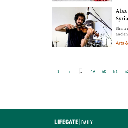
wonder
Alaa
Syria
Sham i
ancien
capita
Arts &
journe
Syria t
actor
...
1
«
49
50
51
5