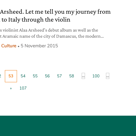
ful reddish trumpet flowers
 Arsheed. Let me tell you my journey from
 to Italy through the violin
s violinist Alaa Arsheed’s debut album as well as the
t Aramaic name of the city of Damascus, the modern
l of his country, Syria. The album is an eight songs-long
 Culture
5 November 2015
y through the musician’s life, which brought him from
o Beirut and finally to Italy also thanks to having met Italian
...
...
2
53
54
55
56
57
58
100
»
107