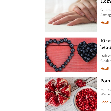
Home
Cold t
damage
take ca
Healt
10 n
beau
Delayi
fundam
Here a
Healt
Pome
Pomegr
We’re s
stalk s
Food
red an
their 