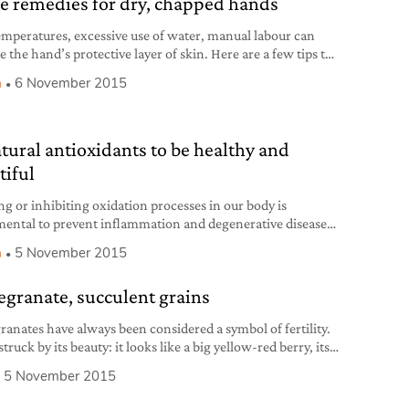
 remedies for dry, chapped hands
emperatures, excessive use of water, manual labour can
 the hand’s protective layer of skin. Here are a few tips to
re of it.
h
6 November 2015
atural antioxidants to be healthy and
tiful
ng or inhibiting oxidation processes in our body is
ental to prevent inflammation and degenerative diseases.
re ten natural antioxidants you shouldn’t do without.
h
5 November 2015
granate, succulent grains
anates have always been considered a symbol of fertility.
truck by its beauty: it looks like a big yellow-red berry, its
eems a crown and, inside, it has those fleshy, irresistible,
5 November 2015
d translucent grains. Pomegranate trees are as beautiful as
fruit: they adorn luxuriant Mediterranean gardens, have