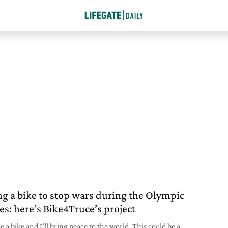
ng a bike to stop wars during the Olympic
s: here’s Bike4Truce’s project
 a bike and I’ll bring peace to the world. This could be a