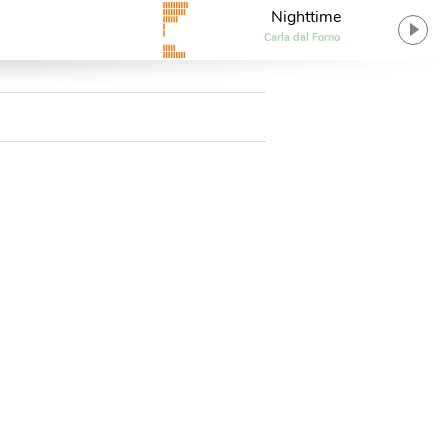
Nighttime
Carla dal Forno