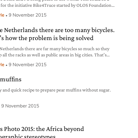
 for the initiative Bike4Truce started by OLOS Foundation,
as been committing itself for years to reach a truce and stop
yle
9 November 2015
uring the Olympic Games. The Olympic truce should be
ed through a resolution adopted by the UN
he Netherlands there are too many bicycles.
’s how the problem is being solved
 Netherlands there are far many bicycles so much so they
 all the racks as well as public areas in big cities. That’s
e Dutch cycling embassy, a public private network
yle
9 November 2015
ing in the field of urban planning and mobility in the
lands, is collaborating with the Dutch railway company to
 muffins
e Ov-fiets, a
y and quick recipe to prepare pear muffins without sugar.
9 November 2015
s Photo 2015: the Africa beyond
ographic stereotypes