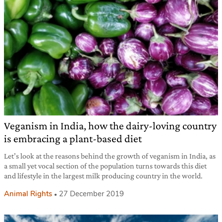
Veganism in India, how the dairy-loving country
is embracing a plant-based diet
Let’s look at the reasons behind the growth of veganism in India, as
a small yet vocal section of the population turns towards this diet
and lifestyle in the largest milk producing country in the world.
Animal Rights
27 December 2019