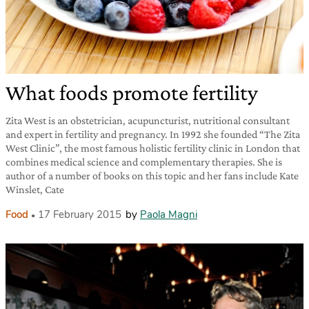
What foods promote fertility
Zita West is an obstetrician, acupuncturist, nutritional consultant
and expert in fertility and pregnancy. In 1992 she founded “The Zita
West Clinic”, the most famous holistic fertility clinic in London that
combines medical science and complementary therapies. She is
author of a number of books on this topic and her fans include Kate
Winslet, Cate
Food
17 February 2015
by
Paola Magni