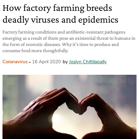
How factory farming breeds
deadly viruses and epidemics
Factory farming conditions and antibiotic-resistant pathogens
emerging as a result of them pose an existential threat to humans in
the form of zoonotic diseases. Why it’s time to produce and
consume food more thoughtfully.
Coronavirus
16 April 2020
by
Joslyn Chittilapally