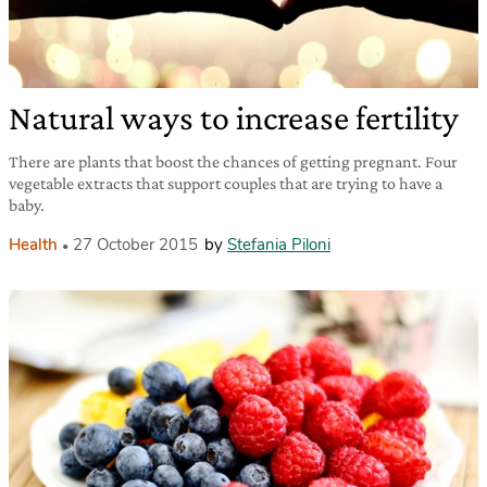
Natural ways to increase fertility
There are plants that boost the chances of getting pregnant. Four
vegetable extracts that support couples that are trying to have a
baby.
Health
27 October 2015
by
Stefania Piloni