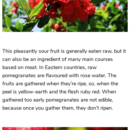
This pleasantly sour fruit is generally eaten raw, but it
can also be an ingredient of many main courses
based on meat. In Eastern countries, raw
pomegranates are flavoured with rose water. The
fruits are gathered when they’re ripe, so, when the
peel is yellow-earth and the flesh ruby red. When
gathered too early pomegranates are not edible,
because once you gather them, they don’t ripen.