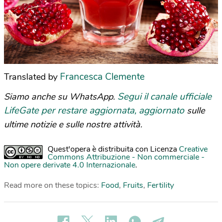
Francesca Clemente
Translated by
Segui il canale ufficiale
Siamo anche su WhatsApp.
LifeGate per restare aggiornata, aggiornato
sulle
ultime notizie e sulle nostre attività.
Quest'opera è distribuita con Licenza
Creative
Commons Attribuzione - Non commerciale -
Non opere derivate 4.0 Internazionale
.
Read more on these topics:
Food
,
Fruits
,
Fertility