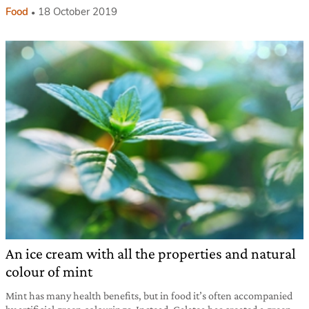
Food
18 October 2019
An ice cream with all the properties and natural
colour of mint
Mint has many health benefits, but in food it’s often accompanied