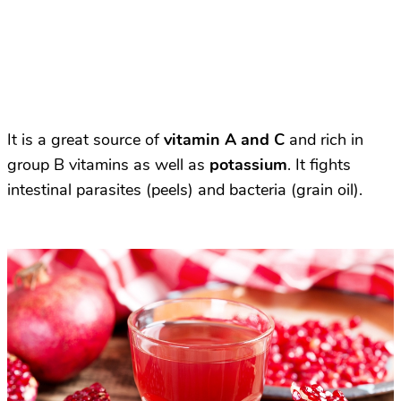
It is a great source of
vitamin A and C
and rich in
group B vitamins as well as
potassium
. It fights
intestinal parasites (peels) and bacteria (grain oil).