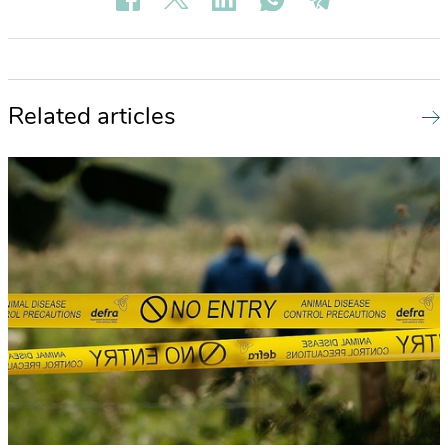
Related articles