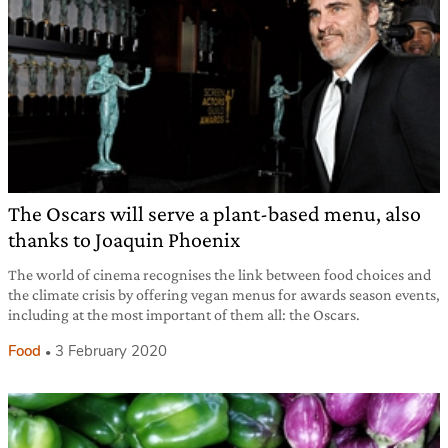
The Oscars will serve a plant-based menu, also
thanks to Joaquin Phoenix
The world of cinema recognises the link between food choices and
the climate crisis by offering vegan menus for awards season events,
including at the most important of them all: the Oscars.
Food
3 February 2020