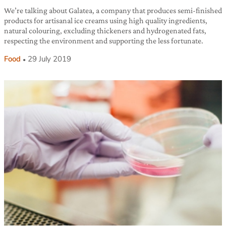
We’re talking about Galatea, a company that produces semi-finished
products for artisanal ice creams using high quality ingredients,
natural colouring, excluding thickeners and hydrogenated fats,
respecting the environment and supporting the less fortunate.
Food
29 July 2019