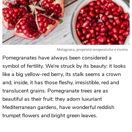
Melagrana, proprietà terapeutiche e ricette
Pomegranates have always been considered a
symbol of fertility. We’re struck by its beauty: it looks
like a big yellow-red berry, its stalk seems a crown
and, inside, it has those fleshy, irresistible, red and
translucent grains. Pomegranate trees are as
beautiful as their fruit: they adorn luxuriant
Mediterranean gardens, have wonderful reddish
trumpet flowers and bright green leaves.