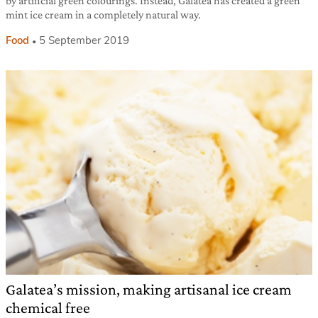
by artificial green colourings. Instead, Galatea has created a green
mint ice cream in a completely natural way.
Food
5 September 2019
Galatea’s mission, making artisanal ice cream
chemical free