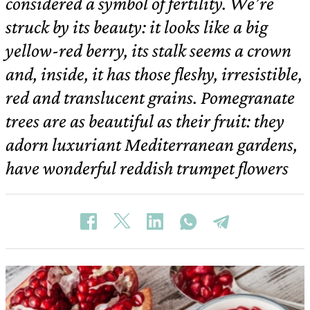
considered a symbol of fertility. We’re
struck by its beauty: it looks like a big
yellow-red berry, its stalk seems a crown
and, inside, it has those fleshy, irresistible,
red and translucent grains. Pomegranate
trees are as beautiful as their fruit: they
adorn luxuriant Mediterranean gardens,
have wonderful reddish trumpet flowers