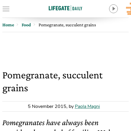
Home
Food
Pomegranate, succulent grains
Pomegranate, succulent
grains
5 November 2015
,
by
Paola Magni
Pomegranates have always been