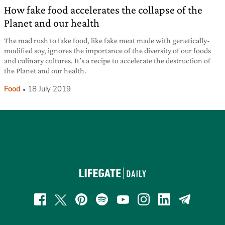
How fake food accelerates the collapse of the
Planet and our health
The mad rush to fake food, like fake meat made with genetically-
modified soy, ignores the importance of the diversity of our foods
and culinary cultures. It’s a recipe to accelerate the destruction of
the Planet and our health.
Food
18 July 2019