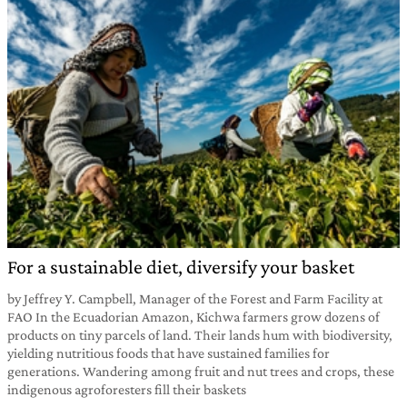
For a sustainable diet, diversify your basket
by Jeffrey Y. Campbell, Manager of the Forest and Farm Facility at
FAO In the Ecuadorian Amazon, Kichwa farmers grow dozens of
products on tiny parcels of land. Their lands hum with biodiversity,
yielding nutritious foods that have sustained families for
generations. Wandering among fruit and nut trees and crops, these
indigenous agroforesters fill their baskets