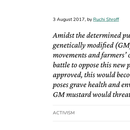
3 August 2017
,
by
Ruchi Shroff
Amidst the determined pus
genetically modified (GM)
movements and farmers’ o
battle to oppose this new 
approved, this would beco
poses grave health and en
GM mustard would threat
ACTIVISM