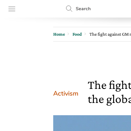
Search
Home
Food
The fight against GM m
The fight
Activism
the glob