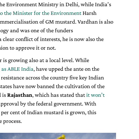
the Environment Ministry in Delhi, while India’s
o the Minister for the Environment
Harsh
ommercialisation of GM mustard. Vardhan is also
logy and was one of the funders
 clear conflict of interests, he is now also the
ion to approve it or not.
 is growing also at a local level. While
 as ABLE India
, have upped the ante on the
resistance across the country five key Indian
tates have now banned the cultivation of the
d is
Rajasthan
, which has stated that
it won’t
approval by the federal government. With
per cent of Indian mustard is grown, this
e process.