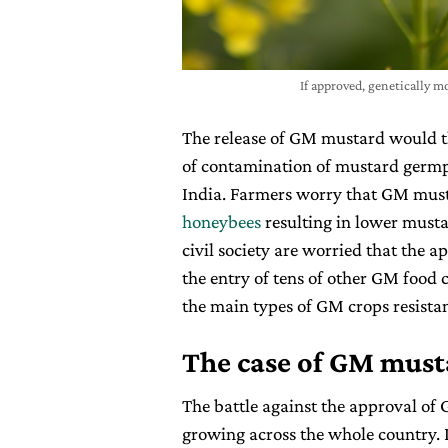
If approved, genetically 
The release of GM mustard would th
of contamination of mustard germpl
India. Farmers worry that GM musta
honeybees
resulting in lower must
civil society are worried that the a
the entry of tens of other GM food 
the main types of GM crops resistan
The case of GM musta
The battle against the approval of
growing across the whole country. 