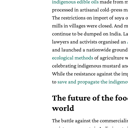
indigenous edible oils
made from m
processed in artisanal cold-press m
The restrictions on import of soya 
mills in villages were closed. And mi
continue to be dumped on India. Las
lawyers and activists organised an
and launched a nationwide groun
ecological methods
of agriculture wi
celebrating indigenous mustard and i
While the resistance against the im
to
save and propagate the indigeno
The future of the fo
world
The battle against the commerciali