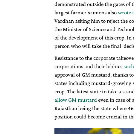
demonstrated outside the gates of 
largest farmer’s unions also
wrote t
Vardhan asking him to reject the c
the Minister of Science and Techno
of the development of this crop. In a
person who will take the final decis
Resistance to the corporate takeover
corporations and their lobbies
such
approval of GM mustard, thanks to 
states including mustard-growing s
crop. The latest state to take a stan
allow GM mustard
even in case of 
Rajasthan being the state where 46 
position could become crucial in th