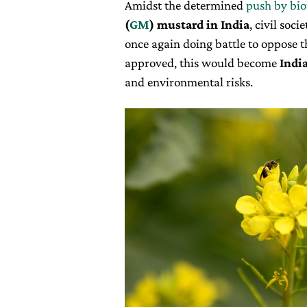
Amidst the determined
push by bio
(
GM
) mustard in India
, civil soc
once again doing battle to oppose 
approved, this would become
India
and environmental risks.