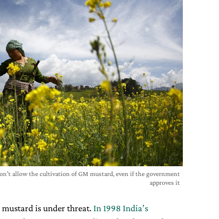
won’t allow the cultivation of GM mustard, even if the government
approves it
an mustard is under threat.
In 1998 India’s