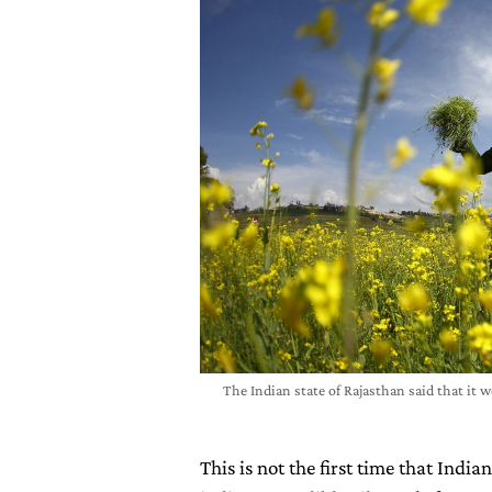
The Indian state of Rajasthan said that it 
This is not the first time that Indi