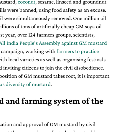
ustard,
coconut
, sesame, linseed and groundnut
ills were banned, using food safety as an excuse.
oil were simultaneously removed. One million oil
llions of tons of artificially cheap GM soya oil
t year, over 124 farmers groups, scientists,
All India People’s Assembly against GM mustard
d campaign, working with
farmers to practice
th local varieties as well as organising festivals
nviting citizens to join the civil disobedience.
position of GM mustard takes root, it is important
us diversity of mustard
.
od and farming system of the
sation and approval of GM mustard by civil