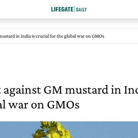
ustard in India is crucial for the global war on GMOs
 against GM mustard in Indi
al war on GMOs