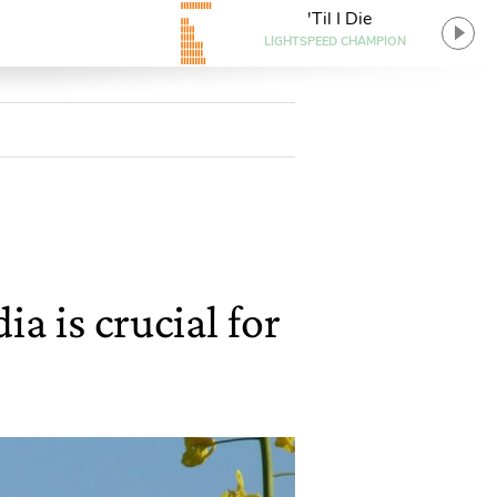
'Til I Die
LIGHTSPEED CHAMPION
a is crucial for