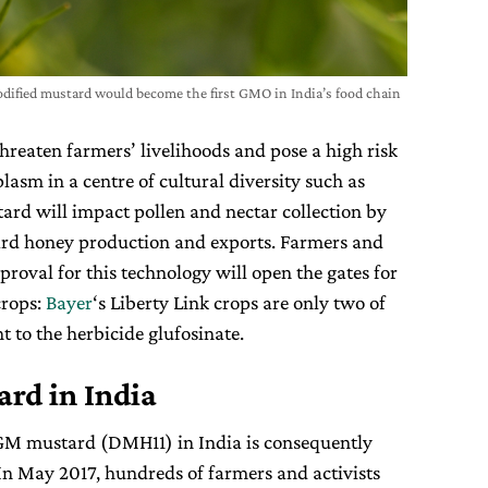
modified mustard would become the first GMO in India’s food chain
reaten farmers’ livelihoods and pose a high risk
asm in a centre of cultural diversity such as
rd will impact pollen and nectar collection by
ard honey production and exports. Farmers and
pproval for this technology will open the gates for
crops:
Bayer
‘s Liberty Link crops are only two of
t to the herbicide glufosinate.
rd in India
 GM mustard (DMH11) in India is consequently
In May 2017, hundreds of farmers and activists