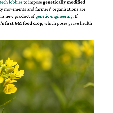
tech lobbies
to impose
genetically modified
iety movements and farmers’ organisations are
this new product of
genetic engineering
. If
’s first GM food crop
, which poses grave health