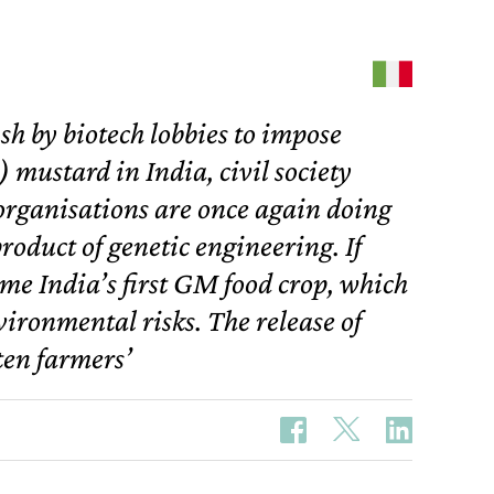
h by biotech lobbies to impose
 mustard in India, civil society
rganisations are once again doing
product of genetic engineering. If
me India’s first GM food crop, which
vironmental risks. The release of
en farmers’