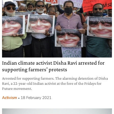
Indian climate activist Disha Ravi arrested for
supporting farmers’ protests
Arrested for supporting farmers. The alarming detention of Disha
Ravi, a 22-year-old Indian activist at the fore of the Fridays for
Future movement.
Activism
18 February 2021