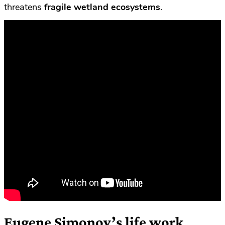
threatens
fragile wetland ecosystems
.
Eugene Simonov’s life work