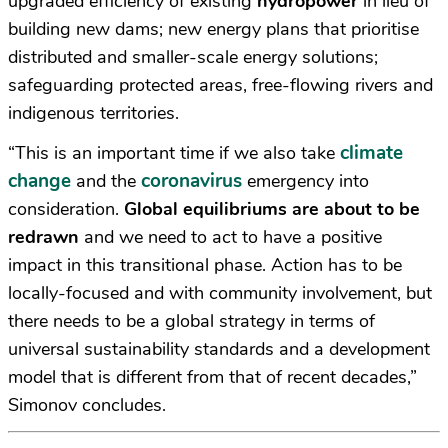
upgraded efficiency of existing
hydropower
in lieu of
building new dams; new energy plans that prioritise
distributed and smaller-scale energy solutions;
safeguarding protected areas, free-flowing rivers and
indigenous territories.
climate
“This is an important time if we also take
change
coronavirus
and the
emergency into
consideration.
Global equilibriums are about to be
redrawn
and we need to act to have a positive
impact in this transitional phase. Action has to be
locally-focused and with community involvement, but
there needs to be a global strategy in terms of
universal sustainability standards and a development
model that is different from that of recent decades,”
Simonov concludes.