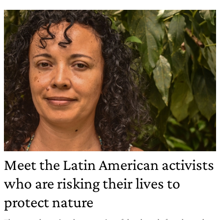
Meet the Latin American activists
who are risking their lives to
protect nature