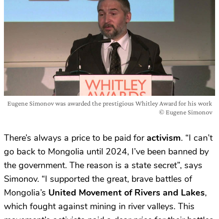
Eugene Simonov was awarded the prestigious Whitley Award for his work
© Eugene Simonov
There’s always a price to be paid for
activism
. “I can’t
go back to Mongolia until 2024, I’ve been banned by
the government. The reason is a state secret”, says
Simonov. “I supported the great, brave battles of
Mongolia’s
United Movement of Rivers and Lakes
,
which fought against mining in river valleys. This