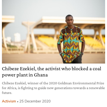
Chibeze Ezekiel, the activist who blocked a coal
power plant in Ghana
Chibeze Ezekiel, winner of the 2020 Goldman Environmental Prize
for Africa, is fighting to guide new generations towards a renewable
future.
Activism
25 December 2020