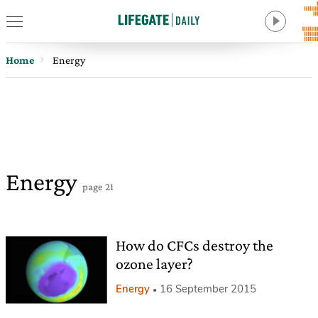
Home
Energy
Energy
page 21
How do CFCs destroy the
ozone layer?
Energy
16 September 2015