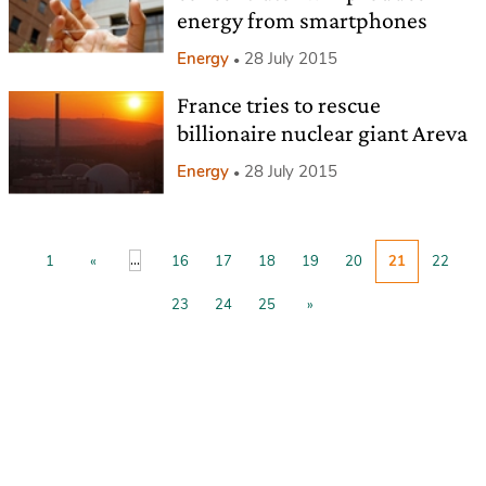
energy from smartphones
Energy
28 July 2015
France tries to rescue
billionaire nuclear giant Areva
Energy
28 July 2015
...
1
«
16
17
18
19
20
21
22
23
24
25
»