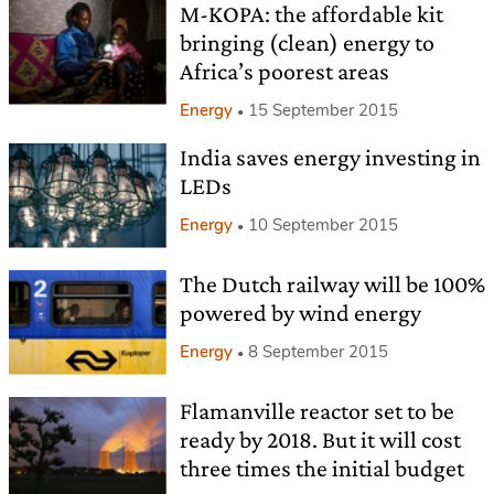
M-KOPA: the affordable kit
bringing (clean) energy to
Africa’s poorest areas
Energy
15 September 2015
India saves energy investing in
LEDs
Energy
10 September 2015
The Dutch railway will be 100%
powered by wind energy
Energy
8 September 2015
Flamanville reactor set to be
ready by 2018. But it will cost
three times the initial budget