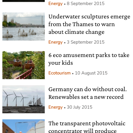
Energy
8 September 2015
Underwater sculptures emerge
from the Thames to warn
about climate change
Energy
3 September 2015
6 eco amusement parks to take
your kids
Ecotourism
10 August 2015
Germany can do without coal.
Renewables set a new record
Energy
30 July 2015
The transparent photovoltaic
concentrator will produce