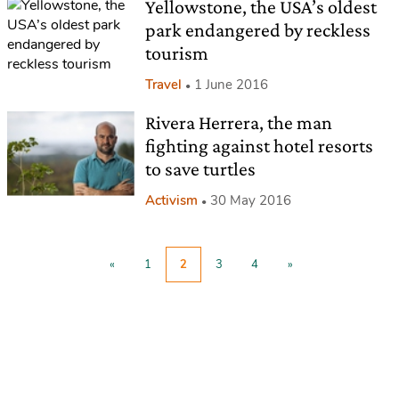
Yellowstone, the USA’s oldest
park endangered by reckless
tourism
Travel
1 June 2016
Rivera Herrera, the man
fighting against hotel resorts
to save turtles
Activism
30 May 2016
«
1
2
3
4
»