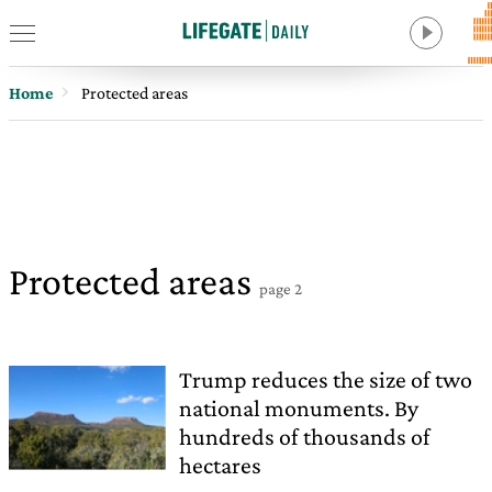
Home
Protected areas
Protected areas
page 2
Trump reduces the size of two
national monuments. By
hundreds of thousands of
hectares