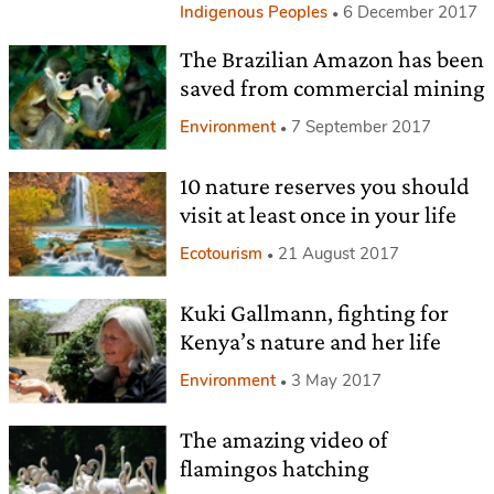
Indigenous Peoples
6 December 2017
The Brazilian Amazon has been
saved from commercial mining
Environment
7 September 2017
10 nature reserves you should
visit at least once in your life
Ecotourism
21 August 2017
Kuki Gallmann, fighting for
Kenya’s nature and her life
Environment
3 May 2017
The amazing video of
flamingos hatching