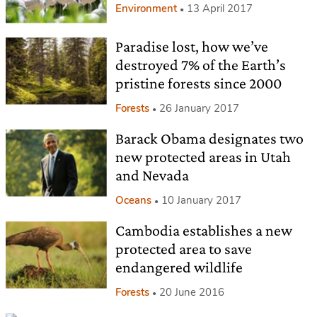
Environment
13 April 2017
Paradise lost, how we’ve
destroyed 7% of the Earth’s
pristine forests since 2000
Forests
26 January 2017
Barack Obama designates two
new protected areas in Utah
and Nevada
Oceans
10 January 2017
Cambodia establishes a new
protected area to save
endangered wildlife
Forests
20 June 2016