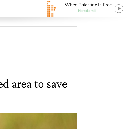
When Palestine Is Free
Momoko Gill
d area to save