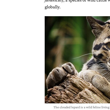
globally.
The clouded lepard is a wild feline living