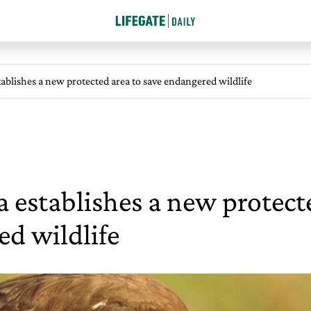
ablishes a new protected area to save endangered wildlife
establishes a new protecte
d wildlife