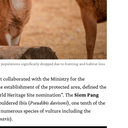
populations significatly dropped due to hunting and habitat loss
t collaborated with the Ministry for the
 establishment of the protected area, defined the
orld Heritage Site nomination”. The
Siem Pang
uldered ibis (
Pseudibis davisoni
), one tenth of the
d numerous species of vulture including the
stris
).