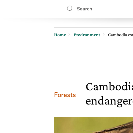
Search
Home
Environment
Cambodia est
Cambodia 
Forests
endangere