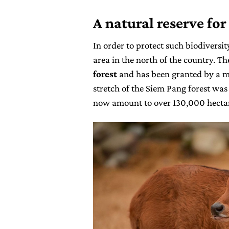
A natural reserve for
In order to protect such biodiversi
area in the north of the country. T
forest
and has been granted by a mi
stretch of the Siem Pang forest was
now amount to over 130,000 hectar