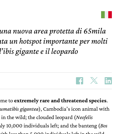
 una nuova area protetta di 65mila
rata un hotspot importante per molti
ibis gigante e il leopardo
ome to
extremely rare and threatened species
.
umatibis gigantea
), Cambodia’s icon animal with
 in the wild; the clouded leopard (
Neofelis
nly 10,000 individuals left; and the banteng (
Bos
 with less than 5,000 individuals left in the wild