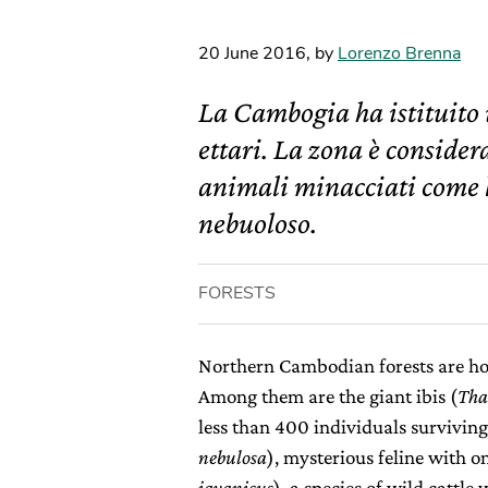
20 June 2016
,
by
Lorenzo Brenna
La Cambogia ha istituito
ettari. La zona è conside
animali minacciati come l’
nebuoloso.
FORESTS
Northern Cambodian forests are h
Among them are the giant ibis (
Tha
less than 400 individuals surviving
nebulosa
), mysterious feline with o
javanicus
), a species of wild cattle