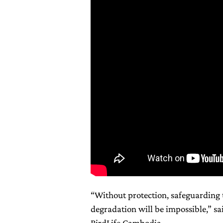
“Without protection, safeguarding 
degradation will be impossible,” s
BirdLife Cambodia.