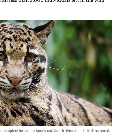
 in tropical forests in South and South-East Asia. It is threatened.