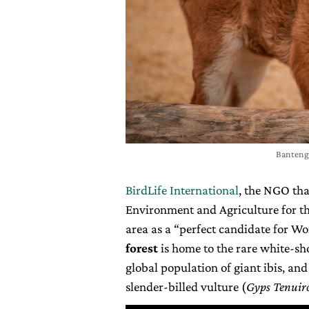
Banteng 
BirdLife International
, the NGO tha
Environment and Agriculture for the
area as a “perfect candidate for W
forest
is home to the rare white-sho
global population of giant ibis, an
slender-billed vulture (
Gyps Tenuiro