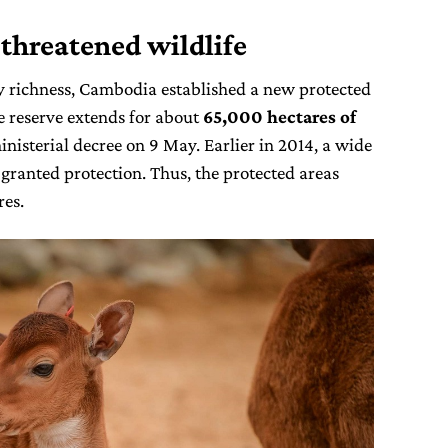
 threatened wildlife
ty richness, Cambodia established a new protected
he reserve extends for about
65,000 hectares of
nisterial decree on 9 May. Earlier in 2014, a wide
 granted protection. Thus, the protected areas
es.