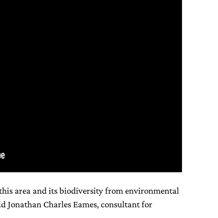
this area and its biodiversity from environmental
aid Jonathan Charles Eames, consultant for