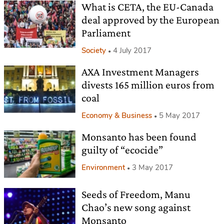
What is CETA, the EU-Canada
deal approved by the European
Parliament
Society
4 July 2017
AXA Investment Managers
divests 165 million euros from
coal
Economy & Business
5 May 2017
Monsanto has been found
guilty of “ecocide”
Environment
3 May 2017
Seeds of Freedom, Manu
Chao’s new song against
Monsanto