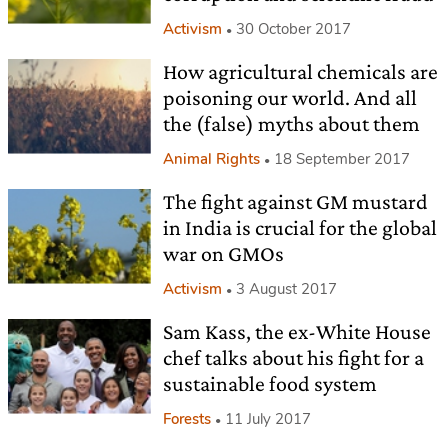
Activism
30 October 2017
How agricultural chemicals are
poisoning our world. And all
the (false) myths about them
Animal Rights
18 September 2017
The fight against GM mustard
in India is crucial for the global
war on GMOs
Activism
3 August 2017
Sam Kass, the ex-White House
chef talks about his fight for a
sustainable food system
Forests
11 July 2017