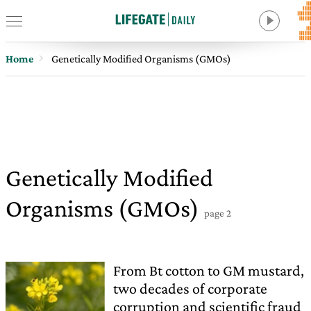
Home
Genetically Modified Organisms (GMOs)
Genetically Modified
Organisms (GMOs)
page 2
From Bt cotton to GM mustard,
two decades of corporate
corruption and scientific fraud