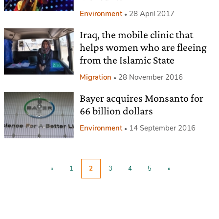
Environment
28 April 2017
Iraq, the mobile clinic that
helps women who are fleeing
from the Islamic State
Migration
28 November 2016
Bayer acquires Monsanto for
66 billion dollars
Environment
14 September 2016
«
1
2
3
4
5
»