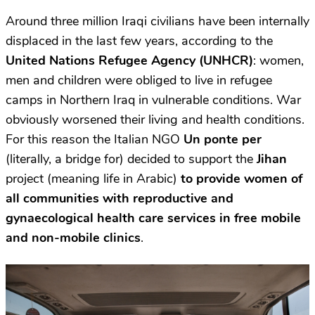
Around three million Iraqi civilians have been internally
displaced in the last few years, according to the
United Nations Refugee Agency (UNHCR)
: women,
men and children were obliged to live in refugee
camps in Northern Iraq in vulnerable conditions. War
obviously worsened their living and health conditions.
For this reason the Italian NGO
Un ponte per
(literally, a bridge for) decided to support the
Jihan
project (meaning life in Arabic)
to provide women of
all communities with reproductive and
gynaecological health care services in free mobile
and non-mobile clinics
.