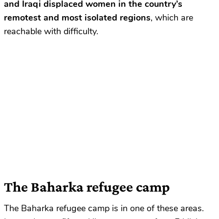
and Iraqi displaced women in the country’s
remotest and most isolated regions
, which are
reachable with difficulty.
The Baharka refugee camp
The Baharka refugee camp is in one of these areas.