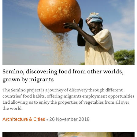
Semìno, discovering food from other worlds,
grown by migrants
The Semìno project is a journey of discovery through different
countries’ food habits, offering migrants employment opportunities
and allowing us to enjoy the properties of vegetables from all over
the world.
Architecture & Cities
26 November 2018