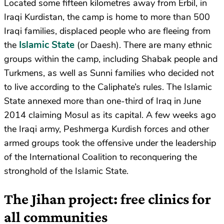
Located some fifteen kilometres away from Erbil, in
Iraqi Kurdistan, the camp is home to more than 500
Iraqi families, displaced people who are fleeing from
Islamic State
the
(or Daesh). There are many ethnic
groups within the camp, including Shabak people and
Turkmens, as well as Sunni families who decided not
to live according to the Caliphate’s rules. The Islamic
State annexed more than one-third of Iraq in June
2014 claiming Mosul as its capital. A few weeks ago
the Iraqi army, Peshmerga Kurdish forces and other
armed groups took the offensive under the leadership
of the International Coalition to reconquering the
stronghold of the Islamic State.
The Jihan project: free clinics for
all communities