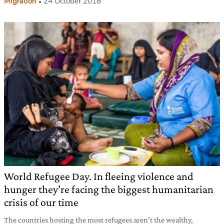
Migration
24 October 2018
World Refugee Day. In fleeing violence and
hunger they’re facing the biggest humanitarian
crisis of our time
The countries hosting the most refugees aren’t the wealthy,