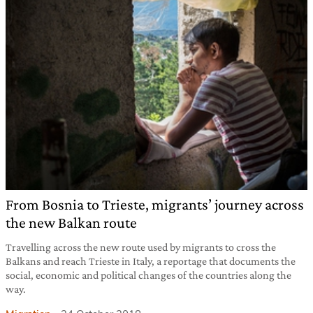
From Bosnia to Trieste, migrants’ journey across
the new Balkan route
Travelling across the new route used by migrants to cross the
Balkans and reach Trieste in Italy, a reportage that documents the
social, economic and political changes of the countries along the
way.