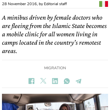
28 November 2016
,
by Editorial staff
A minibus driven by female doctors who
are fleeing from the Islamic State becomes
a mobile clinic for all women living in
camps located in the country’s remotest
areas.
MIGRATION