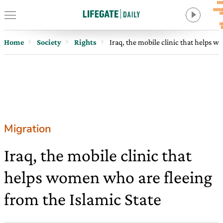
Home
Society
Rights
Iraq, the mobile clinic that helps 
Migration
Iraq, the mobile clinic that
helps women who are fleeing
from the Islamic State