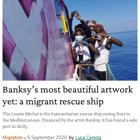
Banksy’s most beautiful artwork
yet: a migrant rescue ship
The Louise Michel is the humanitarian rescue ship saving lives in
the Mediterranean. Financed by the artist Banksy, it has found a safe
port in Sicily.
Migration
5 September 2020
by
Luca Cereda