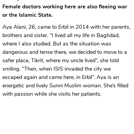
Female doctors working here are also fleeing war
or the Islamic State.
Aya Alani, 26, came to Erbil in 2014 with her parents,
brothers and sister. “I lived all my life in Baghdad,
where I also studied. But as the situation was
dangerous and tense there, we decided to move to a
safer place, Tikrit, where my uncle lived”, she told
smiling. “Then, when ISIS invaded the city we
escaped again and came here, in Erbil”. Aya is an
energetic and lively Sunni Muslim woman. She’s filled
with passion while she visits her patients.