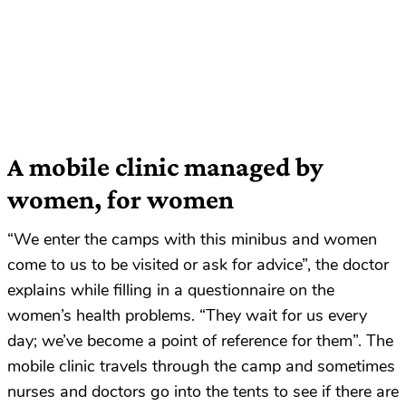
A mobile clinic managed by
women, for women
“We enter the camps with this minibus and women
come to us to be visited or ask for advice”, the doctor
explains while filling in a questionnaire on the
women’s health problems. “They wait for us every
day; we’ve become a point of reference for them”. The
mobile clinic travels through the camp and sometimes
nurses and doctors go into the tents to see if there are