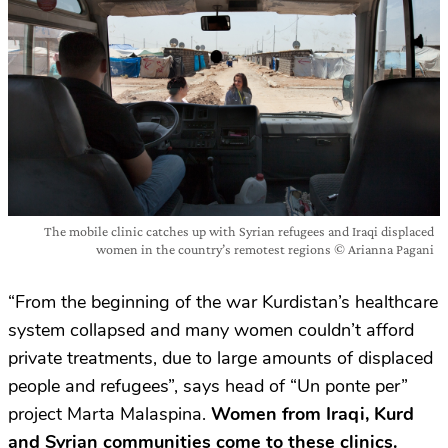
The mobile clinic catches up with Syrian refugees and Iraqi displaced
women in the country’s remotest regions © Arianna Pagani
“From the beginning of the war Kurdistan’s healthcare
system collapsed and many women couldn’t afford
private treatments, due to large amounts of displaced
people and refugees”, says head of “Un ponte per”
project Marta Malaspina.
Women from Iraqi, Kurd
and Syrian communities come to these clinics.