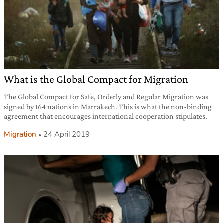
What is the Global Compact for Migration
The Global Compact for Safe, Orderly and Regular Migration was
signed by 164 nations in Marrakech. This is what the non-binding
agreement that encourages international cooperation stipulates.
Migration
24 April 2019