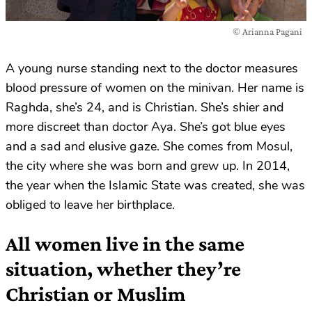
© Arianna Pagani
A young nurse standing next to the doctor measures
blood pressure of women on the minivan. Her name is
Raghda, she’s 24, and is Christian. She’s shier and
more discreet than doctor Aya. She’s got blue eyes
and a sad and elusive gaze. She comes from Mosul,
the city where she was born and grew up. In 2014,
the year when the Islamic State was created, she was
obliged to leave her birthplace.
All women live in the same
situation, whether they’re
Christian or Muslim