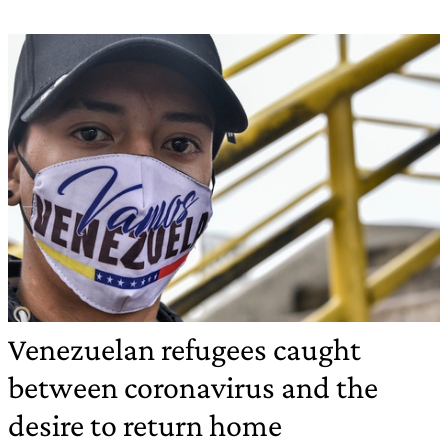
Venezuelan refugees caught
between coronavirus and the
desire to return home