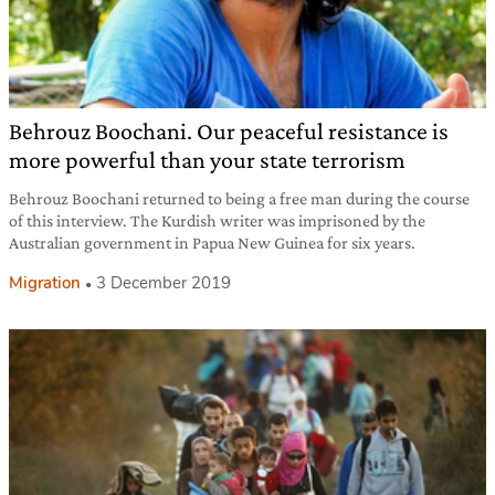
Behrouz Boochani. Our peaceful resistance is
more powerful than your state terrorism
Behrouz Boochani returned to being a free man during the course
of this interview. The Kurdish writer was imprisoned by the
Australian government in Papua New Guinea for six years.
Migration
3 December 2019