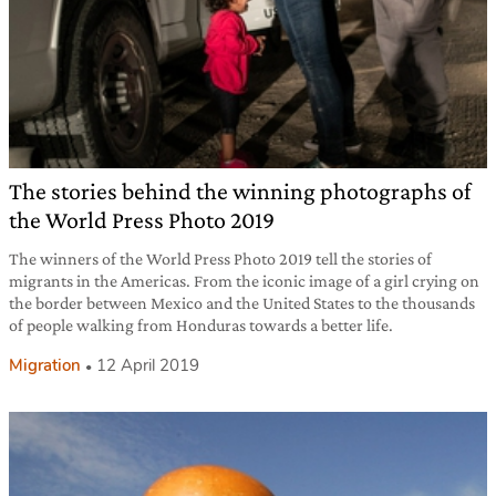
The stories behind the winning photographs of
the World Press Photo 2019
The winners of the World Press Photo 2019 tell the stories of
migrants in the Americas. From the iconic image of a girl crying on
the border between Mexico and the United States to the thousands
of people walking from Honduras towards a better life.
Migration
12 April 2019