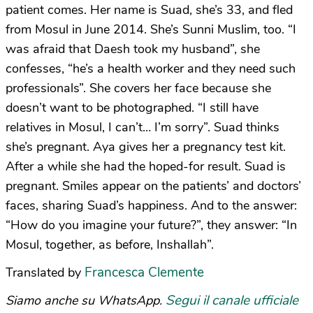
patient comes. Her name is Suad, she’s 33, and fled
from Mosul in June 2014. She’s Sunni Muslim, too. “I
was afraid that Daesh took my husband”, she
confesses, “he’s a health worker and they need such
professionals”. She covers her face because she
doesn’t want to be photographed. “I still have
relatives in Mosul, I can’t… I’m sorry”. Suad thinks
she’s pregnant. Aya gives her a pregnancy test kit.
After a while she had the hoped-for result. Suad is
pregnant. Smiles appear on the patients’ and doctors’
faces, sharing Suad’s happiness. And to the answer:
“How do you imagine your future?”, they answer: “In
Mosul, together, as before, Inshallah”.
Francesca Clemente
Translated by
Segui il canale ufficiale
Siamo anche su WhatsApp.