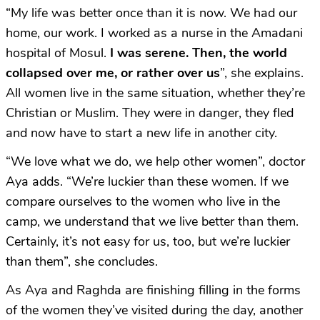
“My life was better once than it is now. We had our
home, our work. I worked as a nurse in the Amadani
hospital of Mosul.
I was serene. Then, the world
collapsed over me, or rather over us
”, she explains.
All women live in the same situation, whether they’re
Christian or Muslim. They were in danger, they fled
and now have to start a new life in another city.
“We love what we do, we help other women”, doctor
Aya adds. “We’re luckier than these women. If we
compare ourselves to the women who live in the
camp, we understand that we live better than them.
Certainly, it’s not easy for us, too, but we’re luckier
than them”, she concludes.
As Aya and Raghda are finishing filling in the forms
of the women they’ve visited during the day, another