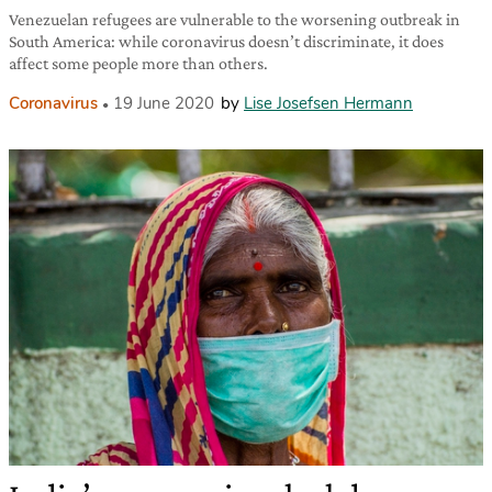
Venezuelan refugees are vulnerable to the worsening outbreak in
South America: while coronavirus doesn’t discriminate, it does
affect some people more than others.
Coronavirus
19 June 2020
by
Lise Josefsen Hermann