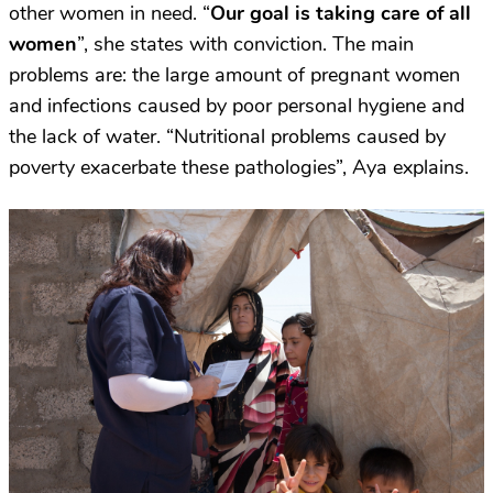
other women in need. “
Our goal is taking care of all
women
”, she states with conviction. The main
problems are: the large amount of pregnant women
and infections caused by poor personal hygiene and
the lack of water. “Nutritional problems caused by
poverty exacerbate these pathologies”, Aya explains.