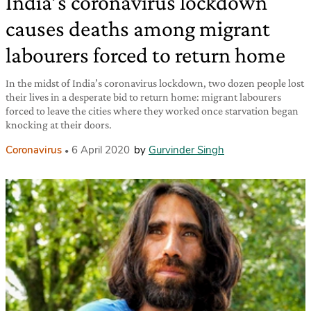
India’s coronavirus lockdown
causes deaths among migrant
labourers forced to return home
In the midst of India’s coronavirus lockdown, two dozen people lost
their lives in a desperate bid to return home: migrant labourers
forced to leave the cities where they worked once starvation began
knocking at their doors.
Coronavirus
6 April 2020
by
Gurvinder Singh