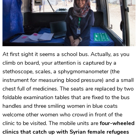
At first sight it seems a school bus. Actually, as you
climb on board, your attention is captured by a
stethoscope, scales, a sphygmomanometer (the
instrument for measuring blood pressure) and a small
chest full of medicines. The seats are replaced by two
foldable examination tables that are fixed to the bus
handles and three smiling women in blue coats
welcome other women who crowd in front of the
clinic to be visited. The mobile units are
four-wheeled
clinics that catch up with Syrian female refugees