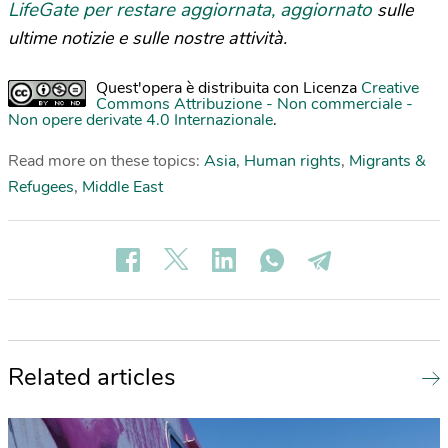
LifeGate per restare aggiornata, aggiornato
sulle
ultime notizie e sulle nostre attività.
Quest'opera è distribuita con Licenza
Creative
Commons Attribuzione - Non commerciale -
Non opere derivate 4.0 Internazionale
.
Read more on these topics:
Asia
,
Human rights
,
Migrants &
Refugees
,
Middle East
Related articles