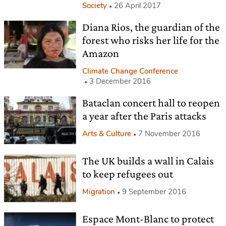
Society
26 April 2017
Diana Rios, the guardian of the
forest who risks her life for the
Amazon
Climate Change Conference
3 December 2016
Bataclan concert hall to reopen
a year after the Paris attacks
Arts & Culture
7 November 2016
The UK builds a wall in Calais
to keep refugees out
Migration
9 September 2016
Espace Mont-Blanc to protect