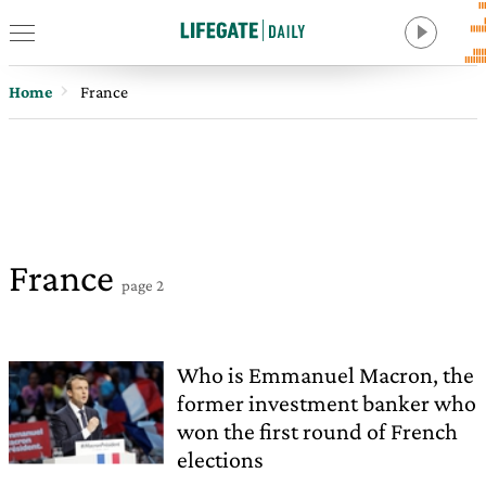
Home
France
France
page 2
Who is Emmanuel Macron, the
former investment banker who
won the first round of French
elections