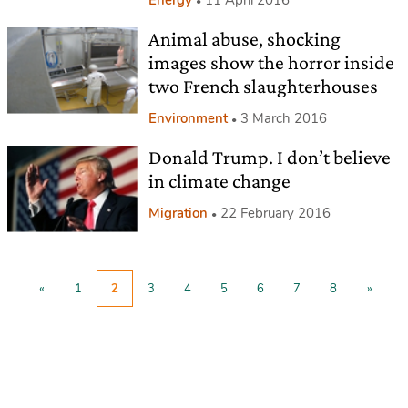
Animal abuse, shocking
images show the horror inside
two French slaughterhouses
Environment
3 March 2016
Donald Trump. I don’t believe
in climate change
Migration
22 February 2016
«
1
2
3
4
5
6
7
8
»