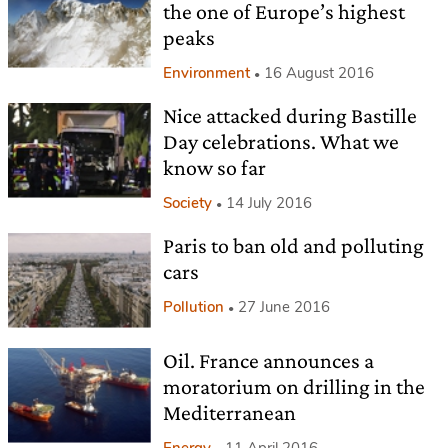
the one of Europe’s highest
peaks
Environment
16 August 2016
Nice attacked during Bastille
Day celebrations. What we
know so far
Society
14 July 2016
Paris to ban old and polluting
cars
Pollution
27 June 2016
Oil. France announces a
moratorium on drilling in the
Mediterranean
Energy
11 April 2016