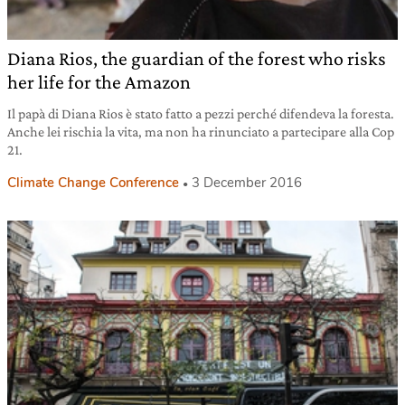
Diana Rios, the guardian of the forest who risks
her life for the Amazon
Il papà di Diana Rios è stato fatto a pezzi perché difendeva la foresta.
Anche lei rischia la vita, ma non ha rinunciato a partecipare alla Cop
21.
Climate Change Conference
3 December 2016