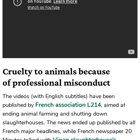
Cruelty to animals because
of professional misconduct
The videos (with English subtitles) have been
French association L214
published by
, aimed at
ending animal farming and shutting down
slaughterhouses. The news ended up published by all
French major headlines, while French newspaper 20