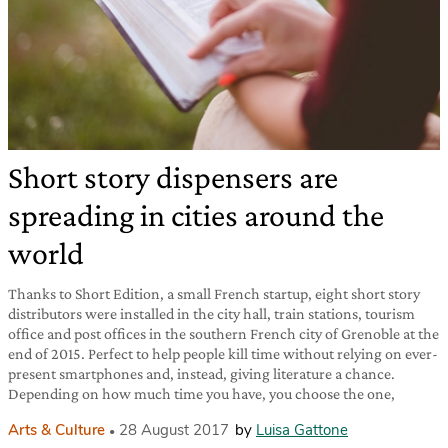
Short story dispensers are
spreading in cities around the
world
Thanks to Short Edition, a small French startup, eight short story
distributors were installed in the city hall, train stations, tourism
office and post offices in the southern French city of Grenoble at the
end of 2015. Perfect to help people kill time without relying on ever-
present smartphones and, instead, giving literature a chance.
Depending on how much time you have, you choose the one,
Arts & Culture
28 August 2017
by
Luisa Gattone