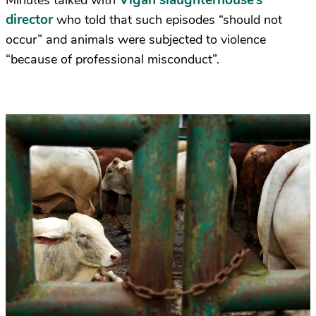
Vigan slaughterhouse’s
Minutes talked with
director
who told that such episodes “should not
occur” and animals were subjected to violence
“because of professional misconduct”.