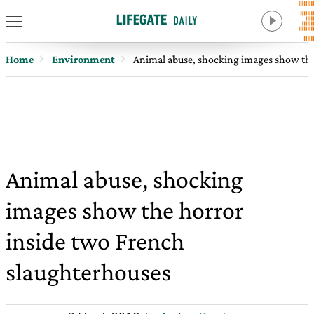
Home
Environment
Animal abuse, shocking images show the
Animal abuse, shocking
images show the horror
inside two French
slaughterhouses