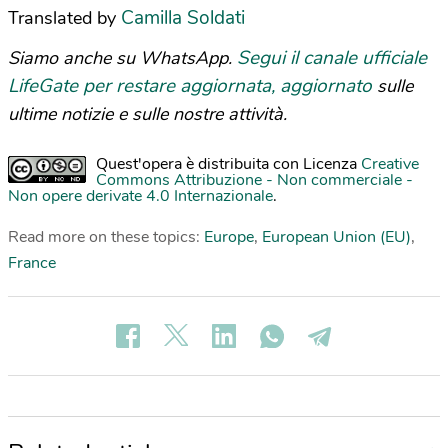
Camilla Soldati
Translated by
Segui il canale ufficiale
Siamo anche su WhatsApp.
LifeGate per restare aggiornata, aggiornato
sulle
ultime notizie e sulle nostre attività.
Quest'opera è distribuita con Licenza
Creative
Commons Attribuzione - Non commerciale -
Non opere derivate 4.0 Internazionale
.
Read more on these topics:
Europe
,
European Union (EU)
,
France