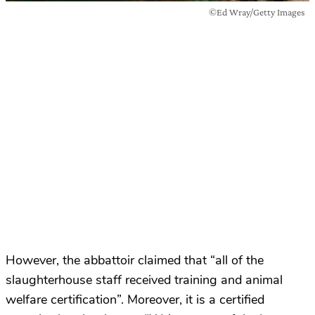
©Ed Wray/Getty Images
However, the abbattoir claimed that “all of the
slaughterhouse staff received training and animal
welfare certification”. Moreover, it is a certified