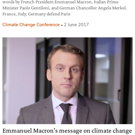
words by French President Emmanuel Macron, Italian Prime
Minister Paolo Gentiloni, and German Chancellor Angela Merkel.
France, Italy, Germany defend Paris
Climate Change Conference
2 June 2017
Emmanuel Macron’s message on climate change