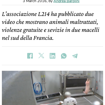
3 March 2016
,
by
Andrea Barolini
L’associazione L214 ha pubblicato due
video che mostrano animali maltrattati,
violenze gratuite e sevizie in due macelli
nel sud della Francia.