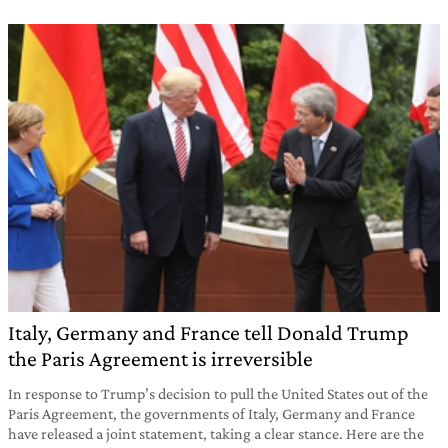
Italy, Germany and France tell Donald Trump
the Paris Agreement is irreversible
In response to Trump’s decision to pull the United States out of the
Paris Agreement, the governments of Italy, Germany and France
have released a joint statement, taking a clear stance. Here are the