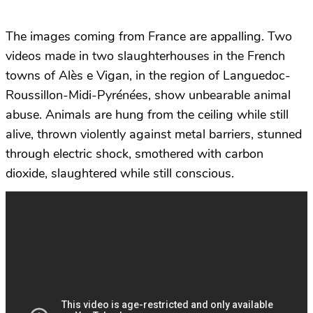
The images coming from France are appalling. Two
videos made in two slaughterhouses in the French
towns of Alès e Vigan, in the region of Languedoc-
Roussillon-Midi-Pyrénées, show unbearable animal
abuse. Animals are hung from the ceiling while still
alive, thrown violently against metal barriers, stunned
through electric shock, smothered with carbon
dioxide, slaughtered while still conscious.