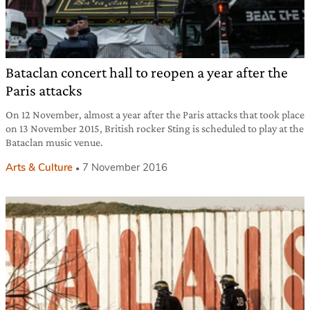
Bataclan concert hall to reopen a year after the
Paris attacks
On 12 November, almost a year after the Paris attacks that took place
on 13 November 2015, British rocker Sting is scheduled to play at the
Bataclan music venue.
Arts & Culture
7 November 2016