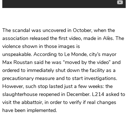
The scandal was uncovered in October, when the
association released the first video, made in Alès. The
violence shown in those images is
unspeakable. According to Le Monde, city’s mayor
Max Roustan said he was “moved by the video” and
ordered to immediately shut down the facility as a
precautionary measure and to start investigations.
However, such stop lasted just a few weeks: the
slaughterhouse reopened in December. L214 asked to
visit the abbattoir, in order to verify if real changes
have been implemented.