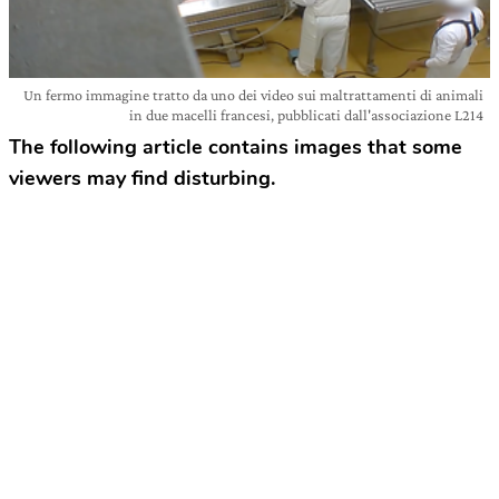
Un fermo immagine tratto da uno dei video sui maltrattamenti di animali
in due macelli francesi, pubblicati dall'associazione L214
The following article contains images that some
viewers may find disturbing.