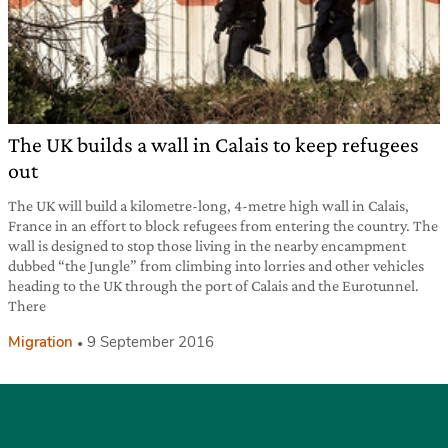
The UK builds a wall in Calais to keep refugees
out
The UK will build a kilometre-long, 4-metre high wall in Calais,
France in an effort to block refugees from entering the country. The
wall is designed to stop those living in the nearby encampment
dubbed “the Jungle” from climbing into lorries and other vehicles
heading to the UK through the port of Calais and the Eurotunnel.
There
Migration
9 September 2016