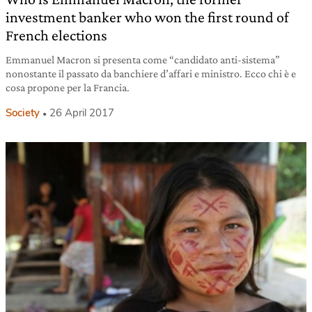
investment banker who won the first round of
French elections
Emmanuel Macron si presenta come “candidato anti-sistema”
nonostante il passato da banchiere d’affari e ministro. Ecco chi è e
cosa propone per la Francia.
Society
26 April 2017