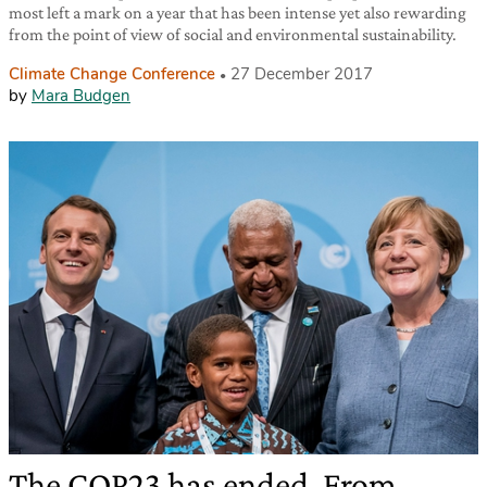
most left a mark on a year that has been intense yet also rewarding
from the point of view of social and environmental sustainability.
Climate Change Conference
27 December 2017
by
Mara Budgen
The COP23 has ended. From