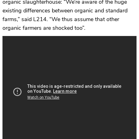
organic slaughterhouse: “We’re aware of the huge
existing differences between organic and standard
farms,” said L214. “We thus assume that other
organic farmers are shocked too”.