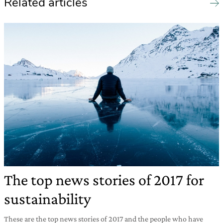
Related articles
The top news stories of 2017 for
sustainability
These are the top news stories of 2017 and the people who have