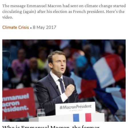
The message Emmanuel Macron had sent on climate change started
circulating (again) after his election as French president. Here’s the
video.
Climate Crisis
8 May 2017
Who is Emmanuel Macron, the former