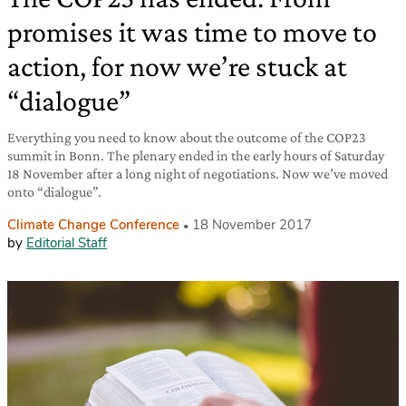
promises it was time to move to
action, for now we’re stuck at
“dialogue”
Everything you need to know about the outcome of the COP23
summit in Bonn. The plenary ended in the early hours of Saturday
18 November after a long night of negotiations. Now we’ve moved
onto “dialogue”.
Climate Change Conference
18 November 2017
by
Editorial Staff