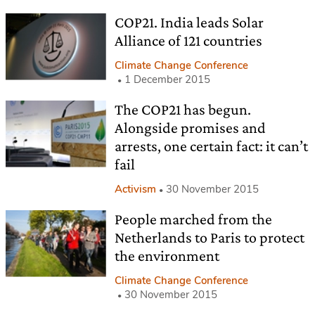
COP21. India leads Solar
Alliance of 121 countries
Climate Change Conference
1 December 2015
The COP21 has begun.
Alongside promises and
arrests, one certain fact: it can’t
fail
Activism
30 November 2015
People marched from the
Netherlands to Paris to protect
the environment
Climate Change Conference
30 November 2015