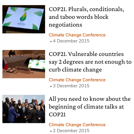
COP21. Plurals, conditionals,
and taboo words block
negotiations
Climate Change Conference
4 December 2015
COP21. Vulnerable countries
say 2 degrees are not enough to
curb climate change
Climate Change Conference
3 December 2015
All you need to know about the
beginning of climate talks at
COP21
Climate Change Conference
2 December 2015