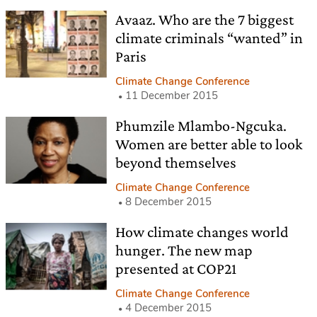
Avaaz. Who are the 7 biggest
climate criminals “wanted” in
Paris
Climate Change Conference
11 December 2015
Phumzile Mlambo-Ngcuka.
Women are better able to look
beyond themselves
Climate Change Conference
8 December 2015
How climate changes world
hunger. The new map
presented at COP21
Climate Change Conference
4 December 2015