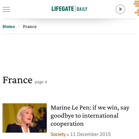
Home
France
France
page 4
Marine Le Pen: if we win, say
goodbye to international
cooperation
Society
11 December 2015