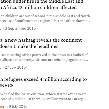
ation under fire in the Middle East and
ver
 Africa: 13 million children affected
lion children are out of school in the Middle East and North
 because of conflicts in the region. This and other alarming
s highlighted by UNICEF in its report Education Under Fire,
y
3 September 2015
looks at the state of education in Syria, Iraq, Yemen, Libya,
ine, Sudan, Jordan, Lebanon and Turkey.
ca, a new hashtag reveals the continent
 doesn’t make the headlines
used to seeing Africa portrayed in the news as a hotbed of
t, disease and poverty. Africans are rebelling against the
of the troubled continent through
y
27 July 2015
ricaTheMediaNeverShowsYou. Under this hashtag you
nd over 42,000 tweets and retweets covering topics
an refugees exceed 4 million according to
g from architecture to fashion, landscapes to social
tives, history to modern innovations.
 UNHCR
 who fled the Syrian civil war, which started over 4 years
xceeded 4 million. Of them, 1.8 million went to Turkey,
is now the country that hosts the highest number of
tion
9 July 2015
es in the world. These data have been released by latest