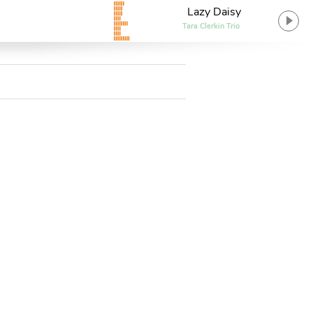
Lazy Daisy
Tara Clerkin Trio