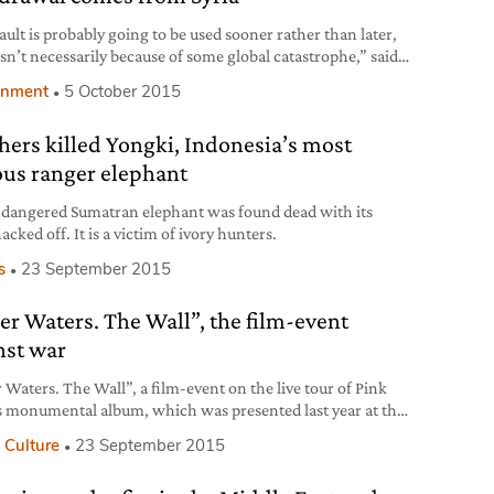
ault is probably going to be used sooner rather than later,
 isn’t necessarily because of some global catastrophe,” said
owler in 2012, former Executive Director of the Global
onment
5 October 2015
iversity Trust, foundation managing the Svalbard Global
ault, Norwegian subterranean seed bank, created in 2008
hers killed Yongki, Indonesia’s most
er to safeguard the widest range
us ranger elephant
dangered Sumatran elephant was found dead with its
acked off. It is a victim of ivory hunters.
s
23 September 2015
er Waters. The Wall”, the film-event
nst war
 Waters. The Wall”, a film-event on the live tour of Pink
s monumental album, which was presented last year at the
o International Film Festival, will be released on 29th
 Culture
23 September 2015
ber in cinemas across the world. 36 years after its release,
ll” is still considered a masterpiece in the history of rock