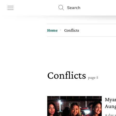
Search
Home
Conflicts
Conflicts
page 5
Myan
Aung
A day 