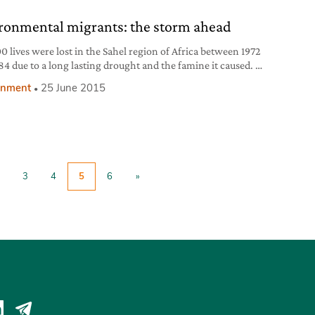
 of the Office of the United Nations High Commissioner
ronmental migrants: the storm ahead
0 lives were lost in the Sahel region of Africa between 1972
84 due to a long lasting drought and the famine it caused. A
 scientific study shows that global warming has more
onment
25 June 2015
y increased rainfall in the area, temporarily relieving it
rought. This has led many, such as Forbes contributor
3
4
5
6
»