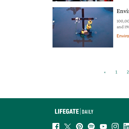
report
Envi
100,00
and 19
recent
Envir
recentl
from d
James
«
1
2