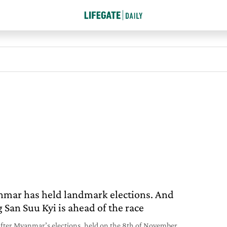
mar has held landmark elections. And
 San Suu Kyi is ahead of the race
after Myanmar’s elections, held on the 8th of November,