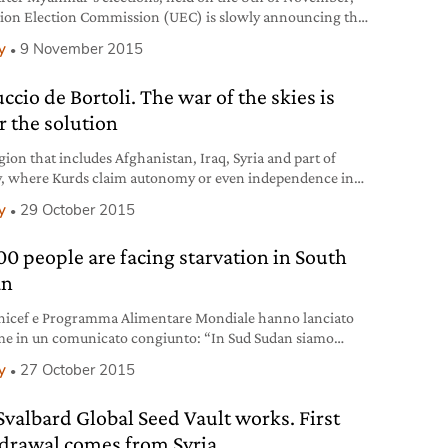
ion Election Commission (UEC) is slowly announcing the
inary results as they are being counted. So far Aung San Suu
y
9 November 2015
opposition party, the National League for Democracy (NLD)
n a strong start, winning 35 out of the first 36 seats
ccio de Bortoli. The war of the skies is
ed
r the solution
gion that includes Afghanistan, Iraq, Syria and part of
, where Kurds claim autonomy or even independence in
me of a greater Kurdistan, has been the focus of
y
29 October 2015
ational attention for decades. The journalist Ferruccio de
i shines a light on the issue ahead of the Turkish
00 people are facing starvation in South
mentary elections on the 1st of
an
nicef e Programma Alimentare Mondiale hanno lanciato
rme in un comunicato congiunto: “In Sud Sudan siamo
lo della catastrofe”.
y
27 October 2015
Svalbard Global Seed Vault works. First
drawal comes from Syria