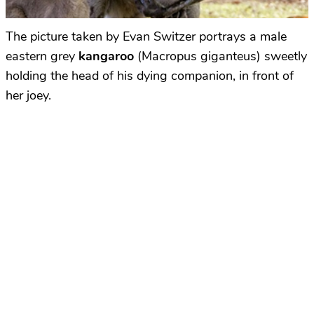
The picture taken by Evan Switzer portrays a male
eastern grey
kangaroo
(Macropus giganteus) sweetly
holding the head of his dying companion, in front of
her joey.