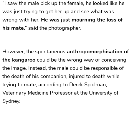
“I saw the male pick up the female, he looked like he
was just trying to get her up and see what was
wrong with her.
He was just mourning the loss of
his mate
,” said the photographer.
However, the spontaneous
anthropomorphisation of
the kangaroo
could be the wrong way of conceiving
the image. Instead, the male could be responsible of
the death of his companion, injured to death while
trying to mate, according to Derek Spielman,
Veterinary Medicine Professor at the University of
Sydney.