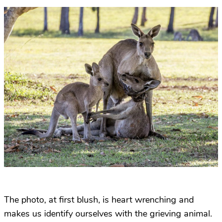
The photo, at first blush, is heart wrenching and
makes us identify ourselves with the grieving animal.