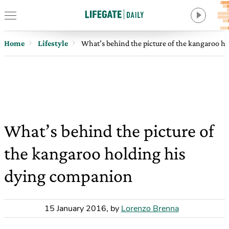
Home
Lifestyle
What’s behind the picture of the kangaroo h
What’s behind the picture of
the kangaroo holding his
dying companion
15 January 2016
,
by
Lorenzo Brenna