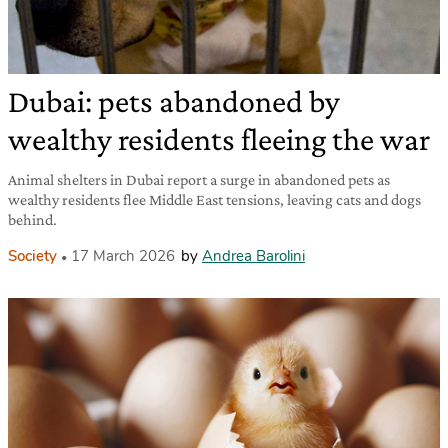
Dubai: pets abandoned by
wealthy residents fleeing the war
Animal shelters in Dubai report a surge in abandoned pets as
wealthy residents flee Middle East tensions, leaving cats and dogs
behind.
Society
17 March 2026
by
Andrea Barolini