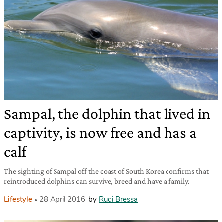
Sampal, the dolphin that lived in
captivity, is now free and has a
calf
The sighting of Sampal off the coast of South Korea confirms that
reintroduced dolphins can survive, breed and have a family.
Lifestyle
28 April 2016
by
Rudi Bressa