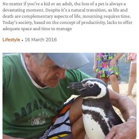
No matter if you’re a kid or an adult, the loss of a pet is always a
devastating moment. Despite it’s a natural transition, as life and
death are complementary aspects of life, mourning requires time.
Today’s society, based on the concept of productivity, lacks to offer
adequate space and time to manage
Lifestyle
16 March 2016