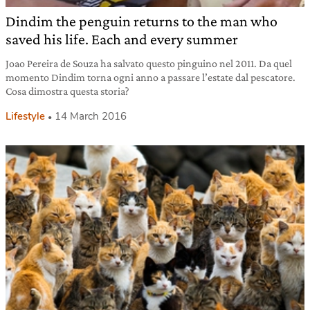
Dindim the penguin returns to the man who
saved his life. Each and every summer
Joao Pereira de Souza ha salvato questo pinguino nel 2011. Da quel
momento Dindim torna ogni anno a passare l’estate dal pescatore.
Cosa dimostra questa storia?
Lifestyle
14 March 2016