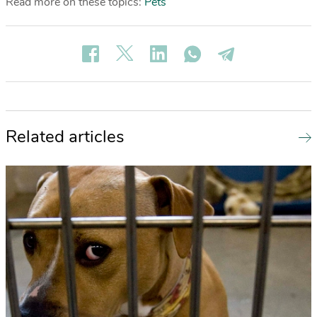
Read more on these topics:
Pets
Related articles