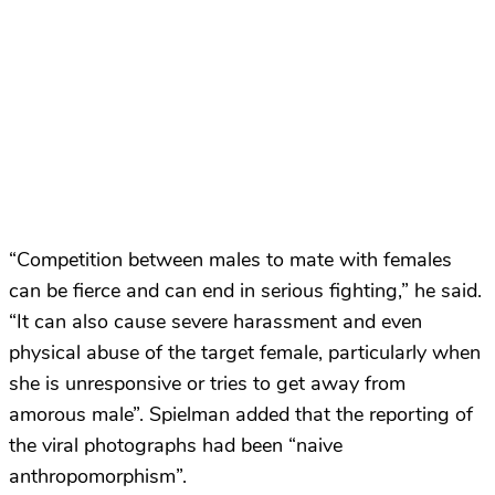
“Competition between males to mate with females
can be fierce and can end in serious fighting,” he said.
“It can also cause severe harassment and even
physical abuse of the target female, particularly when
she is unresponsive or tries to get away from
amorous male”. Spielman added that the reporting of
the viral photographs had been “naive
anthropomorphism”.