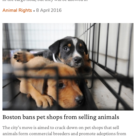
Animal Rights
8 April 2016
Boston bans pet shops from selling animals
The city’s move is aimed to crack down on pet shops that sell
animals form commercial breeders and promote adoptions from