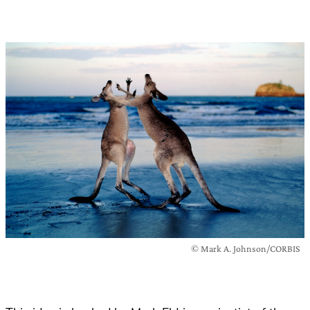
© Mark A. Johnson/CORBIS