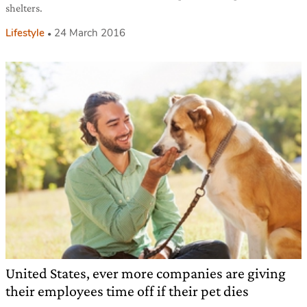
shelters.
Lifestyle
24 March 2016
United States, ever more companies are giving
their employees time off if their pet dies