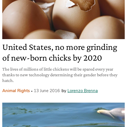
United States, no more grinding
of new-born chicks by 2020
The lives of millions of little chickens will be spared every year
thanks to new technology determining their gender before they
hatch.
Animal Rights
13 June 2016
by
Lorenzo Brenna