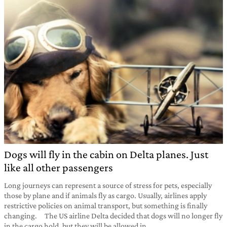
Dogs will fly in the cabin on Delta planes. Just
like all other passengers
Long journeys can represent a source of stress for pets, especially
those by plane and if animals fly as cargo. Usually, airlines apply
restrictive policies on animal transport, but something is finally
changing. The US airline Delta decided that dogs will no longer fly
in the cargo hold, but they will be allowed in