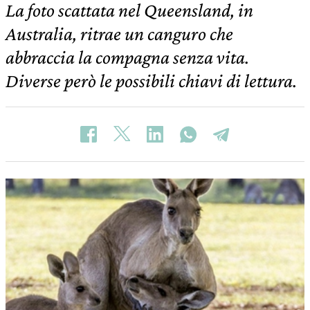
La foto scattata nel Queensland, in
Australia, ritrae un canguro che
abbraccia la compagna senza vita.
Diverse però le possibili chiavi di lettura.