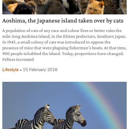
Aoshima, the Japanese island taken over by cats
A population of cats of any race and colour lives or better rules the
mile-long Aoshima Island, in the Ehime prefecture, Southern Japan.
In 1945, a small colony of cats was introduced to oppose the
presence of mice that were plaguing fishermen’s boats. At that time,
900 people inhabited the island. Today, proportions have changed.
Felines increased
Lifestyle
15 February 2016