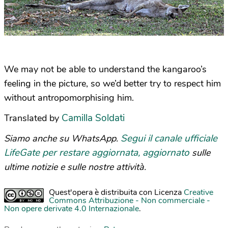
We may not be able to understand the kangaroo’s
feeling in the picture, so we’d better try to respect him
without antropomorphising him.
Camilla Soldati
Translated by
Segui il canale ufficiale
Siamo anche su WhatsApp.
LifeGate per restare aggiornata, aggiornato
sulle
ultime notizie e sulle nostre attività.
Quest'opera è distribuita con Licenza
Creative
Commons Attribuzione - Non commerciale -
Non opere derivate 4.0 Internazionale
.