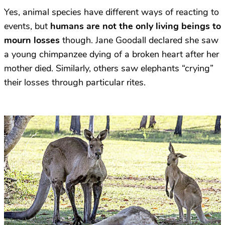
Yes, animal species have different ways of reacting to
events, but
humans are not the only living beings to
mourn losses
though. Jane Goodall declared she saw
a young chimpanzee dying of a broken heart after her
mother died. Similarly, others saw elephants “crying”
their losses through particular rites.