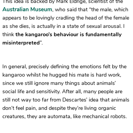
This idea is backed by Mark Eldrige, scientist of the
Australian Museum
, who said that “the male, which
appears to be lovingly cradling the head of the female
as she dies, is actually in a state of sexual arousal. I
think
the kangaroo’s behaviour is fundamentally
misinterpreted
”.
In general, precisely defining the emotions felt by the
kangaroo whilst he hugged his mate is hard work,
since we still ignore many things about animals’
social life and sensitivity. After all, many people are
still not way too far from Descartes’ idea that animals
don’t feel pain, and despite they’re living organic
creatures, they are automata, like mechanical robots.