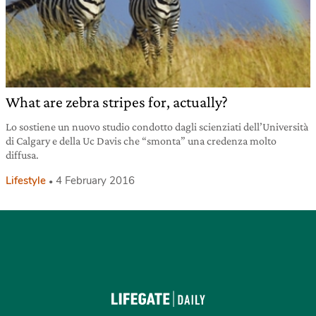
What are zebra stripes for, actually?
Lo sostiene un nuovo studio condotto dagli scienziati dell’Università
di Calgary e della Uc Davis che “smonta” una credenza molto
diffusa.
Lifestyle
4 February 2016