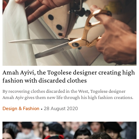
Amah Ayivi, the Togolese designer creating high
fashion with discarded clothes
By recovering clothes discarded in the West, Togolese designer
Amah Ayiv gives them new life through his high fashion creations.
Design & Fashion
28 August 2020