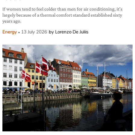
If women tend to feel colder than men for air conditioning, it’s
largely because of a thermal comfort standard established sixty
years ago.
Energy
13 July 2026
by Lorenzo De Juliis