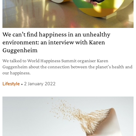
We can’t find happiness in an unhealthy
environment: an interview with Karen
Guggenheim
We talked to World Happiness Summit organiser Karen
Guggenheim about the connection between the planet’s health and
our happiness.
Lifestyle
2 January 2022