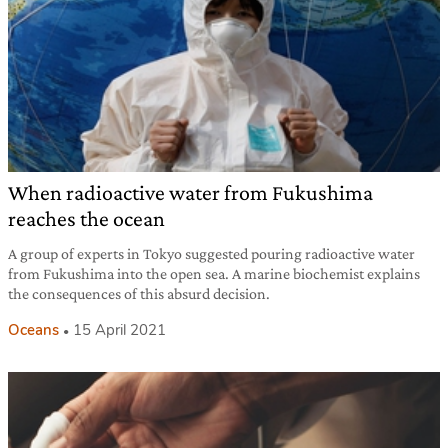
When radioactive water from Fukushima
reaches the ocean
A group of experts in Tokyo suggested pouring radioactive water
from Fukushima into the open sea. A marine biochemist explains
the consequences of this absurd decision.
Oceans
15 April 2021