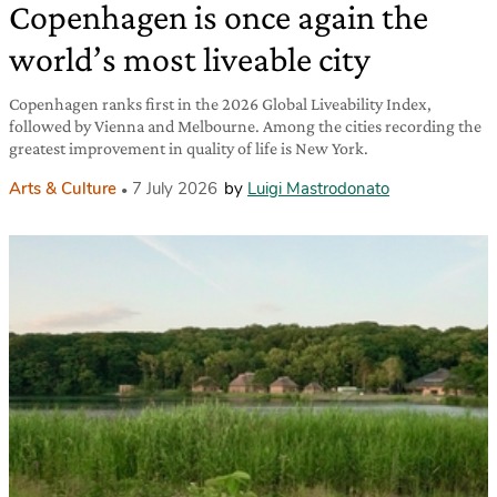
Copenhagen is once again the
world’s most liveable city
Copenhagen ranks first in the 2026 Global Liveability Index,
followed by Vienna and Melbourne. Among the cities recording the
greatest improvement in quality of life is New York.
Arts & Culture
7 July 2026
by
Luigi Mastrodonato