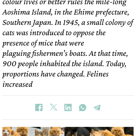
colour lives or better rules the mile-long
Aoshima Island, in the Ehime prefecture,
Southern Japan. In 1945, a small colony of
cats was introduced to oppose the
presence of mice that were
plaguing fishermen’s boats. At that time,
900 people inhabited the island. Today,
proportions have changed. Felines
increased