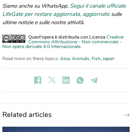
Segui il canale ufficiale
Siamo anche su WhatsApp.
LifeGate per restare aggiornata, aggiornato
sulle
ultime notizie e sulle nostre attività.
Quest'opera è distribuita con Licenza
Creative
Commons Attribuzione - Non commerciale -
Non opere derivate 4.0 Internazionale
.
Read more on these topics:
Asia
,
Animals
,
Fish
,
Japan
Related articles