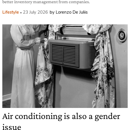
better inventory management from companies.
Lifestyle
23 July 2026
by Lorenzo De Juliis
Air conditioning is also a gender
issue