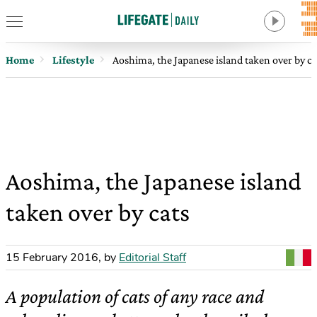
Home
Lifestyle
Aoshima, the Japanese island taken over by ca
Aoshima, the Japanese island
taken over by cats
15 February 2016
,
by
Editorial Staff
A population of cats of any race and