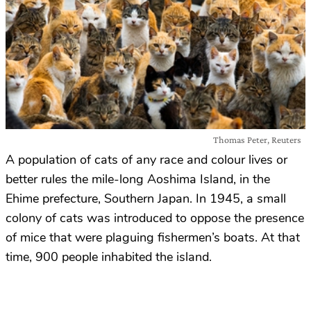
Thomas Peter, Reuters
A population of cats of any race and colour lives or
better rules the mile-long Aoshima Island, in the
Ehime prefecture, Southern Japan. In 1945, a small
colony of cats was introduced to oppose the presence
of mice that were plaguing fishermen’s boats. At that
time, 900 people inhabited the island.