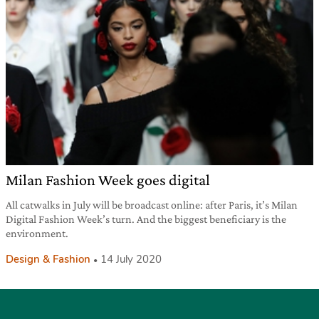
Milan Fashion Week goes digital
All catwalks in July will be broadcast online: after Paris, it’s Milan
Digital Fashion Week’s turn. And the biggest beneficiary is the
environment.
Design & Fashion
14 July 2020