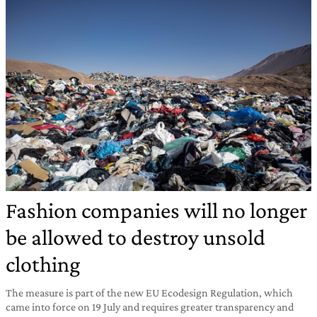
Fashion companies will no longer
be allowed to destroy unsold
clothing
The measure is part of the new EU Ecodesign Regulation, which
came into force on 19 July and requires greater transparency and