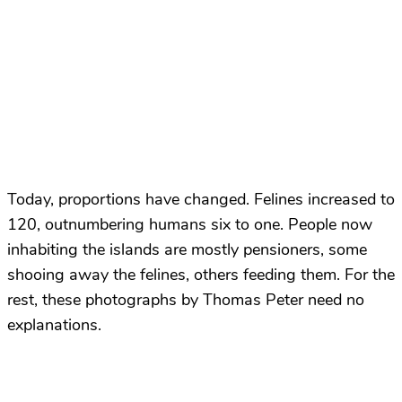
Today, proportions have changed. Felines increased to
120, outnumbering humans six to one. People now
inhabiting the islands are mostly pensioners, some
shooing away the felines, others feeding them. For the
rest, these photographs by Thomas Peter need no
explanations.