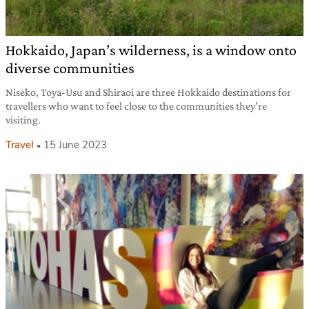
Hokkaido, Japan’s wilderness, is a window onto
diverse communities
Niseko, Toya-Usu and Shiraoi are three Hokkaido destinations for
travellers who want to feel close to the communities they’re
visiting.
Travel
15 June 2023