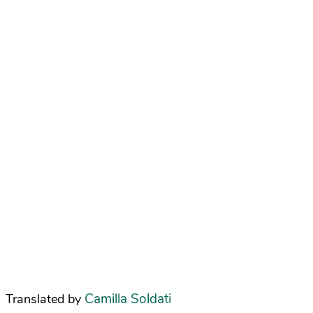
Camilla Soldati
Translated by