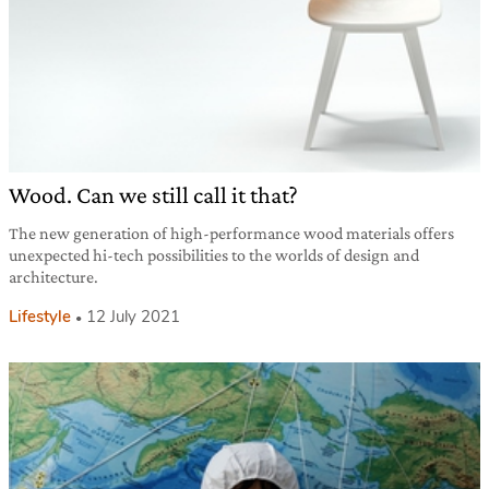
Wood. Can we still call it that?
The new generation of high-performance wood materials offers
unexpected hi-tech possibilities to the worlds of design and
architecture.
Lifestyle
12 July 2021