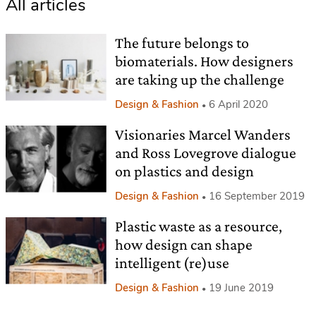
All articles
The future belongs to
biomaterials. How designers
are taking up the challenge
Design & Fashion
6 April 2020
Visionaries Marcel Wanders
and Ross Lovegrove dialogue
on plastics and design
Design & Fashion
16 September 2019
Plastic waste as a resource,
how design can shape
intelligent (re)use
Design & Fashion
19 June 2019