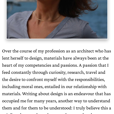
Over the course of my profession as an architect who has
lent herself to design, materials have always been at the
heart of my competencies and passions. A passion that I
feed constantly through curiosity, research, travel and
the desire to confront myself with the responsibilities,
including moral ones, entailed in our relationship with
materials. Writing about design is an endeavour that has
occupied me for many years, another way to understand
them and for them to be understood: I truly believe this a