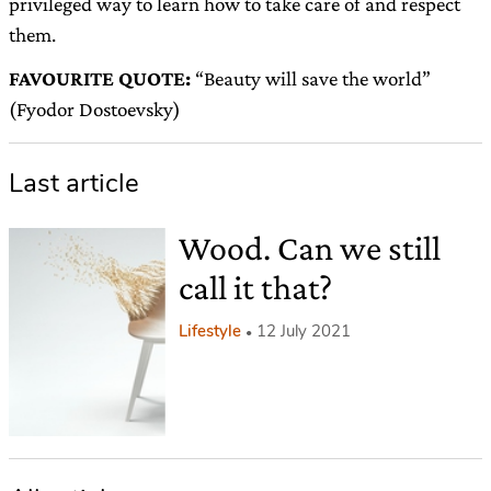
privileged way to learn how to take care of and respect
them.
FAVOURITE QUOTE:
“Beauty will save the world”
(Fyodor Dostoevsky)
Last article
Wood. Can we still
call it that?
Lifestyle
12 July 2021