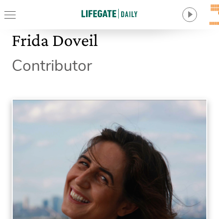
Frida Doveil
Contributor