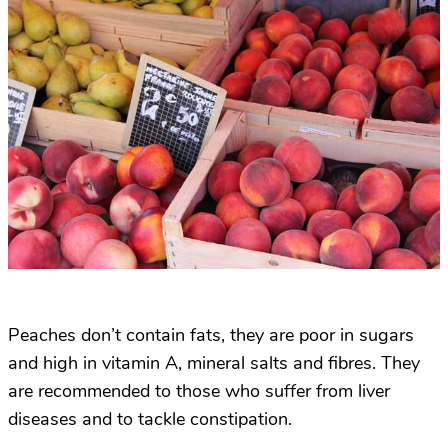
Peaches don’t contain fats, they are poor in sugars
and high in vitamin A, mineral salts and fibres. They
are recommended to those who suffer from liver
diseases and to tackle constipation.