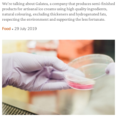
We’re talking about Galatea, a company that produces semi-finished
products for artisanal ice creams using high quality ingredients,
natural colouring, excluding thickeners and hydrogenated fats,
respecting the environment and supporting the less fortunate.
Food
29 July 2019