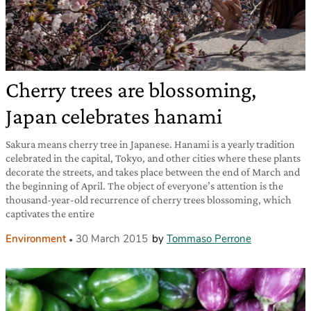
Cherry trees are blossoming,
Japan celebrates hanami
Sakura means cherry tree in Japanese. Hanami is a yearly tradition
celebrated in the capital, Tokyo, and other cities where these plants
decorate the streets, and takes place between the end of March and
the beginning of April. The object of everyone’s attention is the
thousand-year-old recurrence of cherry trees blossoming, which
captivates the entire
Environment
30 March 2015
by
Tommaso Perrone