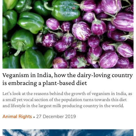
Veganism in India, how the dairy-loving country
is embracing a plant-based diet
Let’s look at the reasons behind the growth of veganism in India, as
a small yet vocal section of the population turns towards this diet
and lifestyle in the largest milk producing country in the world.
Animal Rights
27 December 2019