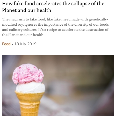
How fake food accelerates the collapse of the
Planet and our health
The mad rush to fake food, like fake meat made with genetically-
modified soy, ignores the importance of the diversity of our foods
and culinary cultures. It’s a recipe to accelerate the destruction of
the Planet and our health.
Food
18 July 2019