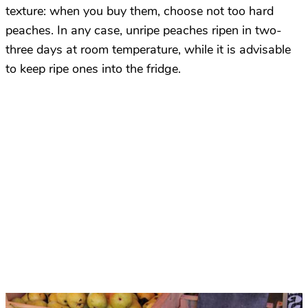
texture: when you buy them, choose not too hard
peaches. In any case, unripe peaches ripen in two-
three days at room temperature, while it is advisable
to keep ripe ones into the fridge.