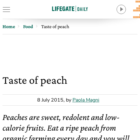
Home
Food
Taste of peach
Taste of peach
8 July 2015
,
by
Paola Magni
Peaches are sweet, redolent and low-
calorie fruits. Eat a ripe peach from
organic farming every day and you will