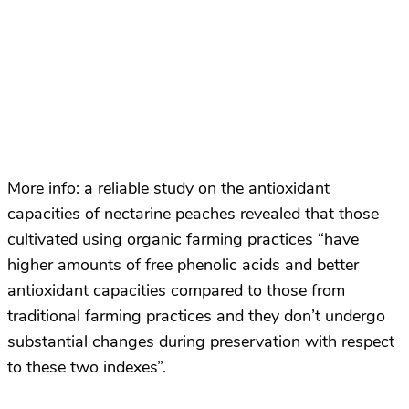
More info: a reliable study on the antioxidant
capacities of nectarine peaches revealed that those
cultivated using organic farming practices “have
higher amounts of free phenolic acids and better
antioxidant capacities compared to those from
traditional farming practices and they don’t undergo
substantial changes during preservation with respect
to these two indexes”.