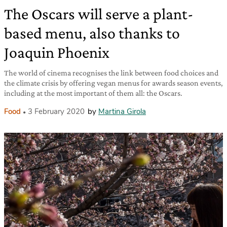
The Oscars will serve a plant-
based menu, also thanks to
Joaquin Phoenix
The world of cinema recognises the link between food choices and
the climate crisis by offering vegan menus for awards season events,
including at the most important of them all: the Oscars.
Food
3 February 2020
by
Martina Girola