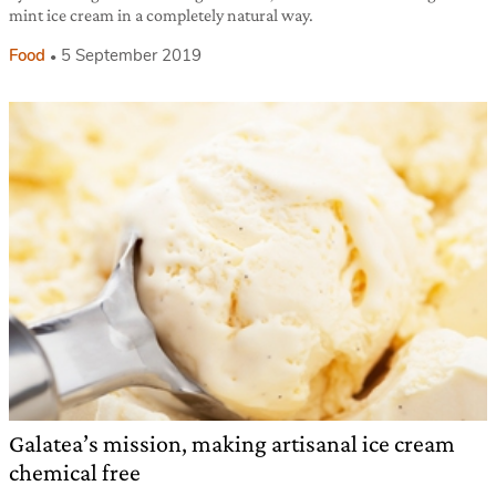
mint ice cream in a completely natural way.
Food
5 September 2019
Galatea’s mission, making artisanal ice cream
chemical free