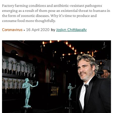
Factory farming conditions and antibiotic-resistant pathogens
emerging as a result of them pose an existential threat to humans in
the form of zoonotic diseases. Why it’s time to produce and
consume food more thoughtfully.
Coronavirus
16 April 2020
by
Joslyn Chittilapally