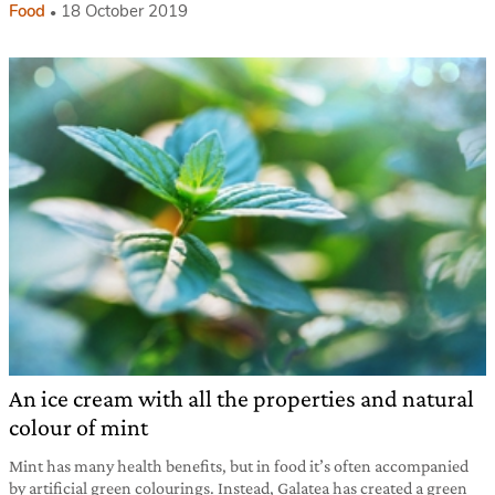
Food
18 October 2019
An ice cream with all the properties and natural
colour of mint
Mint has many health benefits, but in food it’s often accompanied
by artificial green colourings. Instead, Galatea has created a green