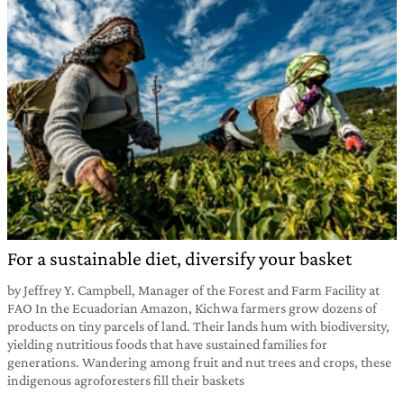
For a sustainable diet, diversify your basket
by Jeffrey Y. Campbell, Manager of the Forest and Farm Facility at
FAO In the Ecuadorian Amazon, Kichwa farmers grow dozens of
products on tiny parcels of land. Their lands hum with biodiversity,
yielding nutritious foods that have sustained families for
generations. Wandering among fruit and nut trees and crops, these
indigenous agroforesters fill their baskets