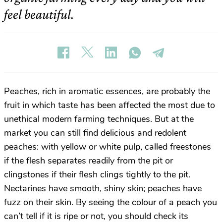
feel beautiful.
Peaches, rich in aromatic essences, are probably the
fruit in which taste has been affected the most due to
unethical modern farming techniques. But at the
market you can still find delicious and redolent
peaches: with yellow or white pulp, called freestones
if the flesh separates readily from the pit or
clingstones if their flesh clings tightly to the pit.
Nectarines have smooth, shiny skin; peaches have
fuzz on their skin. By seeing the colour of a peach you
can’t tell if it is ripe or not, you should check its