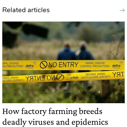
Related articles
How factory farming breeds
deadly viruses and epidemics