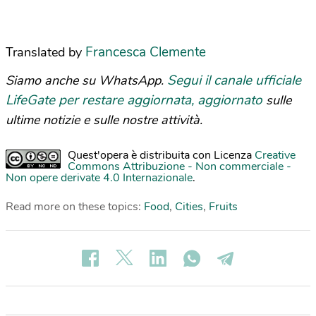
Francesca Clemente
Translated by
Segui il canale ufficiale
Siamo anche su WhatsApp.
LifeGate per restare aggiornata, aggiornato
sulle
ultime notizie e sulle nostre attività.
Quest'opera è distribuita con Licenza
Creative
Commons Attribuzione - Non commerciale -
Non opere derivate 4.0 Internazionale
.
Read more on these topics:
Food
,
Cities
,
Fruits