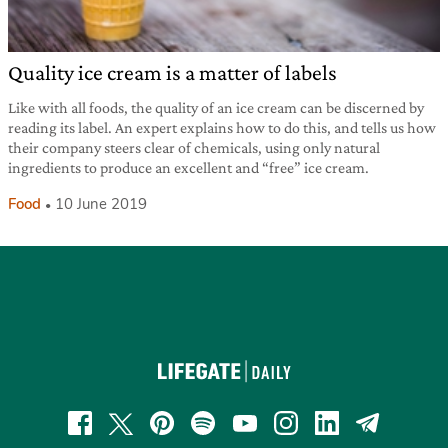
Quality ice cream is a matter of labels
Like with all foods, the quality of an ice cream can be discerned by
reading its label. An expert explains how to do this, and tells us how
their company steers clear of chemicals, using only natural
ingredients to produce an excellent and “free” ice cream.
Food
10 June 2019