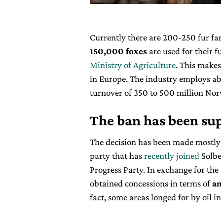
Currently there are 200-250 fur f
150,000 foxes
are used for their f
Ministry of Agriculture
. This makes
in Europe. The industry employs a
turnover of 350 to 500 million No
The ban has been sup
The decision has been made mostly
party that has
recently joined
Solbe
Progress Party. In exchange for the
obtained concessions in terms of
an
fact, some areas longed for by oil i