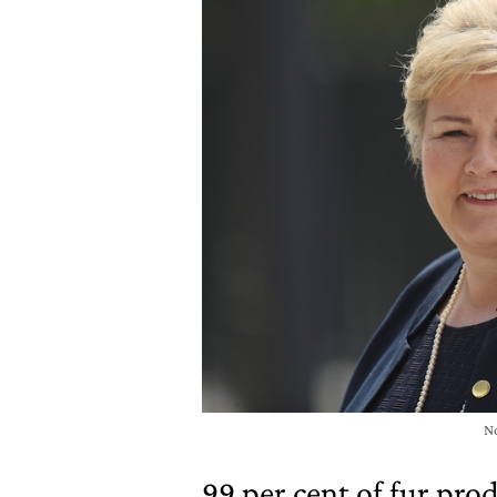
N
99 per cent of fur pro