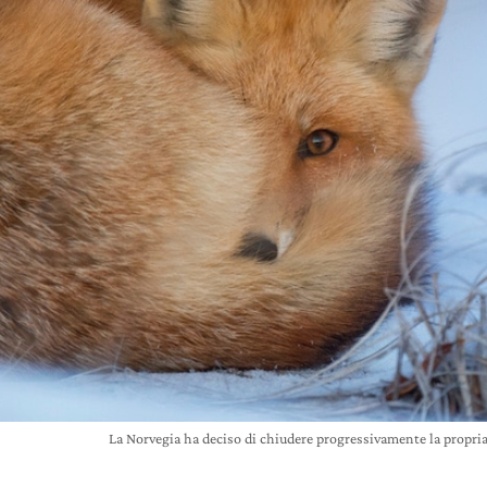
La Norvegia ha deciso di chiudere progressivamente la propri