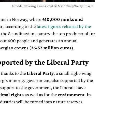
A model wearing a mink coat © Matt Cardy/Getty Images
arms in Norway, where
610,000 minks and
ur, according to the
latest figures released by the
 the Scandinavian country the top producer of fur
bout 400 people and generates an annual
rwegian crowns (
36-52 million euros
).
ported by the Liberal Party
 thanks to the
Liberal Party
, a small right-wing
rg’s minority government, also supported by the
 support to the government, the Liberals have
imal rights
as well as for the
environment
. In
ndustries will be turned into nature reserves.