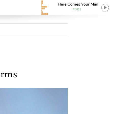
Here Comes Your Man
PIXIES
arms