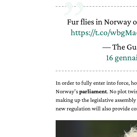
Fur flies in Norway 
https://t.co/wbgM
— The Gu
16 genna
In order to fully enter into force, 
Norway’s
parliament
. No plot twis
making up the legislative assembly 
new regulation will also provide c