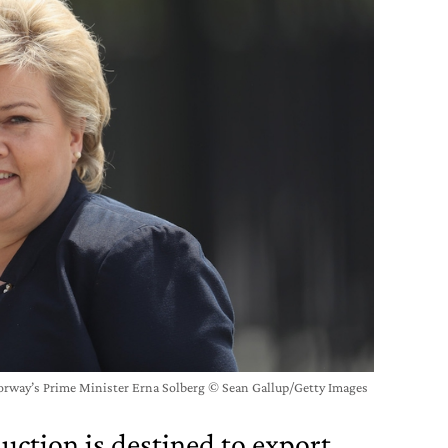
orway’s Prime Minister Erna Solberg © Sean Gallup/Getty Images
duction is destined to export