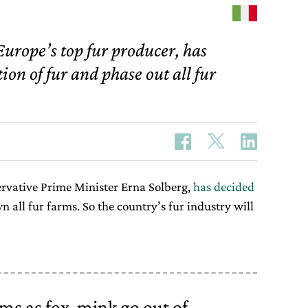
urope’s top fur producer, has
ion of fur and phase out all fur
rvative Prime Minister Erna Solberg,
has decided
 all fur farms. So the country’s fur industry will
ms as fox, mink go out of