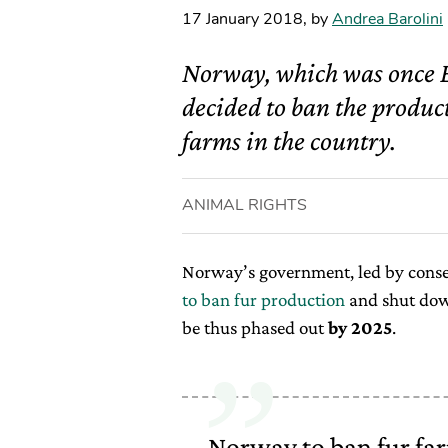
17 January 2018
,
by
Andrea Barolini
Norway, which was once E
decided to ban the product
farms in the country.
ANIMAL RIGHTS
Norway’s government, led by conse
to ban fur production
and shut down
be thus phased out
by 2025
.
Norway to ban fur far