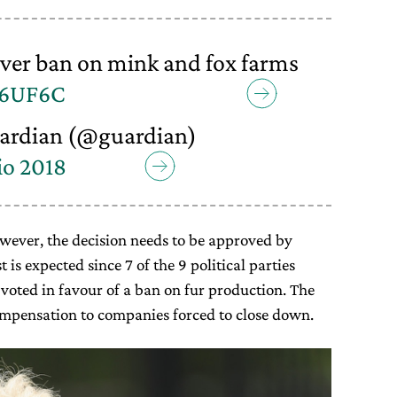
over ban on mink and fox farms
a6UF6C
ardian (@guardian)
io 2018
however, the decision needs to be approved by
t is expected since 7 of the 9 political parties
voted in favour of a ban on fur production. The
ompensation to companies forced to close down.