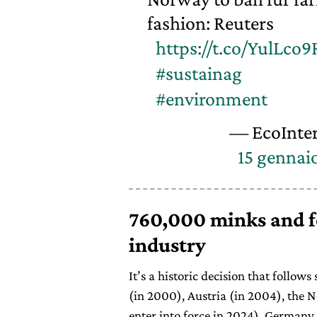
fashion: Reuters
https://t.co/YulLco9
#sustainag
#environment
— EcoInter
15 gennai
760,000 minks and fo
industry
It’s a historic decision that follow
(in 2000), Austria (in 2004), the N
enter into force in 2024), Germany