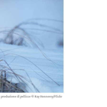
a produzione di pellicce © Ray Hennessy/Flickr