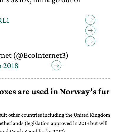
RL1
net (@EcoInternet3)
o 2018
xes are used in Norway’s fur
s suit other countries including the United Kingdom
etherlands (legislation approved in 2013 but will
 and Czech Republic (in 2017).