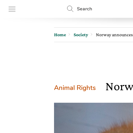
Search
Home
Society
Norway announces 
Norwa
Animal Rights