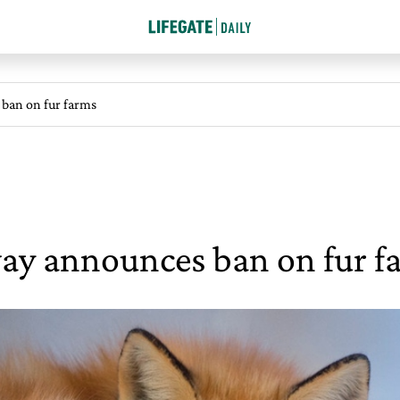
ban on fur farms
y announces ban on fur f