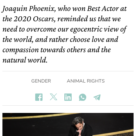
Joaquin Phoenix, who won Best Actor at
the 2020 Oscars, reminded us that we
need to overcome our egocentric view of
the world, and rather choose love and
compassion towards others and the
natural world.
GENDER
ANIMAL RIGHTS