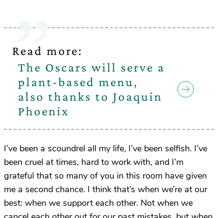
Read more:
The Oscars will serve a
plant-based menu,
also thanks to Joaquin
Phoenix
I’ve been a scoundrel all my life, I’ve been selfish. I’ve
been cruel at times, hard to work with, and I’m
grateful that so many of you in this room have given
me a second chance. I think that’s when we’re at our
best: when we support each other. Not when we
cancel each other out for our past mistakes, but when