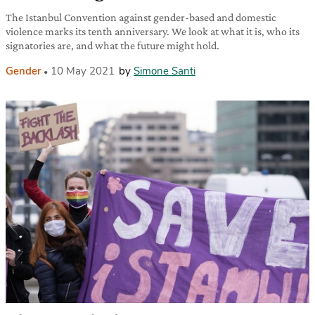
The Istanbul Convention against gender-based and domestic
violence marks its tenth anniversary. We look at what it is, who its
signatories are, and what the future might hold.
Gender
10 May 2021
by
Simone Santi