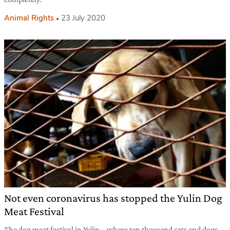
Animal Rights
23 July 2020
Not even coronavirus has stopped the Yulin Dog
Meat Festival
The dog meat festival in Yulin – where ten thousand cats and dogs