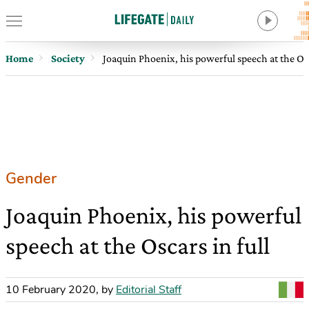
Home
Society
Joaquin Phoenix, his powerful speech at the Osc
Gender
Joaquin Phoenix, his powerful
speech at the Oscars in full
10 February 2020
,
by
Editorial Staff