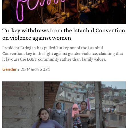
Turkey withdraws from the Istanbul Convention
on violence against women
President Erdoğan has pulled Turkey out of the Istanbul
Convention, key in the fight against gender violence, claiming that
it favours the LGBT community rather than family values.
Gender
25 March 2021