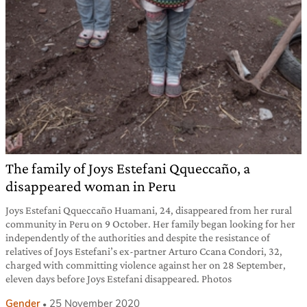
The family of Joys Estefani Qqueccaño, a
disappeared woman in Peru
Joys Estefani Qqueccaño Huamani, 24, disappeared from her rural
community in Peru on 9 October. Her family began looking for her
independently of the authorities and despite the resistance of
relatives of Joys Estefani’s ex-partner Arturo Ccana Condori, 32,
charged with committing violence against her on 28 September,
eleven days before Joys Estefani disappeared. Photos
Gender
25 November 2020