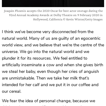
Joaquin Phoenix accepts the 2020 Oscar for best actor onstage during the
92nd Annual Academy Awards at Dolby Theatre on 9 February 2020 in
Hollywood, California © Kevin Winter/Getty Images
I think we’ve become very disconnected from the
natural world. Many of us are guilty of an egocentric
world view, and we believe that we’re the centre of the
universe. We go into the natural world and we
plunder it for its resources. We feel entitled to
artificially inseminate a cow and when she gives birth
we steal her baby, even though her cries of anguish
are unmistakable. Then we take her milk that’s
intended for her calf and we put it in our coffee and
our cereal.
We fear the idea of personal change, because we