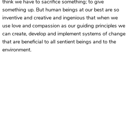
think we have to sacrifice something; to give
something up. But human beings at our best are so
inventive and creative and ingenious that when we
use love and compassion as our guiding principles we
can create, develop and implement systems of change
that are beneficial to all sentient beings and to the
environment.