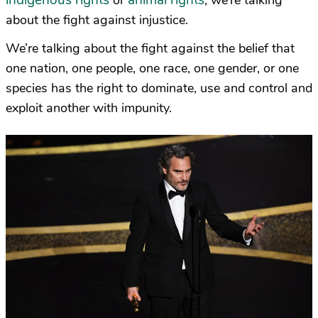
indigenous rights
animal rights
or
, we’re talking
about the fight against injustice.
We’re talking about the fight against the belief that
one nation, one people, one race, one gender, or one
species has the right to dominate, use and control and
exploit another with impunity.