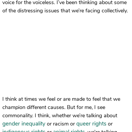
voice for the voiceless. I’ve been thinking about some
of the distressing issues that we’re facing collectively.
I think at times we feel or are made to feel that we
champion different causes. But for me, I see
commonality. I think, whether we’re talking about
gender inequality
queer rights
or racism or
or