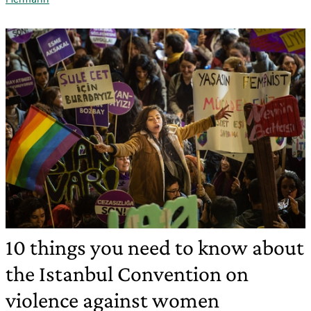
10 things you need to know about
the Istanbul Convention on
violence against women