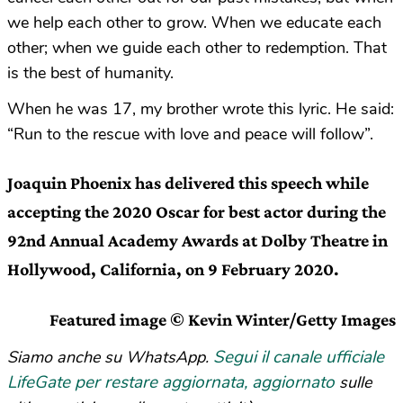
we help each other to grow. When we educate each
other; when we guide each other to redemption. That
is the best of humanity.
When he was 17, my brother wrote this lyric. He said:
“Run to the rescue with love and peace will follow”.
Joaquin Phoenix has delivered this speech while
accepting the 2020 Oscar for best actor during the
92nd Annual Academy Awards at Dolby Theatre in
Hollywood, California, on 9 February 2020.
Featured image © Kevin Winter/Getty Images
Segui il canale ufficiale
Siamo anche su WhatsApp.
LifeGate per restare aggiornata, aggiornato
sulle