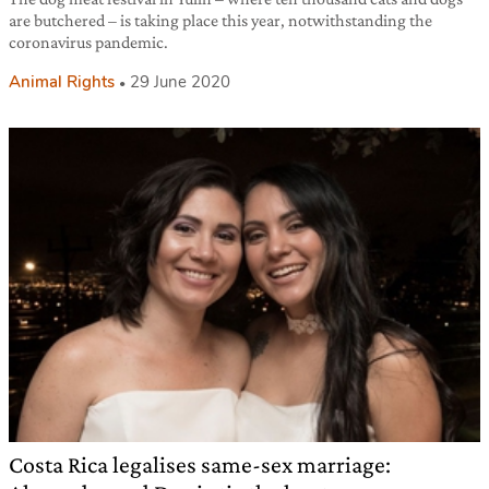
are butchered – is taking place this year, notwithstanding the
coronavirus pandemic.
Animal Rights
29 June 2020
Costa Rica legalises same-sex marriage: