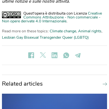
ultime notizie e sulle nostre attività.
Quest'opera è distribuita con Licenza
Creative
Commons Attribuzione - Non commerciale -
Non opere derivate 4.0 Internazionale
.
Read more on these topics:
Climate change
,
Animal rights
,
Lesbian Gay Bisexual Transgender Queer (LGBTQ)
Related articles