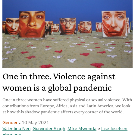
One in three. Violence against
women is a global pandemic
One in three women have suffered physical or sexual violence. With
contributions from Europe, Africa, Asia and Latin America, we look
at how this shadow pandemic affects every corner of the world.
Gender
10 May 2021
Valentina Neri
,
Gurvinder Singh
,
Mike Mwenda
e
Lise Josefsen
Hermann