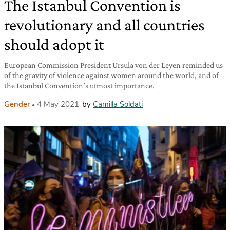
The Istanbul Convention is
revolutionary and all countries
should adopt it
European Commission President Ursula von der Leyen reminded us
of the gravity of violence against women around the world, and of
the Istanbul Convention’s utmost importance.
Gender
4 May 2021
by
Camilla Soldati