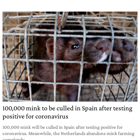
100,000 mink to be culled in Spain after testing
positive for coronavirus
100,000 mink will be culled in Spain after testing positive for
coronavirus. Meanwhile, the Netherlands abandons mink farming
completely.