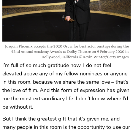
Joaquin Phoenix accepts the 2020 Oscar for best actor onstage during the
92nd Annual Academy Awards at Dolby Theatre on 9 February 2020 in
Hollywood, California © Kevin Winter/Getty Images
I’m full of so much gratitude now. I do not feel
elevated above any of my fellow nominees or anyone
in this room, because we share the same love – that’s
the love of film. And this form of expression has given
me the most extraordinary life. I don’t know where I’d
be without it.
But I think the greatest gift that it’s given me, and
many people in this room is the opportunity to use our