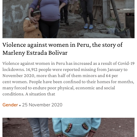
Violence against women in Peru, the story of
Marleny Estrada Bolivar
Violence against women in Peru has increased as a result of Covid-19
lockdowns. 14,912 people were reported missing from January to
November 2020, more than half of them minors and 64 per
cent women. People have been confined to their homes for months,
many forced to endure poor physical, economic and social
conditions. A situation that
Gender
25 November 2020