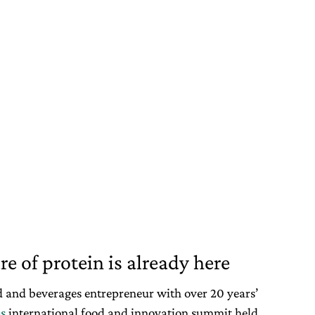
e of protein is already here
od and beverages entrepreneur with over 20 years’
s
international food and innovation summit held