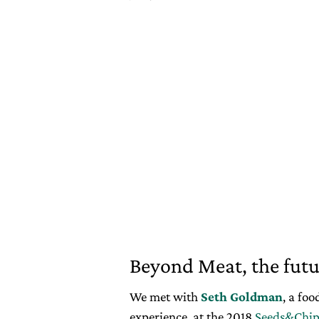
Beyond Meat, the futur
We met with
Seth Goldman
, a fo
experience, at the 2018
Seeds&Chip