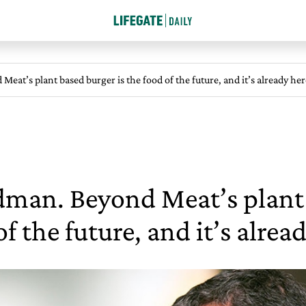
eat’s plant based burger is the food of the future, and it’s already her
dman. Beyond Meat’s plant 
of the future, and it’s alrea