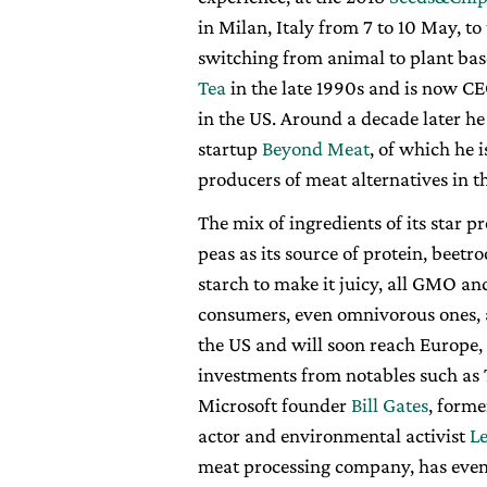
in Milan, Italy from 7 to 10 May, t
switching from animal to plant bas
Tea
in the late 1990s and is now C
in the US. Around a decade later h
startup
Beyond Meat
, of which he 
producers of meat alternatives in t
The mix of ingredients of its star 
peas as its source of protein, beetro
starch to make it juicy, all GMO an
consumers, even omnivorous ones, a
the US and will soon reach Europe
investments from notables such as
Microsoft founder
Bill Gates
, form
actor and environmental activist
L
meat processing company, has even a