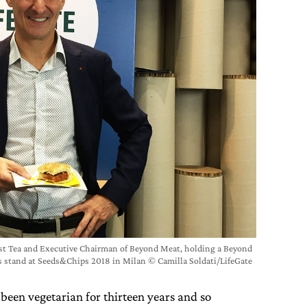
t Tea and Executive Chairman of Beyond Meat, holding a Beyond
’s stand at Seeds&Chips 2018 in Milan © Camilla Soldati/LifeGate
been vegetarian for thirteen years and so