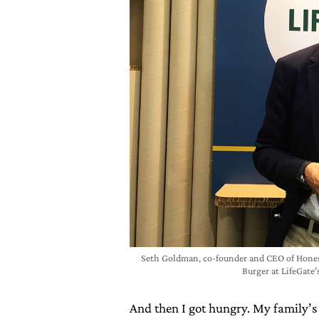
Seth Goldman, co-founder and CEO of Hones
Burger at LifeGate
And then I got hungry. My family’s 