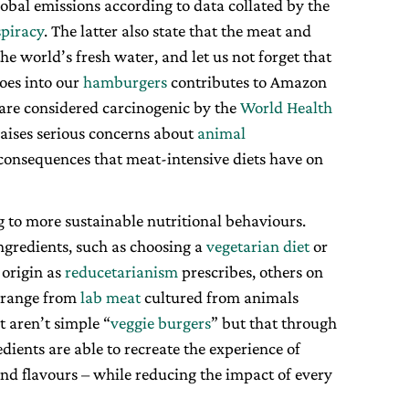
 global emissions according to data collated by the
piracy
. The latter also state that the meat and
the world’s fresh water, and let us not forget that
goes into our
hamburgers
contributes to Amazon
are considered carcinogenic by the
World Health
aises serious concerns about
animal
e consequences that meat-intensive diets have on
g to more sustainable nutritional behaviours.
ngredients, such as choosing a
vegetarian diet
or
 origin as
reducetarianism
prescribes, others on
e range from
lab meat
cultured from animals
t aren’t simple “
veggie burgers
” but that through
dients are able to recreate the experience of
and flavours – while reducing the impact of every