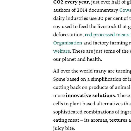
CO2 every year
, just over half of
authors of 2014 documentary
Cows
dairy industries use 30 per cent of 
soy used to feed the livestock that 
deforestation,
red processed meats
Organisation
and factory farming r
welfare
. These are just some of th
our planet and health.
All over the world many are turnin
Some based on a simplification of i
cutting back on products of animal
more
innovative solutions
. Thes
cells to plant based alternatives tha
sophisticated combinations of ingre
eating meat – its aromas, textures 
juicy bite.