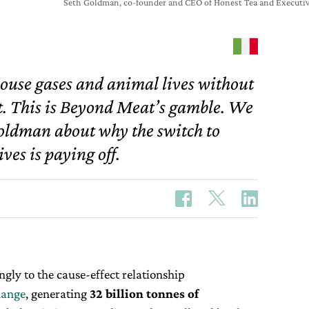
Seth Goldman, co-founder and CEO of Honest Tea and Executiv
house gases and animal lives without
at. This is Beyond Meat’s gamble. We
oldman about why the switch to
ves is paying off.
gly to the cause-effect relationship
hange
, generating
32 billion tonnes of