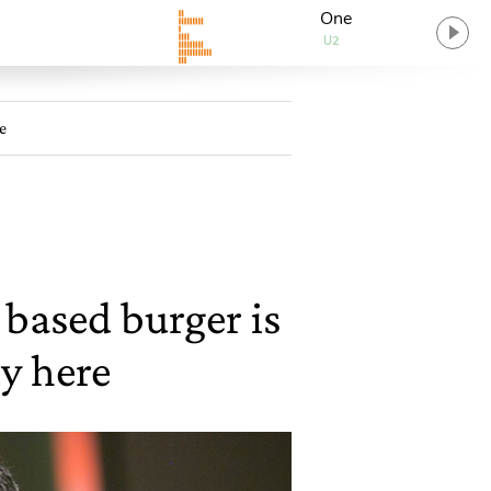
One
U2
e
based burger is
dy here