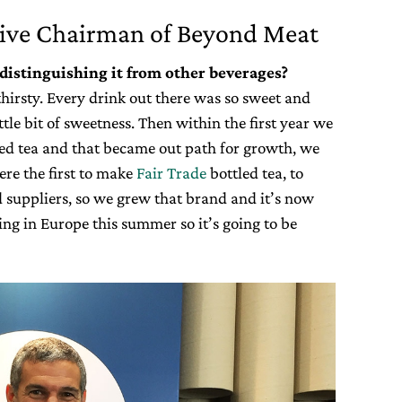
ive Chairman of Beyond Meat
distinguishing it from other beverages?
thirsty. Every drink out there was so sweet and
ttle bit of sweetness. Then within the first year we
led tea and that became out path for growth, we
ere the first to make
Fair Trade
bottled tea, to
 suppliers, so we grew that brand and it’s now
g in Europe this summer so it’s going to be