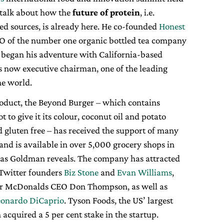
o talk about how the
future of protein
, i.e.
ed sources, is already here. He co-founded
Honest
EO of the number one organic bottled tea company
e began his adventure with California-based
is now executive chairman, one of the leading
he world.
product, the Beyond Burger – which contains
ot to give it its colour, coconut oil and potato
d gluten free – has received the support of many
nd is available in over 5,000 grocery shops in
, as Goldman reveals. The company has attracted
 Twitter founders
Biz Stone
and
Evan Williams
,
er McDonalds CEO Don Thompson, as well as
eonardo DiCaprio
. Tyson Foods, the US’ largest
cquired a 5 per cent stake in the startup.