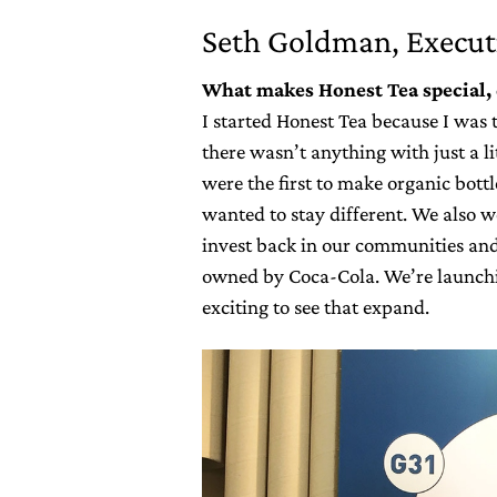
Seth Goldman, Execut
What makes Honest Tea special, 
I started Honest Tea because I was 
there wasn’t anything with just a li
were the first to make organic bott
wanted to stay different. We also w
invest back in our communities and
owned by Coca-Cola. We’re launchin
exciting to see that expand.