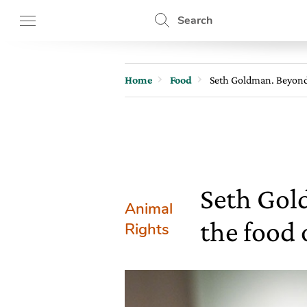
Search
Home
Food
Seth Goldman. Beyond M
Seth Gol
Animal
the food 
Rights