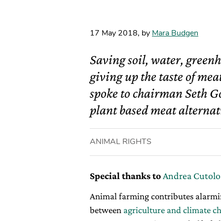
17 May 2018
,
by
Mara Budgen
Saving soil, water, green
giving up the taste of me
spoke to chairman Seth G
plant based meat alternati
ANIMAL RIGHTS
Special thanks to
Andrea Cutolo
Animal farming contributes alarmin
between
agriculture and climate c