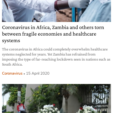
Coronavirus in Africa, Zambia and others torn
between fragile economies and healthcare
systems
The coronavirus in Africa could completely overwhelm healthcare
systems neglected for years. Yet Zambia has refrained from
imposing the type of far-reaching lockdown seen in nations such as
South Africa.
Coronavirus
15 April 2020