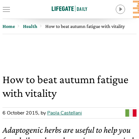
Home
Health
How to beat autumn fatigue with vitality
How to beat autumn fatigue
with vitality
6 October 2015
,
by
Paola Castellani
Adaptogenic herbs are useful to help you