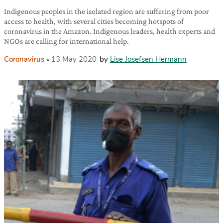
Indigenous peoples in the isolated region are suffering from poor
access to health, with several cities becoming hotspots of
coronavirus in the Amazon. Indigenous leaders, health experts and
NGOs are calling for international help.
Coronavirus
13 May 2020
by
Lise Josefsen Hermann