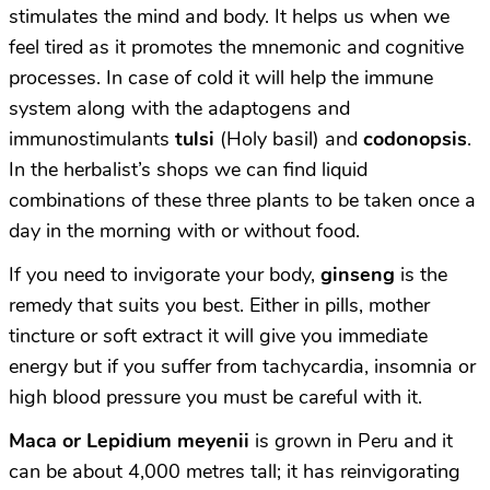
stimulates the mind and body. It helps us when we
feel tired as it promotes the mnemonic and cognitive
processes. In case of cold it will help the immune
system along with the adaptogens and
immunostimulants
tulsi
(Holy basil) and
codonopsis
.
In the herbalist’s shops we can find liquid
combinations of these three plants to be taken once a
day in the morning with or without food.
If you need to invigorate your body,
ginseng
is the
remedy that suits you best. Either in pills, mother
tincture or soft extract it will give you immediate
energy but if you suffer from tachycardia, insomnia or
high blood pressure you must be careful with it.
M
aca or Lepidium meyenii
is grown in Peru and it
can be about 4,000 metres tall; it has reinvigorating