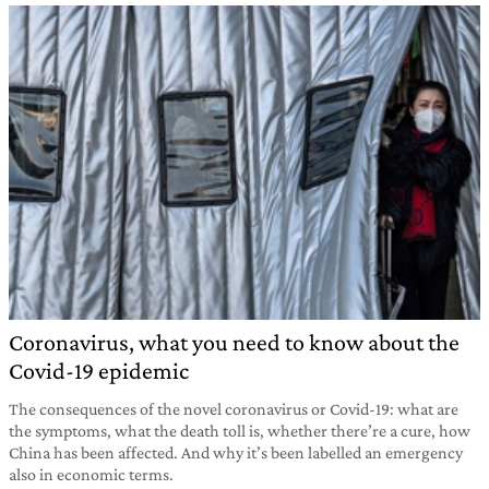
Coronavirus, what you need to know about the
Covid-19 epidemic
The consequences of the novel coronavirus or Covid-19: what are
the symptoms, what the death toll is, whether there’re a cure, how
China has been affected. And why it’s been labelled an emergency
also in economic terms.