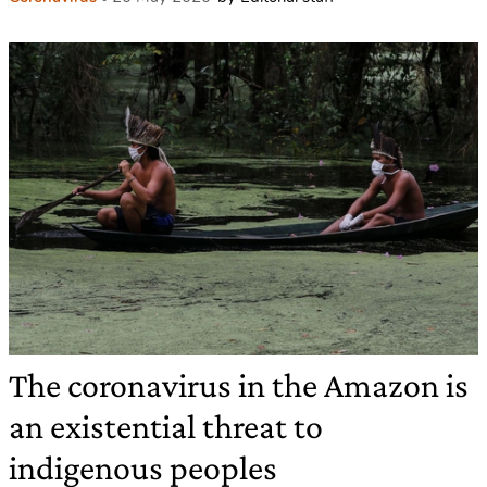
The coronavirus in the Amazon is
an existential threat to
indigenous peoples