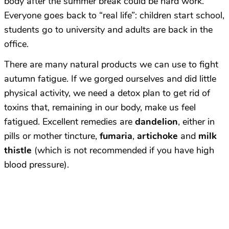
body after the summer break could be hard work.
Everyone goes back to “real life”: children start school,
students go to university and adults are back in the
office.
There are many natural products we can use to fight
autumn fatigue. If we gorged ourselves and did little
physical activity, we need a detox plan to get rid of
toxins that, remaining in our body, make us feel
fatigued. Excellent remedies are
dandelion
, either in
pills or mother tincture,
fumaria
,
artichoke
and
milk
thistle
(which is not recommended if you have high
blood pressure).