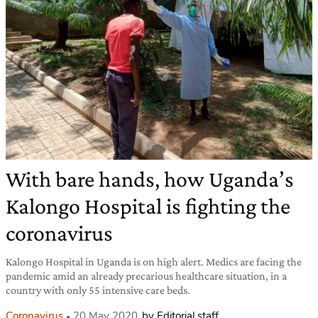
With bare hands, how Uganda’s
Kalongo Hospital is fighting the
coronavirus
Kalongo Hospital in Uganda is on high alert. Medics are facing the
pandemic amid an already precarious healthcare situation, in a
country with only 55 intensive care beds.
Coronavirus
20 May 2020
by Editorial staff