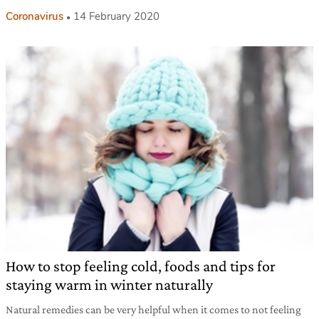
Coronavirus
14 February 2020
How to stop feeling cold, foods and tips for
staying warm in winter naturally
Natural remedies can be very helpful when it comes to not feeling