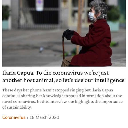
Ilaria Capua. To the coronavirus we’re just
another host animal, so let’s use our intelligence
These days her phone hasn’t stopped ringing but Ilaria Capua
continues sharing her knowledge to spread information about the
novel coronavirus. In this interview she highlights the importance
of sustainability.
Coronavirus
18 March 2020