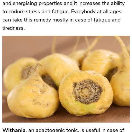
and energising properties and it increases the ability
to endure stress and fatigue. Everybody at all ages
can take this remedy mostly in case of fatigue and
tiredness.
W
ithania
, an adaptogenic tonic, is useful in case of