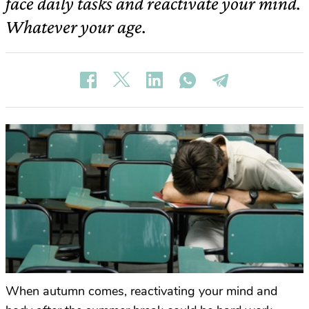
face daily tasks and reactivate your mind.
Whatever your age.
When autumn comes, reactivating your mind and