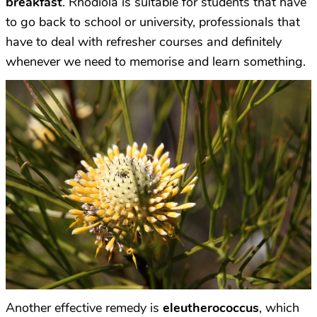
breakfast
. Rhodiola is suitable for students that have
to go back to school or university, professionals that
have to deal with refresher courses and definitely
whenever we need to memorise and learn something.
Another effective remedy is
eleutherococcus
, which