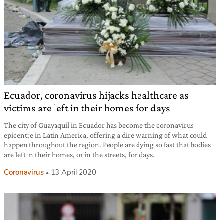
Ecuador, coronavirus hijacks healthcare as
victims are left in their homes for days
The city of Guayaquil in Ecuador has become the coronavirus
epicentre in Latin America, offering a dire warning of what could
happen throughout the region. People are dying so fast that bodies
are left in their homes, or in the streets, for days.
Coronavirus
13 April 2020