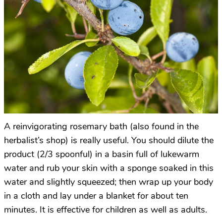
A reinvigorating rosemary bath (also found in the
herbalist’s shop) is really useful. You should dilute the
product (2/3 spoonful) in a basin full of lukewarm
water and rub your skin with a sponge soaked in this
water and slightly squeezed; then wrap up your body
in a cloth and lay under a blanket for about ten
minutes. It is effective for children as well as adults.