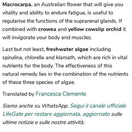
M
acrocarpa
, an Australian flower that will give you
vitality and ability to endure fatigue, is useful to
regularise the functions of the suprarenal glands. If
combined with
crowea
and
yellow cowslip orchid
it
will invigorate your body and muscles.
Last but not least,
freshwater algae
including
spirulina, chlorella and klamath, which are rich in vital
nutrients for the body. The effectiveness of this
natural remedy lies in the combination of the nutrients
of these three species of algae.
Francesca Clemente
Translated by
Segui il canale ufficiale
Siamo anche su WhatsApp.
LifeGate per restare aggiornata, aggiornato
sulle
ultime notizie e sulle nostre attività.