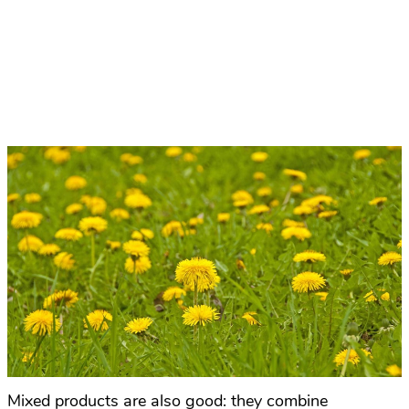
Mixed products are also good: they combine