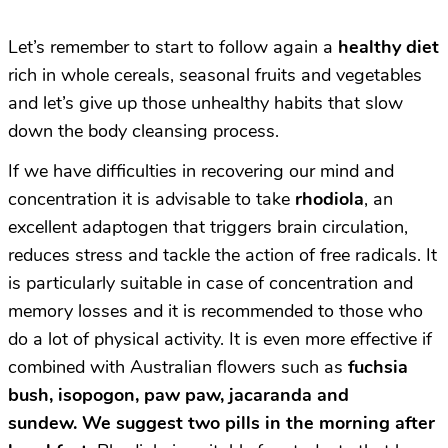
Let’s remember to start to follow again a
healthy diet
rich in whole cereals, seasonal fruits and vegetables
and let’s give up those unhealthy habits that slow
down the body cleansing process.
If we have difficulties in recovering our mind and
concentration it is advisable to take
rhodiola
, an
excellent adaptogen that triggers brain circulation,
reduces stress and tackle the action of free radicals. It
is particularly suitable in case of concentration and
memory losses and it is recommended to those who
do a lot of physical activity. It is even more effective if
combined with Australian flowers such as
fuchsia
bush, isopogon, paw paw, jacaranda and
sundew.
We suggest two pills in the morning after