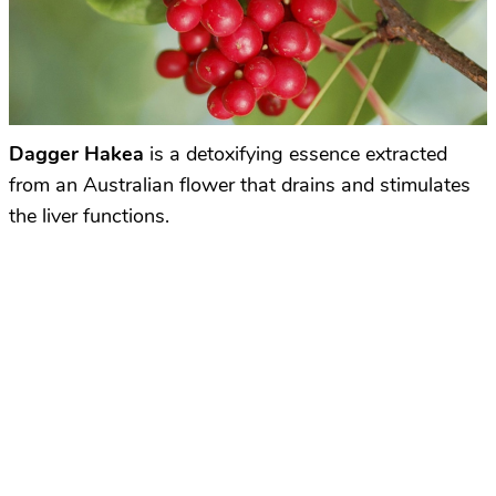
Dagger Hakea
is a detoxifying essence extracted
from an Australian flower that drains and stimulates
the liver functions.