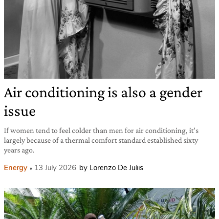
Air conditioning is also a gender
issue
If women tend to feel colder than men for air conditioning, it’s
largely because of a thermal comfort standard established sixty
years ago.
Energy
13 July 2026
by Lorenzo De Juliis