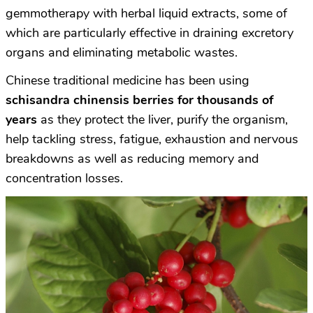
gemmotherapy with herbal liquid extracts, some of
which are particularly effective in draining excretory
organs and eliminating metabolic wastes.
Chinese traditional medicine has been using
schisandra chinensis
berries for thousands of
years
as they protect the liver, purify the organism,
help tackling stress, fatigue, exhaustion and nervous
breakdowns as well as reducing memory and
concentration losses.