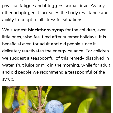
physical fatigue and it triggers sexual drive. As any
other adaptogen it increases the body resistance and
ability to adapt to all stressful situations.
We suggest
blackthorn syrup
for the children, even
little ones, who feel tired after summer holidays. It is
beneficial even for adult and old people since it
delicately reactivates the energy balance. For children
we suggest a teaspoonful of this remedy dissolved in
water, fruit juice or milk in the morning, while for adult
and old people we recommend a teaspoonful of the
syrup.