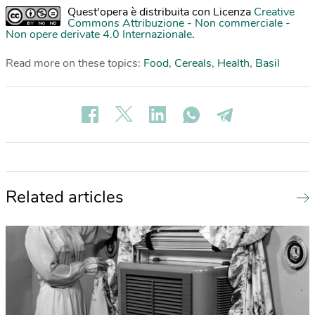
Quest'opera è distribuita con Licenza
Creative
Commons Attribuzione - Non commerciale -
Non opere derivate 4.0 Internazionale
.
Read more on these topics:
Food
,
Cereals
,
Health
,
Basil
Related articles