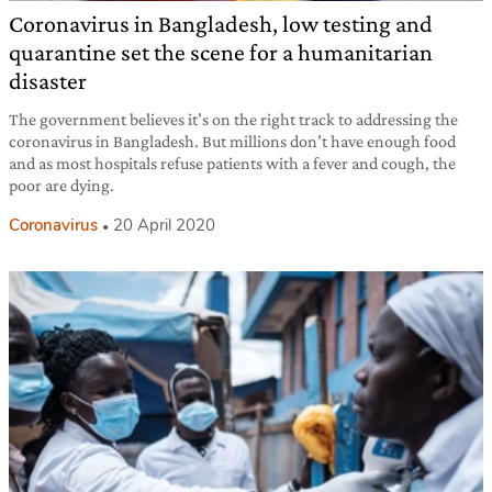
Coronavirus in Bangladesh, low testing and
quarantine set the scene for a humanitarian
disaster
The government believes it’s on the right track to addressing the
coronavirus in Bangladesh. But millions don’t have enough food
and as most hospitals refuse patients with a fever and cough, the
poor are dying.
Coronavirus
20 April 2020