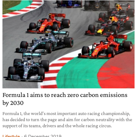
Formula 1 aims to reach zero carbon emissions
by 2030
Formula 1, the world’s most important auto racing championship,
has decided to turn the page and aim for carbon neutrality with the
support of its teams, drivers and the whole racing circus.
Lifestyle
6 December 2019