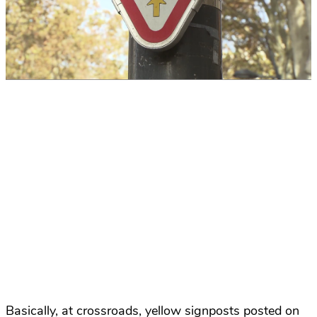
Basically, at crossroads, yellow signposts posted on