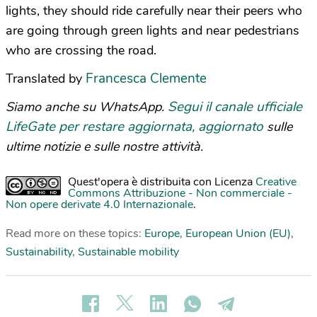
lights, they should ride carefully near their peers who
are going through green lights and near pedestrians
who are crossing the road.
Francesca Clemente
Translated by
Segui il canale ufficiale
Siamo anche su WhatsApp.
LifeGate per restare aggiornata, aggiornato
sulle
ultime notizie e sulle nostre attività.
Quest'opera è distribuita con Licenza
Creative
Commons Attribuzione - Non commerciale -
Non opere derivate 4.0 Internazionale
.
Read more on these topics:
Europe
,
European Union (EU)
,
Sustainability
,
Sustainable mobility