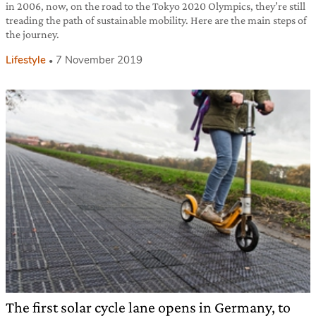
in 2006, now, on the road to the Tokyo 2020 Olympics, they’re still
treading the path of sustainable mobility. Here are the main steps of
the journey.
Lifestyle
7 November 2019
The first solar cycle lane opens in Germany, to