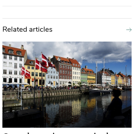
Related articles