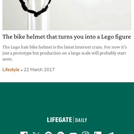
The bike helmet that turns you into a Lego figure
The Lego hair bike helmet is the latest Internet craze. For now it’s
just a prototype but production on a large scale will probably start
soon.
Lifestyle
22 March 2017