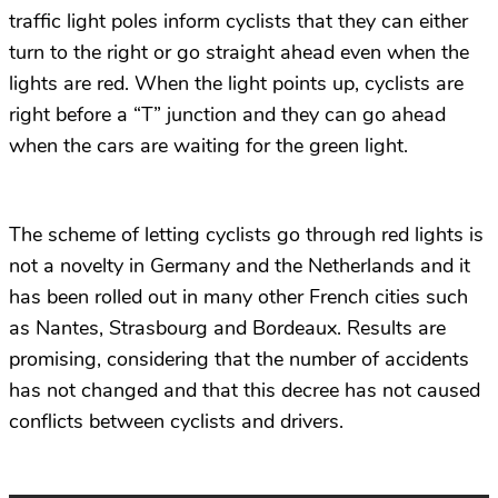
traffic light poles inform cyclists that they can either
turn to the right or go straight ahead even when the
lights are red. When the light points up, cyclists are
right before a “T” junction and they can go ahead
when the cars are waiting for the green light.
The scheme of letting cyclists go through red lights is
not a novelty in Germany and the Netherlands and it
has been rolled out in many other French cities such
as Nantes, Strasbourg and Bordeaux. Results are
promising, considering that the number of accidents
has not changed and that this decree has not caused
conflicts between cyclists and drivers.