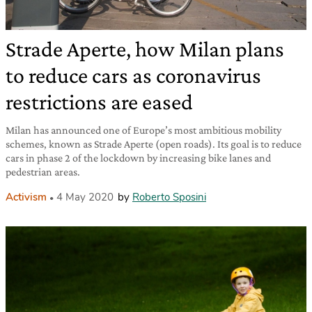
Strade Aperte, how Milan plans
to reduce cars as coronavirus
restrictions are eased
Milan has announced one of Europe’s most ambitious mobility
schemes, known as Strade Aperte (open roads). Its goal is to reduce
cars in phase 2 of the lockdown by increasing bike lanes and
pedestrian areas.
Activism
4 May 2020
by
Roberto Sposini