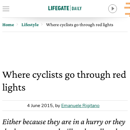
Home
Lifestyle
Where cyclists go through red lights
Where cyclists go through red
lights
4 June 2015
,
by
Emanuele Rigitano
Either because they are in a hurry or they