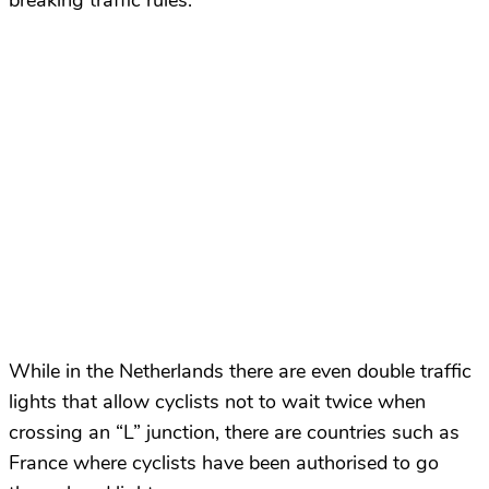
breaking traffic rules.
While in the Netherlands there are even double traffic
lights that allow cyclists not to wait twice when
crossing an “L” junction, there are countries such as
France where cyclists have been authorised to go