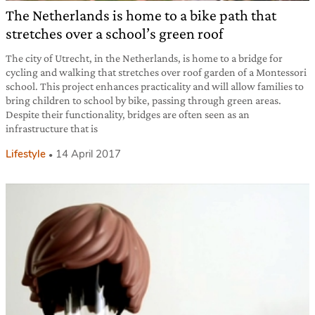
The Netherlands is home to a bike path that
stretches over a school’s green roof
The city of Utrecht, in the Netherlands, is home to a bridge for
cycling and walking that stretches over roof garden of a Montessori
school. This project enhances practicality and will allow families to
bring children to school by bike, passing through green areas.
Despite their functionality, bridges are often seen as an
infrastructure that is
Lifestyle
14 April 2017