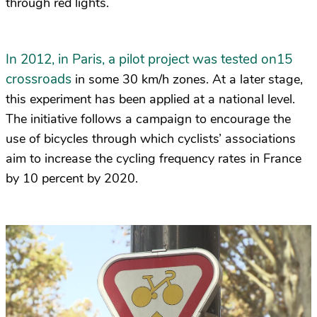
through red lights.
In 2012, in Paris, a pilot project was tested on15
crossroads
in some 30 km/h zones. At a later stage,
this experiment has been applied at a national level.
The initiative follows a campaign to encourage the
use of bicycles through which cyclists’ associations
aim to increase the cycling frequency rates in France
by 10 percent by 2020.