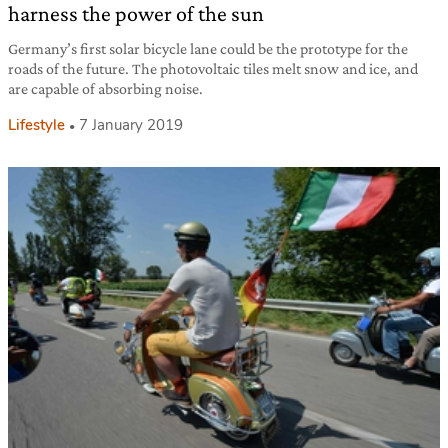
harness the power of the sun
Germany’s first solar bicycle lane could be the prototype for the
roads of the future. The photovoltaic tiles melt snow and ice, and
are capable of absorbing noise.
Lifestyle
7 January 2019