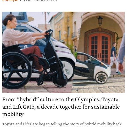
From “hybrid” culture to the Olympics. Toyota
and LifeGate, a decade together for sustainable
mobility
Toyota and LifeGate began telling the story of hybrid mobility back