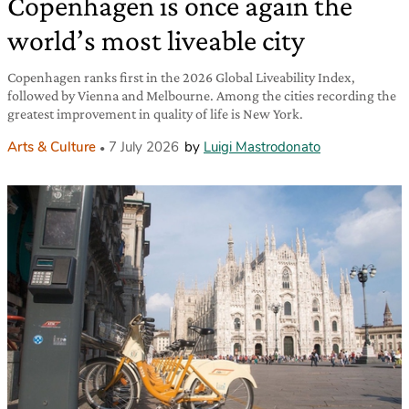
Copenhagen is once again the
world’s most liveable city
Copenhagen ranks first in the 2026 Global Liveability Index,
followed by Vienna and Melbourne. Among the cities recording the
greatest improvement in quality of life is New York.
Arts & Culture
7 July 2026
by
Luigi Mastrodonato