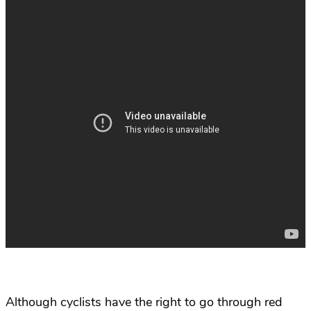
Although cyclists have the right to go through red