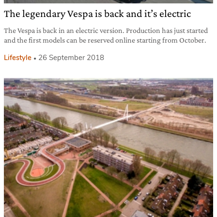
The legendary Vespa is back and it’s electric
The Vespa is back in an electric version. Production has just started
and the first models can be reserved online starting from October.
Lifestyle
26 September 2018