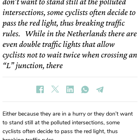
don’t want to stand still at the polluted
intersections, some cyclists often decide to
pass the red light, thus breaking traffic
rules. While in the Netherlands there are
even double traffic lights that allow
cyclists not to wait twice when crossing an
“L” junction, there
Either because they are in a hurry or they don’t want
to stand still at the polluted intersections, some
cyclists often decide to pass the red light, thus