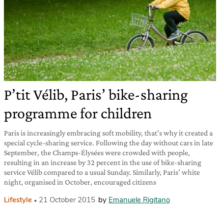
P’tit Vélib, Paris’ bike-sharing
programme for children
Paris is increasingly embracing soft mobility, that’s why it created a
special cycle-sharing service. Following the day without cars in late
September, the Champs-Élysées were crowded with people,
resulting in an increase by 32 percent in the use of bike-sharing
service Vélib compared to a usual Sunday. Similarly, Paris’ white
night, organised in October, encouraged citizens
Lifestyle
21 October 2015
by
Emanuele Rigitano