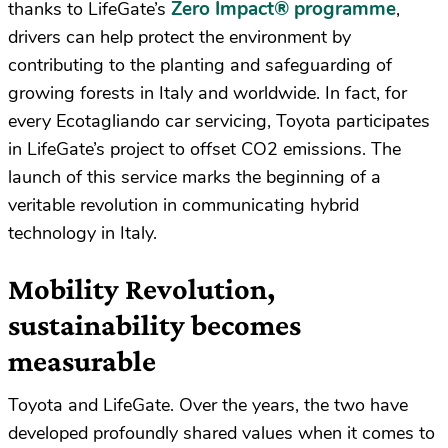
Zero Impact® programme
thanks to LifeGate’s
,
drivers can help protect the environment by
contributing to the planting and safeguarding of
growing forests in Italy and worldwide. In fact, for
every Ecotagliando car servicing, Toyota participates
in LifeGate’s project to offset CO2 emissions. The
launch of this service marks the beginning of a
veritable revolution in communicating hybrid
technology in Italy.
Mobility Revolution,
sustainability becomes
measurable
Toyota and LifeGate. Over the years, the two have
developed profoundly shared values when it comes to