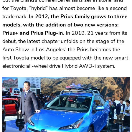
for Toyota, “hybrid” has almost become like a second
trademark.
In 2012, the Prius family grows to three
models, with the addition of two new versions:
Prius+ and Prius Plug-in
. In 2019, 21 years from its
debut, the latest chapter unfolds on the stage of the
Auto Show in Los Angeles: the Prius becomes the
first Toyota model to be equipped with the new smart
electronic all-wheel drive Hybrid AWD-i system.