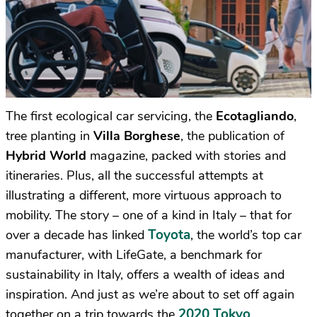
The first ecological car servicing, the
Ecotagliando
,
tree planting in
Villa Borghese
, the publication of
Hybrid World
magazine, packed with stories and
itineraries. Plus, all the successful attempts at
illustrating a different, more virtuous approach to
mobility. The story – one of a kind in Italy – that for
Toyota
over a decade has linked
, the world’s top car
manufacturer, with LifeGate, a benchmark for
sustainability in Italy, offers a wealth of ideas and
inspiration. And just as we’re about to set off again
2020 Tokyo
together on a trip towards the