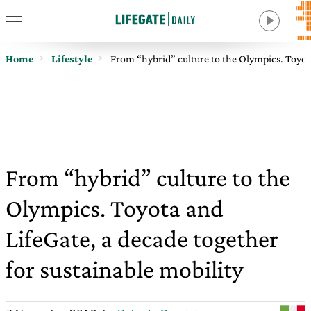
Home
Lifestyle
From “hybrid” culture to the Olympics. Toyota
From “hybrid” culture to the
Olympics. Toyota and
LifeGate, a decade together
for sustainable mobility