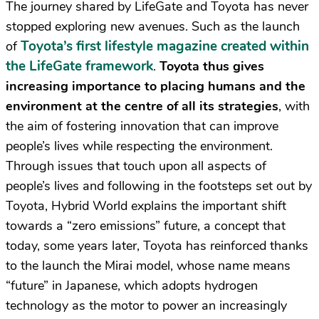
The journey shared by LifeGate and Toyota has never
stopped exploring new avenues. Such as the launch
Toyota’s first lifestyle magazine created within
of
the LifeGate framework
.
Toyota thus gives
increasing importance to placing humans and the
environment at the centre of all its strategies
, with
the aim of fostering innovation that can improve
people’s lives while respecting the environment.
Through issues that touch upon all aspects of
people’s lives and following in the footsteps set out by
Toyota, Hybrid World explains the important shift
towards a “zero emissions” future, a concept that
today, some years later, Toyota has reinforced thanks
to the launch the Mirai model, whose name means
“future” in Japanese, which adopts hydrogen
technology as the motor to power an increasingly