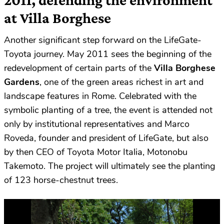
at Villa Borghese
Another significant step forward on the LifeGate-
Toyota journey. May 2011 sees the beginning of the
redevelopment of certain parts of the
Villa Borghese
Gardens
, one of the green areas richest in art and
landscape features in Rome. Celebrated with the
symbolic planting of a tree, the event is attended not
only by institutional representatives and Marco
Roveda, founder and president of LifeGate, but also
by then CEO of Toyota Motor Italia, Motonobu
Takemoto. The project will ultimately see the planting
of 123 horse-chestnut trees.