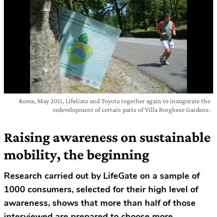
Rome, May 2011, LifeGate and Toyota together again to inaugurate the
redevelopment of certain parts of Villa Borghese Gardens.
Raising awareness on sustainable
mobility, the beginning
Research carried out by LifeGate on a sample of
1000 consumers, selected for their high level of
awareness, shows that more than half of those
interviewed are prepared to choose more