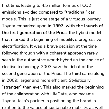
first time, leading to 4.5 million tonnes of CO2
emissions avoided compared to “traditional” car
models. This is just one stage of a virtuous journey
Toyota embarked upon
in
1997, with the launch of
the first generation of the Prius
, the hybrid model
that marked the beginning of mobility’s progressive
electrification. It was a brave decision at the time,
followed through with a coherent approach rarely
seen in the automotive world: hybrid as the choice of
elective technology. 2003 saw the debut of the
second generation of the Prius. The third came along
in 2009: larger and more efficient. Stylistically
“stranger” than ever. This also marked the beginning
of the collaboration with LifeGate, who became
Toyota Italia’s partner in positioning the brand in
relation to the values of sustainable mobility, as well