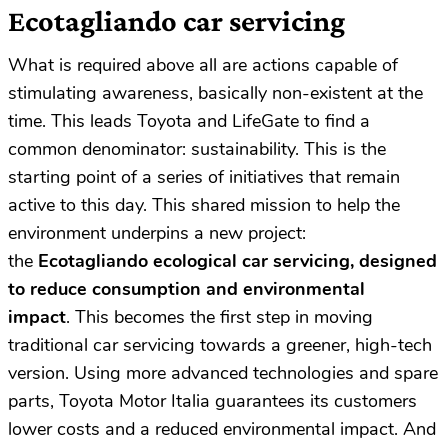
Ecotagliando car servicing
What is required above all are actions capable of
stimulating awareness, basically non-existent at the
time. This leads Toyota and LifeGate to find a
common denominator: sustainability. This is the
starting point of a series of initiatives that remain
active to this day. This shared mission to help the
environment underpins a new project:
the
Ecotagliando ecological car servicing, designed
to reduce consumption and environmental
impact
. This becomes the first step in moving
traditional car servicing towards a greener, high-tech
version. Using more advanced technologies and spare
parts, Toyota Motor Italia guarantees its customers
lower costs and a reduced environmental impact. And