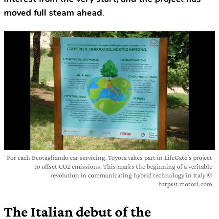
moved full steam ahead
.
For each Ecotagliando car servicing, Toyota takes part in LifeGate’s project
to offset CO2 emissions. This marks the beginning of a veritable
revolution in communicating hybrid technology in Italy ©
httpsit.motor1.com
The Italian debut of the