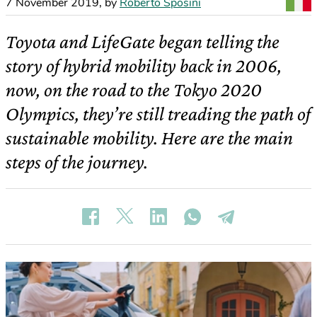
7 November 2019
,
by
Roberto Sposini
Toyota and LifeGate began telling the
story of hybrid mobility back in 2006,
now, on the road to the Tokyo 2020
Olympics, they’re still treading the path of
sustainable mobility. Here are the main
steps of the journey.