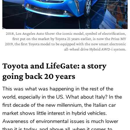
2018, Los Angeles Auto Show: the iconic model, symbol of electrification,
first put on the market by Toyota 21 years earlier, is now the Prius MY
2019, the first Toyota model to be equipped with the new smart electronic
all-wheel drive Hybrid AWD-i system.
Toyota and LifeGate: a story
going back 20 years
This was what was happening in the rest of the
world, especially in the US. What about Italy? In the
first decade of the new millennium, the Italian car
market shows little interest in hybrid vehicles.
Awareness of environmental issues is much lower
than it is today, and above all, when it comes to