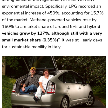
environmental impact. Specifically, LPG recorded an
exponential increase of 450%, accounting for 15.7%
of the market. Methane-powered vehicles rose by
160% to a market share of around 6%, and
hybrid
vehicles grew by 127%, although still with a very
small market share (0.35%)
”. It was still early days
for sustainable mobility in Italy.