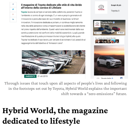
Through issues that touch upon all aspects of people’s lives and following
in the footsteps set out by Toyota, Hybrid World explains the important
shift towards a “zero emissions” future.
Hybrid World, the magazine
dedicated to lifestyle