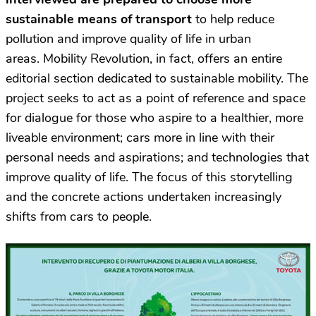
sustainable means of transport
to help reduce
pollution and improve quality of life in urban
areas. Mobility Revolution, in fact, offers an entire
editorial section dedicated to sustainable mobility. The
project seeks to act as a point of reference and space
for dialogue for those who aspire to a healthier, more
liveable environment; cars more in line with their
personal needs and aspirations; and technologies that
improve quality of life. The focus of this storytelling
and the concrete actions undertaken increasingly
shifts from cars to people.