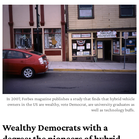
In 2007, Forbes magazine publishes a study that finds that hybrid vehicle
owners in the US are wealthy, vote Democrat, are university graduates as
well as technology buffs.
Wealthy Democrats with a
degree: the pioneers of hybrid