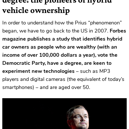
vehicle ownership
In order to understand how the Prius “phenomenon”
began, we have to go back to the US in 2007.
Forbes
magazine publishes a study that identifies hybrid
car owners as people who are wealthy (with an
income of over 100,000 dollars a year), vote the
Democratic Party, have a degree, are keen to
experiment new technologies
– such as MP3
players and digital cameras (the equivalent of today’s
smartphones) – and are aged over 50.