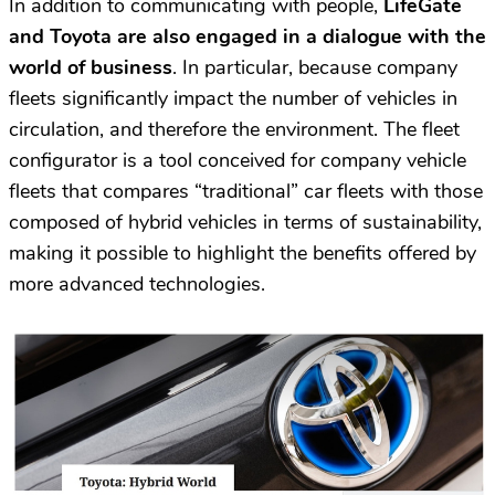
In addition to communicating with people,
LifeGate
and Toyota are also engaged in a dialogue with the
world of business
. In particular, because company
fleets significantly impact the number of vehicles in
circulation, and therefore the environment. The fleet
configurator is a tool conceived for company vehicle
fleets that compares “traditional” car fleets with those
composed of hybrid vehicles in terms of sustainability,
making it possible to highlight the benefits offered by
more advanced technologies.