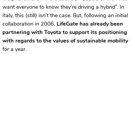
want everyone to know they’re driving a hybrid”. In
Italy, this (still) isn’t the case. But, following an initial
collaboration in 2006,
LifeGate has already been
partnering with Toyota to support its positioning
with regards to the values of sustainable mobility
for a year.