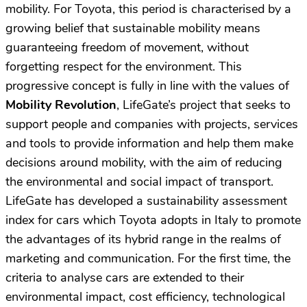
mobility. For Toyota, this period is characterised by a
growing belief that sustainable mobility means
guaranteeing freedom of movement, without
forgetting respect for the environment. This
progressive concept is fully in line with the values of
Mobility Revolution
, LifeGate’s project that seeks to
support people and companies with projects, services
and tools to provide information and help them make
decisions around mobility, with the aim of reducing
the environmental and social impact of transport.
LifeGate has developed a sustainability assessment
index for cars which Toyota adopts in Italy to promote
the advantages of its hybrid range in the realms of
marketing and communication. For the first time, the
criteria to analyse cars are extended to their
environmental impact, cost efficiency, technological