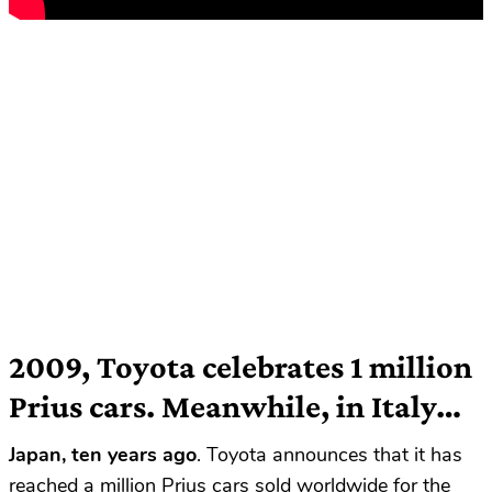
2009, Toyota celebrates 1 million
Prius cars. Meanwhile, in Italy…
Japan, ten years ago
. Toyota announces that it has
reached a million Prius cars sold worldwide for the