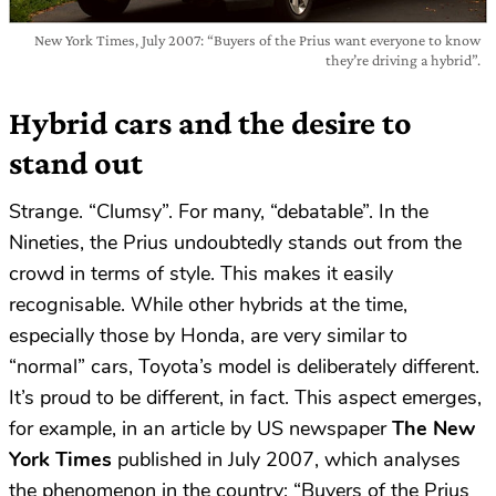
New York Times, July 2007: “Buyers of the Prius want everyone to know
they’re driving a hybrid”.
Hybrid cars and the desire to
stand out
Strange. “Clumsy”. For many, “debatable”. In the
Nineties, the Prius undoubtedly stands out from the
crowd in terms of style. This makes it easily
recognisable. While other hybrids at the time,
especially those by Honda, are very similar to
“normal” cars, Toyota’s model is deliberately different.
It’s proud to be different, in fact. This aspect emerges,
for example, in an article by US newspaper
The New
York Times
published in July 2007, which analyses
the phenomenon in the country: “Buyers of the Prius