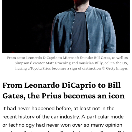
From actor Leonardo DiCaprio to Microsoft founder Bill Gates, as well as
Simpsons’ creator Matt Groening and musician Billy Joel: in the US,
having a Toyota Prius becomes a sign of distinction © Getty Images
From Leonardo DiCaprio to Bill
Gates, the Prius becomes an icon
It had never happened before, at least not in the
recent history of the car industry. A particular model
or technology had never won over so many opinion