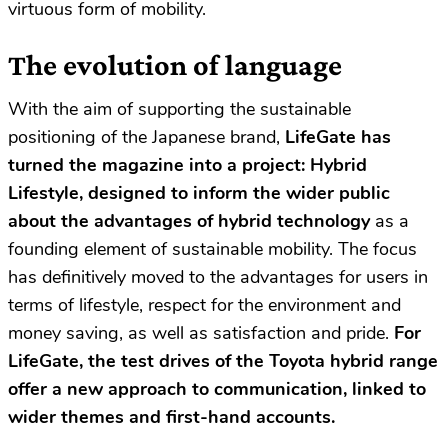
virtuous form of mobility.
The evolution of language
With the aim of supporting the sustainable
positioning of the Japanese brand,
LifeGate has
turned the magazine into a project: Hybrid
Lifestyle, designed to inform the wider public
about the advantages of hybrid technology
as a
founding element of sustainable mobility. The focus
has definitively moved to the advantages for users in
terms of lifestyle, respect for the environment and
money saving, as well as satisfaction and pride.
For
LifeGate, the test drives of the Toyota hybrid range
offer a new approach to communication, linked to
wider themes and first-hand accounts.