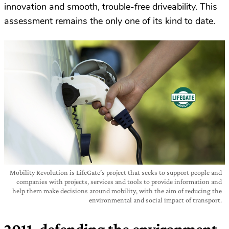
innovation and smooth, trouble-free driveability. This
assessment remains the only one of its kind to date.
Mobility Revolution is LifeGate’s project that seeks to support people and
companies with projects, services and tools to provide information and
help them make decisions around mobility, with the aim of reducing the
environmental and social impact of transport.
2011, defending the environment