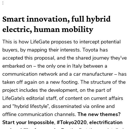
:
Smart innovation, full hybrid
electric, human mobility
This is how LifeGate proposes to intercept potential
buyers, by mapping their interests. Toyota has
accepted this proposal, and the shared journey they’ve
embarked on – the only one in Italy between a
communication network and a car manufacturer – has
taken off again on a new footing. The structure of the
project includes the development, on the part of
LifeGate’s editorial staff, of content on current affairs
and “hybrid lifestyle”, disseminated via online and
offline communication channels.
The new themes?
Start your Impossible
,
#Tokyo2020
,
electrification