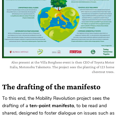
Also present at the Villa Borghese event is then CEO of Toyota Motor
Italia, Motonobu Takemoto. The project sees the planting of 123 horse
chestnut trees.
The drafting of the manifesto
To this end, the Mobility Revolution project sees the
drafting of a
ten-point manifesto
, to be read and
shared, designed to foster dialogue on issues such as