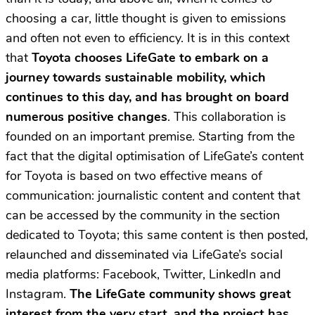
choosing a car, little thought is given to emissions
and often not even to efficiency. It is in this context
that
Toyota chooses LifeGate to embark on a
journey towards sustainable mobility, which
continues to this day, and has brought on board
numerous positive changes
. This collaboration is
founded on an important premise. Starting from the
fact that the digital optimisation of LifeGate’s content
for Toyota is based on two effective means of
communication: journalistic content and content that
can be accessed by the community in the section
dedicated to Toyota; this same content is then posted,
relaunched and disseminated via LifeGate’s social
media platforms: Facebook, Twitter, LinkedIn and
Instagram.
The LifeGate community shows great
interest from the very start, and the project has