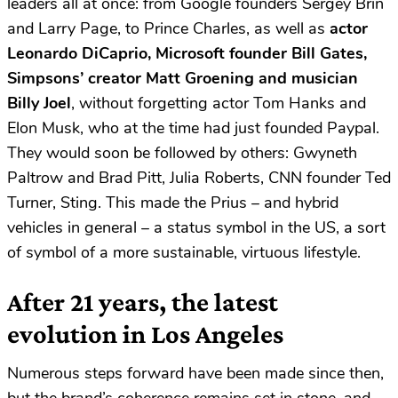
leaders all at once: from Google founders Sergey Brin
and Larry Page, to Prince Charles, as well as
actor
Leonardo DiCaprio, Microsoft founder Bill Gates,
Simpsons’ creator Matt Groening and musician
Billy Joel
, without forgetting actor Tom Hanks and
Elon Musk, who at the time had just founded Paypal.
They would soon be followed by others: Gwyneth
Paltrow and Brad Pitt, Julia Roberts, CNN founder Ted
Turner, Sting. This made the Prius – and hybrid
vehicles in general – a status symbol in the US, a sort
of symbol of a more sustainable, virtuous lifestyle.
After 21 years, the latest
evolution in Los Angeles
Numerous steps forward have been made since then,
but the brand’s coherence remains set in stone, and