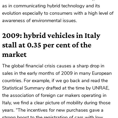
as in communicating hybrid technology and its
evolution especially to consumers with a high level of
awareness of environmental issues.
2009: hybrid vehicles in Italy
stall at 0.35 per cent of the
market
The global financial crisis causes a sharp drop in
sales in the early months of 2009 in many European
countries. For example, if we go back and read the
Statistical Summary drafted at the time by UNRAE,
the association of foreign car makers operating in
Italy, we find a clear picture of mobility during those
years. “The incentives for new purchases gave a
strong boost to the registration of cars with low