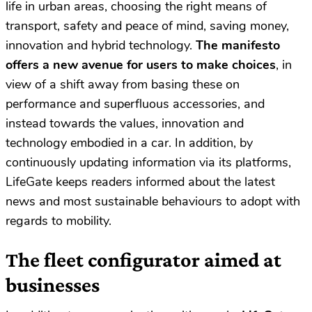
life in urban areas, choosing the right means of
transport, safety and peace of mind, saving money,
innovation and hybrid technology.
The manifesto
offers a new avenue for users to make choices
, in
view of a shift away from basing these on
performance and superfluous accessories, and
instead towards the values, innovation and
technology embodied in a car. In addition, by
continuously updating information via its platforms,
LifeGate keeps readers informed about the latest
news and most sustainable behaviours to adopt with
regards to mobility.
The fleet configurator aimed at
businesses