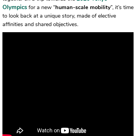
Olympics
for a new “
human-scale mobility
”, it’s time
to look back at a unique story, made of elective
affinities and shared objectives.