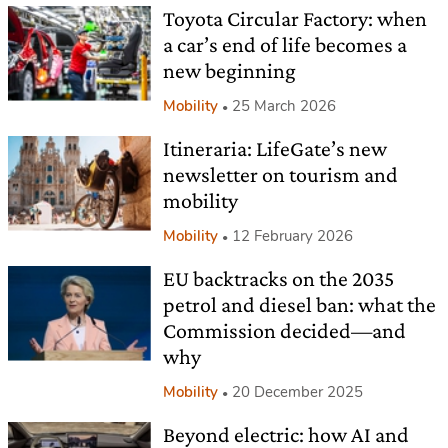
Toyota Circular Factory: when
a car’s end of life becomes a
new beginning
Mobility
25 March 2026
Itineraria: LifeGate’s new
newsletter on tourism and
mobility
Mobility
12 February 2026
EU backtracks on the 2035
petrol and diesel ban: what the
Commission decided—and
why
Mobility
20 December 2025
Beyond electric: how AI and