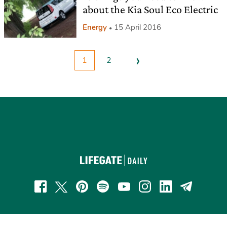
about the Kia Soul Eco Electric
Energy
15 April 2016
›
1
2