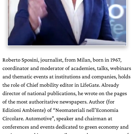
Roberto Sposini, journalist, from Milan, born in 1967,
coordinator and moderator of academies, talks, webinars
and thematic events at institutions and companies, holds
the role of Chief mobility editor in LifeGate. Already
director of national publications, he wrote on the pages
of the most authoritative newspapers. Author (for
Edizioni Ambiente) of “Neomateriali nell’Economia
Circolare. Automotive”, speaker and chairman at
conferences and events dedicated to green economy and