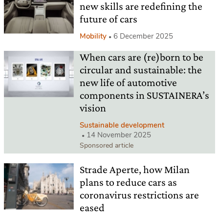
new skills are redefining the
future of cars
Mobility
6 December 2025
When cars are (re)born to be
circular and sustainable: the
new life of automotive
components in SUSTAINERA’s
vision
Sustainable development
14 November 2025
Sponsored article
Strade Aperte, how Milan
plans to reduce cars as
coronavirus restrictions are
eased