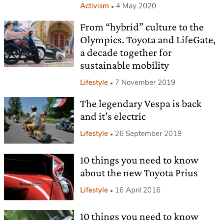
Activism
4 May 2020
From “hybrid” culture to the
Olympics. Toyota and LifeGate,
a decade together for
sustainable mobility
Lifestyle
7 November 2019
The legendary Vespa is back
and it’s electric
Lifestyle
26 September 2018
10 things you need to know
about the new Toyota Prius
Lifestyle
16 April 2016
10 things you need to know