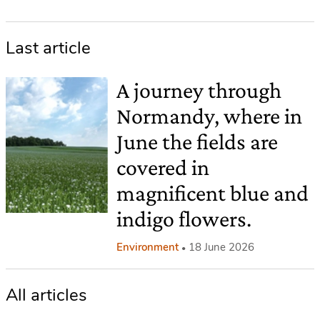
Last article
A journey through
Normandy, where in
June the fields are
covered in
magnificent blue and
indigo flowers.
Environment
18 June 2026
All articles