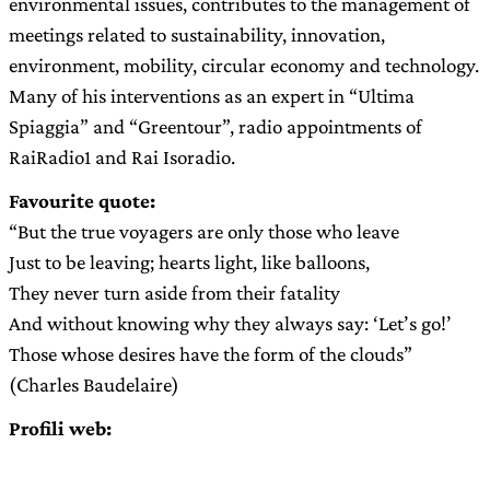
environmental issues, contributes to the management of
meetings related to sustainability, innovation,
environment, mobility, circular economy and technology.
Many of his interventions as an expert in “Ultima
Spiaggia” and “Greentour”, radio appointments of
RaiRadio1 and Rai Isoradio.
Favourite quote:
“But the true voyagers are only those who leave
Just to be leaving; hearts light, like balloons,
They never turn aside from their fatality
And without knowing why they always say: ‘Let’s go!’
Those whose desires have the form of the clouds”
(Charles Baudelaire)
Profili web: