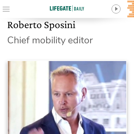
Roberto Sposini
Chief mobility editor