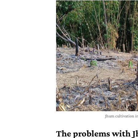
Jhum cultivation i
The problems with J