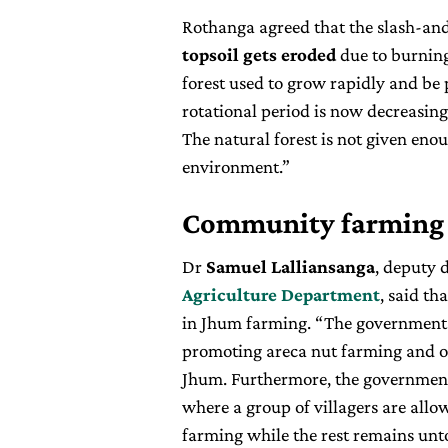
Rothanga agreed that the slash-and
topsoil gets eroded
due to burning.
forest used to grow rapidly and be 
rotational period is now decreasing
The natural forest is not given eno
environment.”
Community farming
Dr
Samuel Lalliansanga
, deputy 
Agriculture Department
, said th
in Jhum farming. “The government h
promoting areca nut farming and o
Jhum. Furthermore, the governmen
where a group of villagers are allow
farming while the rest remains un