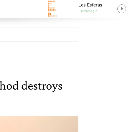
Las Esferas
Rizomagic
hod destroys