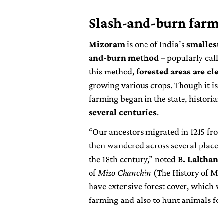
Slash-and-burn far
Mizoram
is one of India’s
smallest
and-burn method
– popularly call
this method,
forested areas are cl
growing various crops. Though it is
farming began in the state, historia
several centuries
.
“Our ancestors migrated in 1215 f
then wandered across several place
the 18th century,” noted
B. Laltha
of
Mizo Chanchin
(The History of M
have extensive forest cover, which 
farming and also to hunt animals fo