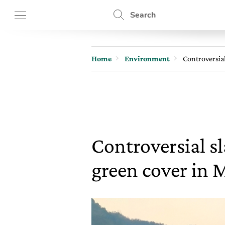
Search
Home
Environment
Controversia
Controversial 
green cover in