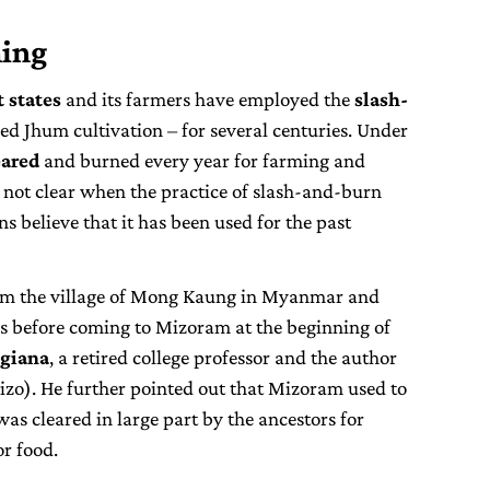
ming
 states
and its farmers have employed the
slash-
ed Jhum cultivation – for several centuries. Under
eared
and burned every year for farming and
 not clear when the practice of slash-and-burn
ns believe that it has been used for the past
rom the village of Mong Kaung in Myanmar and
s before coming to Mizoram at the beginning of
ngiana
, a retired college professor and the author
izo). He further pointed out that Mizoram used to
was cleared in large part by the ancestors for
r food.