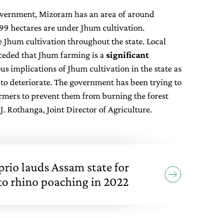
government, Mizoram has an area of around
899 hectares are under Jhum cultivation.
e Jhum cultivation throughout the state. Local
ceded that Jhum farming is a
significant
us implications of Jhum cultivation in the state as
r to deteriorate. The government has been trying to
farmers to prevent them from burning the forest
. Rothanga, Joint Director of Agriculture.
rio lauds Assam state for
 to rhino poaching in 2022