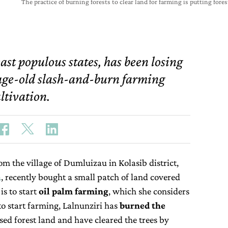
The practice of burning forests to clear land for farming is putting fore
ast populous states, has been losing
e age-old slash-and-burn farming
tivation.
om the village of Dumluizau in Kolasib district,
a
, recently bought a small patch of land covered
is to start
oil palm
farming
, which she considers
 to start farming, Lalnunziri has
burned the
sed forest land and have cleared the trees by