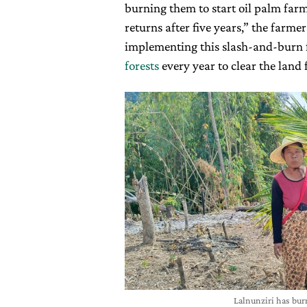
burning them to start oil palm farm
returns after five years,” the farmer
implementing this slash-and-burn
forests
every year to clear the land 
Lalnunziri has bur