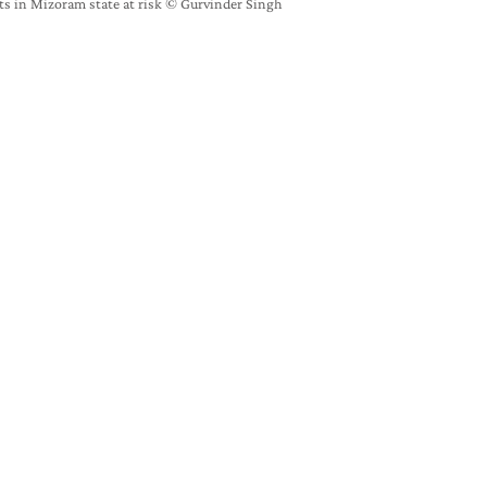
sts in Mizoram state at risk ©️ Gurvinder Singh