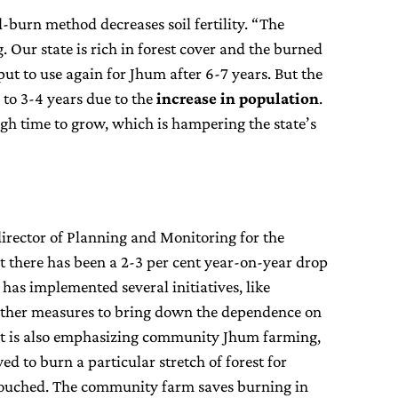
-burn method decreases soil fertility. “The
 Our state is rich in forest cover and the burned
put to use again for Jhum after 6-7 years. But the
 to 3-4 years due to the
increase in population
.
ugh time to grow, which is hampering the state’s
director of Planning and Monitoring for the
at there has been a 2-3 per cent year-on-year drop
as implemented several initiatives, like
ther measures to bring down the dependence on
t is also emphasizing community Jhum farming,
ed to burn a particular stretch of forest for
touched. The community farm saves burning in