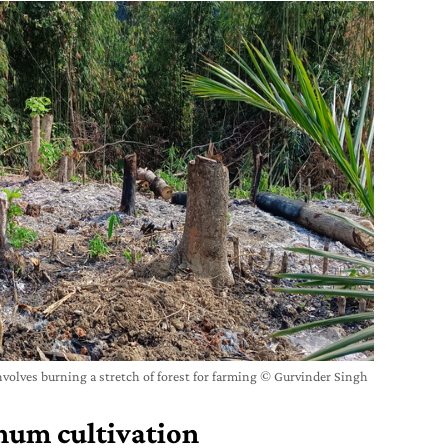
nvolves burning a stretch of forest for farming © Gurvinder Singh
hum cultivation