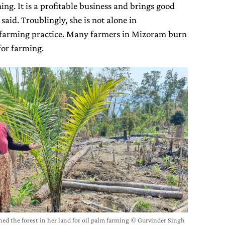
ing. It is a profitable business and brings good
 said. Troublingly, she is not alone in
 farming practice. Many farmers in Mizoram burn
for farming.
ned the forest in her land for oil palm farming © Gurvinder Singh