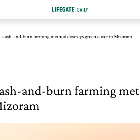
l slash-and-burn farming method destroys green cover in Mizoram
slash-and-burn farming met
 Mizoram