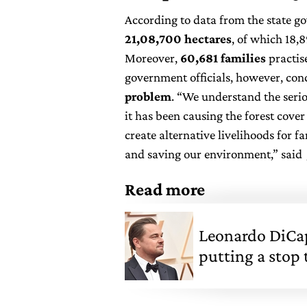
According to data from the state 
21,08,700 hectares
, of which 18,
Moreover,
60,681 families
practis
government officials, however, con
problem
. “We understand the serio
it has been causing the forest cove
create alternative livelihoods for 
and saving our environment,” said J
Read more
Leonardo DiCap
putting a stop