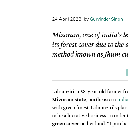
24 April 2023
,
by
Gurvinder Singh
Mizoram, one of India’s le
its forest cover due to th
method known as Jhum cul
Lalnunziri, a 58-year-old farmer fr
Mizoram state
, northeastern
Indi
with green forest. Lalnunziri’s plan 
to be a lucrative business. In order
green cover
on her land. “I purcha