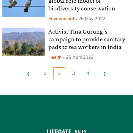
global role model of
biodiversity conservation
Environment
26 May 2022
Activist Tina Gurung’s
campaign to provide sanitary
pads to tea workers in India
Health
28 April 2022
‹
›
1
2
3
4