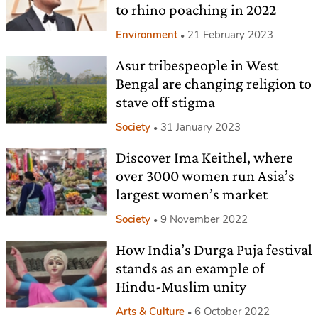
to rhino poaching in 2022
Environment
21 February 2023
Asur tribespeople in West
Bengal are changing religion to
stave off stigma
Society
31 January 2023
Discover Ima Keithel, where
over 3000 women run Asia’s
largest women’s market
Society
9 November 2022
How India’s Durga Puja festival
stands as an example of
Hindu-Muslim unity
Arts & Culture
6 October 2022