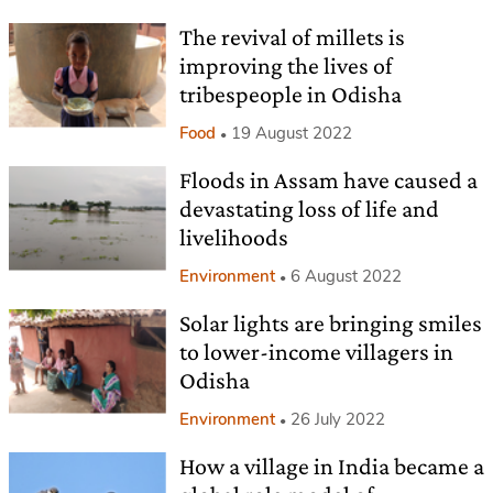
The revival of millets is
improving the lives of
tribespeople in Odisha
Food
19 August 2022
Floods in Assam have caused a
devastating loss of life and
livelihoods
Environment
6 August 2022
Solar lights are bringing smiles
to lower-income villagers in
Odisha
Environment
26 July 2022
How a village in India became a