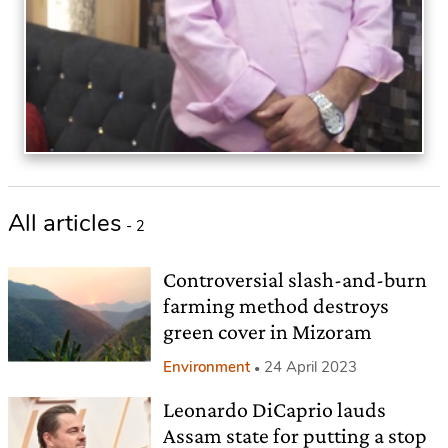
All articles
- 2
Controversial slash-and-burn
farming method destroys
green cover in Mizoram
Environment
24 April 2023
Leonardo DiCaprio lauds
Assam state for putting a stop