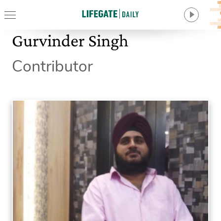
Gurvinder Singh
Contributor