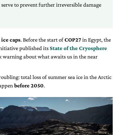
serve to prevent further irreversible damage
 ice caps
. Before the start of
COP27
in Egypt, the
itiative published its
State of the Cryosphere
k warning about what awaits us in the near
oubling: total loss of summer sea ice in the Arctic
happen
before 2050
.