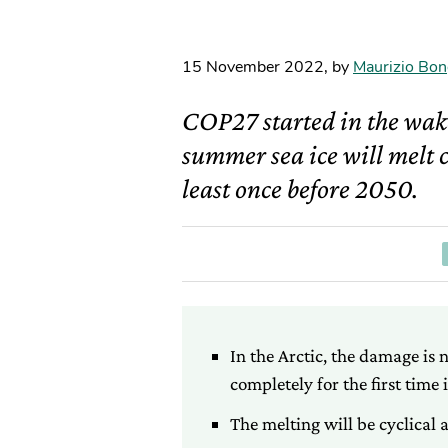
15 November 2022
,
by
Maurizio Bon
COP27 started in the wake
summer sea ice will melt c
least once before 2050.
In the Arctic, the damage is 
completely for the first time 
The melting will be cyclical 