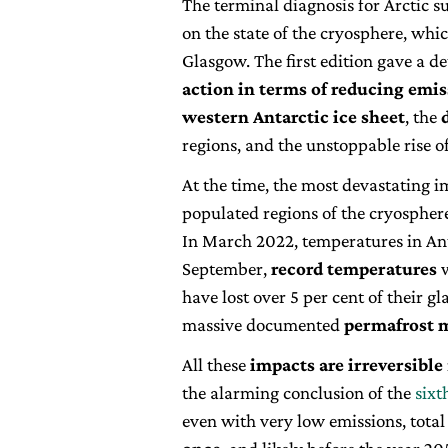
The terminal diagnosis for Arctic 
on the state of the cryosphere, whi
Glasgow. The first edition gave a de
action in terms of reducing emi
western Antarctic ice sheet
, the
regions, and the unstoppable rise of
At the time, the most devastating i
populated regions of the cryospher
In March 2022, temperatures in Ant
September,
record temperatures
w
have lost over 5 per cent of their gl
massive documented
permafrost 
All these
impacts are irreversible
the alarming conclusion of the
sixt
even with very low emissions, total