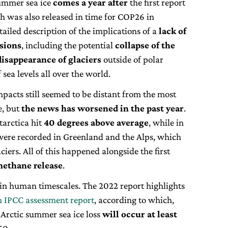
summer sea ice
comes a year after
the first report
ch was also released in time for COP26 in
tailed description of the implications of a
lack of
ssions
, including the potential
collapse of the
disappearance of glaciers
outside of polar
 sea levels all over the world.
mpacts still seemed to be distant from the most
e, but
the news has worsened in the past year
.
arctica hit
40 degrees above average
, while in
ere recorded in Greenland and the Alps, which
aciers. All of this happened alongside the first
methane release
.
in human timescales. The 2022 report highlights
h IPCC assessment report
, according to which,
 Arctic summer sea ice loss
will occur at least