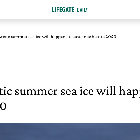
 Arctic summer sea ice will happen at least once before 2050
ctic summer sea ice will hap
50