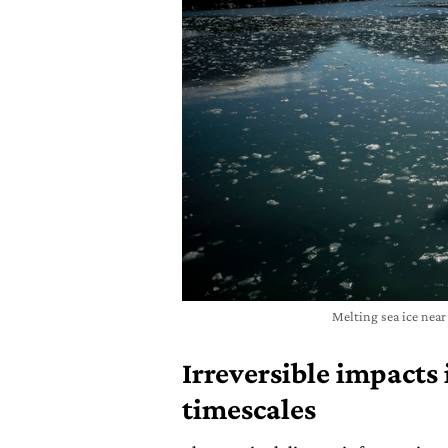
Melting sea ice nea
Irreversible impacts
timescales