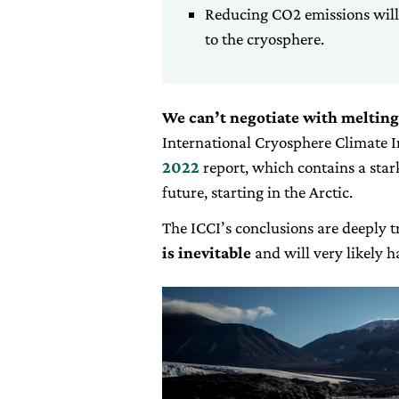
Reducing CO2 emissions will 
to the cryosphere.
We can’t negotiate with melting
International Cryosphere Climate In
2022
report, which contains a star
future, starting in the Arctic.
The ICCI’s conclusions are deeply tr
is inevitable
and will very likely 