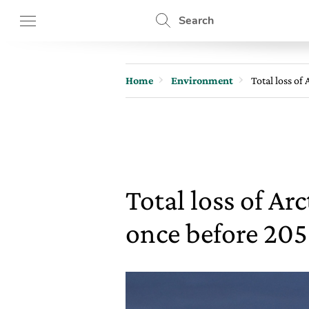
Search
Home
Environment
Total loss of
Total loss of Ar
once before 20