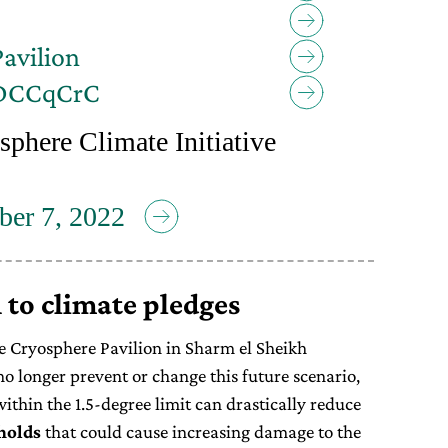
avilion
bDCCqCrC
sphere Climate Initiative
er 7, 2022
 to climate pledges
he Cryosphere Pavilion in Sharm el Sheikh
o longer prevent or change this future scenario,
ithin the 1.5-degree limit can drastically reduce
holds
that could cause increasing damage to the