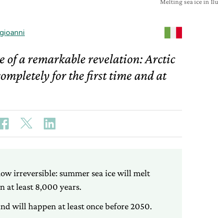
Melting sea ice in I
gioanni
 of a remarkable revelation: Arctic
ompletely for the first time and at
now irreversible: summer sea ice will melt
in at least 8,000 years.
and will happen at least once before 2050.