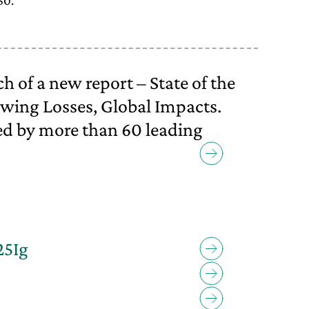
50.
 of a new report – State of the
wing Losses, Global Impacts.
d by more than 60 leading
25Ig