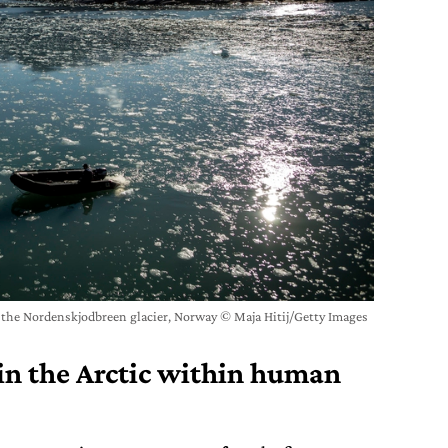
r the Nordenskjodbreen glacier, Norway © Maja Hitij/Getty Images
 in the Arctic within human