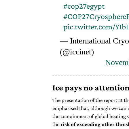
#cop27egypt
#COP27CryosphereP
pic.twitter.com/YI
— International Cryo
(@iccinet)
Novemb
Ice pays no attention
The presentation of the report at t
emphasised that, although we can n
the containment of global heating w
the
risk of exceeding other thres