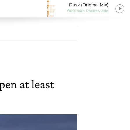
Dusk (Original Mix)
World Brain, Discovery Zone
pen at least