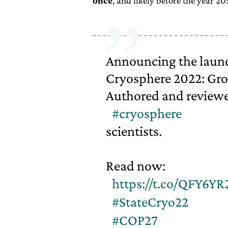
once
, and likely before the year 20
Announcing the launch
Cryosphere 2022: Gro
Authored and reviewe
#cryosphere
scientists.
Read now:
https://t.co/QFY6YR
#StateCryo22
#COP27