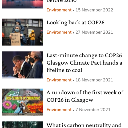
Environment
15 November 2022
Looking back at COP26
Environment
27 November 2021
Last-minute change to COP26
Glasgow Climate Pact hands a
lifeline to coal
Environment
18 November 2021
A rundown of the first week of
COP26 in Glasgow
Environment
7 November 2021
What is carbon neutrality and