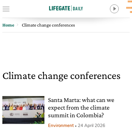
Home
Climate change conferences
Climate change conferences
Santa Marta: what can we
expect from the climate
summit in Colombia?
Environment
24 April 2026