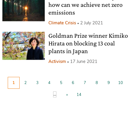
how can we achieve net zero
emissions
Climate Crisis
2 July 2021
Goldman Prize winner Kimiko
Hirata on blocking 13 coal
plants in Japan
Activism
17 June 2021
1
2
3
4
5
6
7
8
9
10
...
»
14