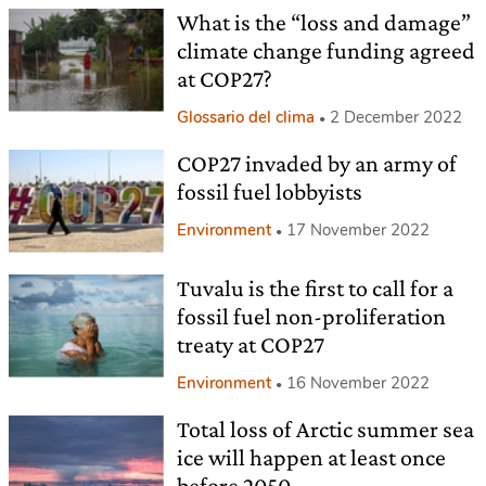
What is the “loss and damage”
climate change funding agreed
at COP27?
Glossario del clima
2 December 2022
COP27 invaded by an army of
fossil fuel lobbyists
Environment
17 November 2022
Tuvalu is the first to call for a
fossil fuel non-proliferation
treaty at COP27
Environment
16 November 2022
Total loss of Arctic summer sea
ice will happen at least once
before 2050