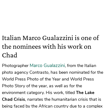
Italian Marco Gualazzini is one of
the nominees with his work on
Chad
Marco Gualazzini
Photographer
, from the Italian
photo agency Contrasto, has been nominated for the
World Press Photo of the Year and World Press
Photo Story of the year, as well as for the
environment category. His work, titled
The Lake
Chad Crisis
, narrates the humanitarian crisis that is
being faced by the African country due to a complex