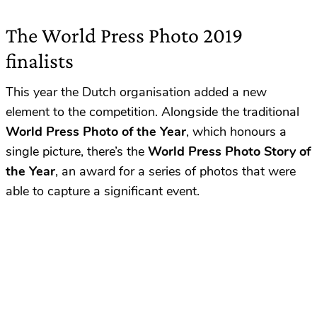
The World Press Photo 2019
finalists
This year the Dutch organisation added a new
element to the competition. Alongside the traditional
World Press Photo of the Year
, which honours a
single picture, there’s the
World Press Photo Story
of
the Year
, an award for a series of photos that were
able to capture a significant event.