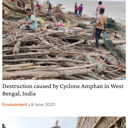
Destruction caused by Cyclone Amphan in West
Bengal, India
Environment
8 June 2020