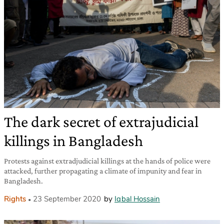
The dark secret of extrajudicial
killings in Bangladesh
Protests against extradjudicial killings at the hands of police were
attacked, further propagating a climate of impunity and fear in
Bangladesh.
Rights
23 September 2020
by
Iqbal Hossain