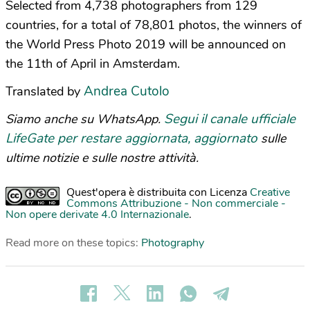
Selected from 4,738 photographers from 129
countries, for a total of 78,801 photos, the winners of
the World Press Photo 2019 will be announced on
the 11th of April in Amsterdam.
Andrea Cutolo
Translated by
Segui il canale ufficiale
Siamo anche su WhatsApp.
LifeGate per restare aggiornata, aggiornato
sulle
ultime notizie e sulle nostre attività.
Quest'opera è distribuita con Licenza
Creative
Commons Attribuzione - Non commerciale -
Non opere derivate 4.0 Internazionale
.
Read more on these topics:
Photography