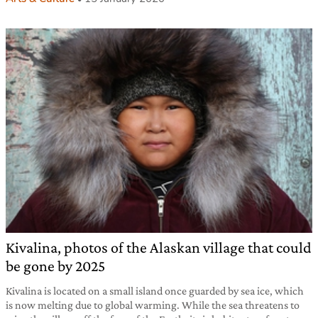
Kivalina, photos of the Alaskan village that could
be gone by 2025
Kivalina is located on a small island once guarded by sea ice, which
is now melting due to global warming. While the sea threatens to