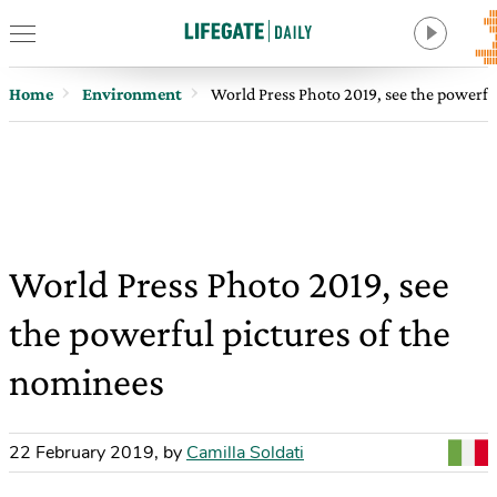
Home
Environment
World Press Photo 2019, see the powerfu
World Press Photo 2019, see
the powerful pictures of the
nominees
22 February 2019
,
by
Camilla Soldati