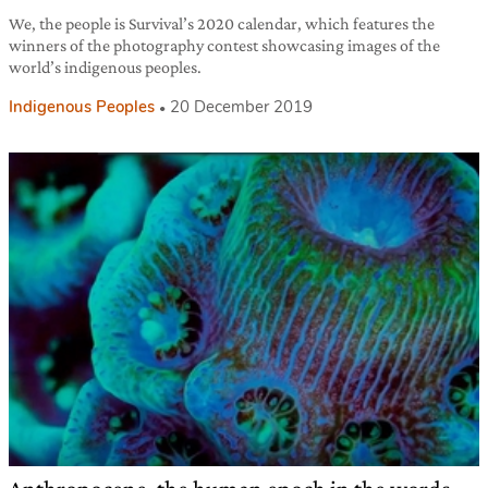
We, the people is Survival’s 2020 calendar, which features the
winners of the photography contest showcasing images of the
world’s indigenous peoples.
Indigenous Peoples
20 December 2019