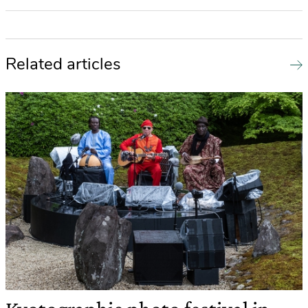
Related articles