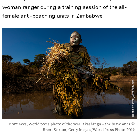
woman ranger during a training session of the all-
female anti-poaching units in Zimbabwe.
Nominees, World press photo of the year. Akashinga – the brave ones ©
Brent Stirton, Getty Images/World Press Photo 2019