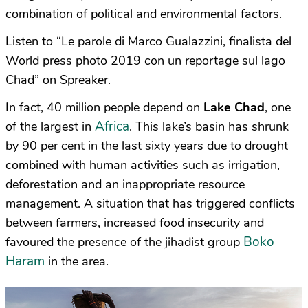
combination of political and environmental factors.
Listen to “Le parole di Marco Gualazzini, finalista del
World press photo 2019 con un reportage sul lago
Chad” on Spreaker.
In fact, 40 million people depend on
Lake Chad
, one
Africa
of the largest in
. This lake’s basin has shrunk
by 90 per cent in the last sixty years due to drought
combined with human activities such as irrigation,
deforestation and an inappropriate resource
management. A situation that has triggered conflicts
between farmers, increased food insecurity and
Boko
favoured the presence of the jihadist group
Haram
in the area.