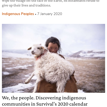
wipe the village off the face of the Earth, its inhabitants refuse to
give up their lives and traditions.
Indigenous Peoples
7 January 2020
We, the people. Discovering indigenous
communities in Survival’s 2020 calendar