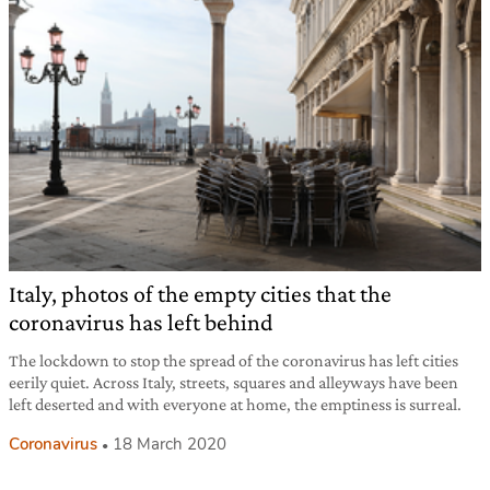
Italy, photos of the empty cities that the
coronavirus has left behind
The lockdown to stop the spread of the coronavirus has left cities
eerily quiet. Across Italy, streets, squares and alleyways have been
left deserted and with everyone at home, the emptiness is surreal.
Coronavirus
18 March 2020