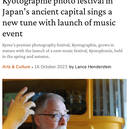
Kyotographie photo festival in
Japan’s ancient capital sings a
new tune with launch of music
event
Kyoto’s premier photography festival, Kyotographie, grows in
stature with the launch of a new music festival, Kyotophonie, held
in the spring and autumn.
Arts & Culture
16 October 2023
by Lance Henderstein