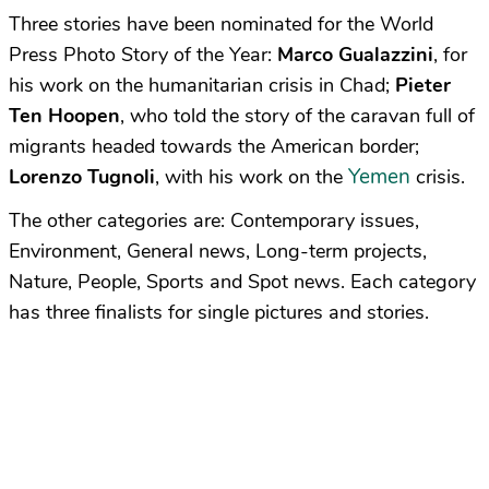
Three stories have been nominated for the World
Press Photo Story of the Year:
Marco Gualazzini
, for
his work on the humanitarian crisis in Chad;
Pieter
Ten Hoopen
, who told the story of the caravan full of
migrants headed towards the American border;
Yemen
Lorenzo Tugnoli
, with his work on the
crisis.
The other categories are: Contemporary issues,
Environment, General news, Long-term projects,
Nature, People, Sports and Spot news. Each category
has three finalists for single pictures and stories.