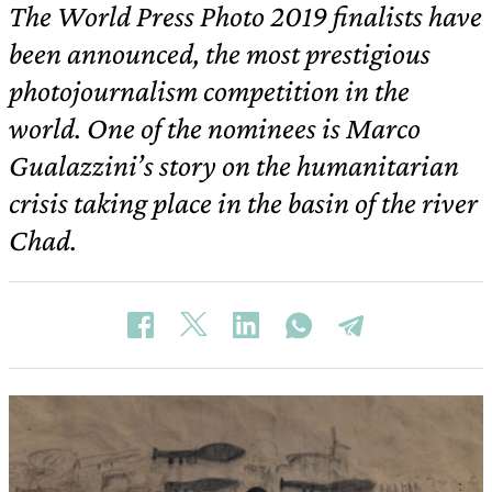
The World Press Photo 2019 finalists have
been announced, the most prestigious
photojournalism competition in the
world. One of the nominees is Marco
Gualazzini’s story on the humanitarian
crisis taking place in the basin of the river
Chad.