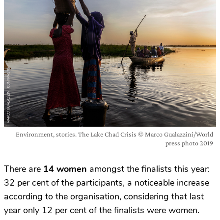
Environment, stories. The Lake Chad Crisis © Marco Gualazzini/World
press photo 2019
There are
14 women
amongst the finalists this year:
32 per cent of the participants, a noticeable increase
according to the organisation, considering that last
year only 12 per cent of the finalists were women.