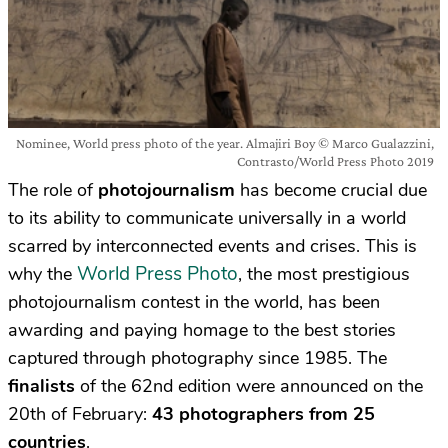
Nominee, World press photo of the year. Almajiri Boy © Marco Gualazzini,
Contrasto/World Press Photo 2019
The role of
photojournalism
has become crucial due
to its ability to communicate universally in a world
scarred by interconnected events and crises. This is
World Press Photo
why the
, the most prestigious
photojournalism contest in the world, has been
awarding and paying homage to the best stories
captured through photography since 1985. The
finalists
of the 62nd edition were announced on the
20th of February:
43 photographers from 25
countries
.