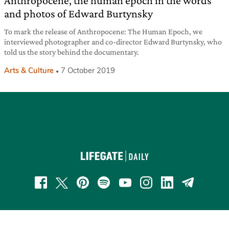
Anthropocene, the human epoch in the words
and photos of Edward Burtynsky
To mark the release of Anthropocene: The Human Epoch, we
interviewed photographer and co-director Edward Burtynsky, who
told us the story behind the documentary.
Arts & Culture
7 October 2019