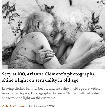
Sexy at 100, Arianne Clément’s photographs
shine a light on sensuality in old age
Leaving cliches behind, beauty and sexuality in old age are widely
unexplored topics. Photographer Arianne Clément tells why she
chose to shed light on this universe.
Arts & Culture
15 January 2020