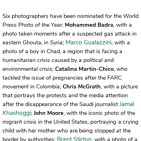
Six photographers have been nominated for the World
Press Photo of the Year:
Mohammed Badra
, with a
photo taken moments after a suspected gas attack in
Marco Gualazzini
eastern Ghouta, in Syria;
, with a
photo of a boy in Chad, a region that is facing a
humanitarian crisis caused by a political and
environmental crisis;
Catalina Martin-Chico
, who
tackled the issue of pregnancies after the FARC
movement in Colombia;
Chris McGrath
, with a picture
that portrays the protests and the media attention
Jamal
after the disappearance of the Saudi journalist
Khashoggi
;
John Moore
, with the iconic photo of the
migrant crisis in the United States, portraying a crying
child with her mother who are being stopped at the
Brent Stirton
border by authorities;
, with a photo of a