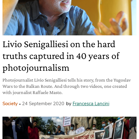
Livio Senigalliesi on the hard
truths captured in 40 years of
photojournalism
Photojournalist Livio Senigalliesi tells his story, from the Yugoslav
Wars to the Balkan Route. And through two videos, one created
with journalist Raffaele Masto.
Society
24 September 2020
by
Francesca Lancini