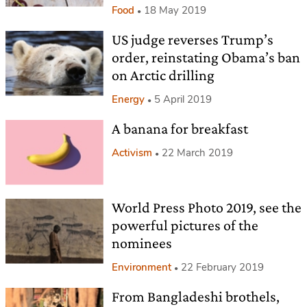
Food
18 May 2019
US judge reverses Trump’s
order, reinstating Obama’s ban
on Arctic drilling
Energy
5 April 2019
A banana for breakfast
Activism
22 March 2019
World Press Photo 2019, see the
powerful pictures of the
nominees
Environment
22 February 2019
From Bangladeshi brothels,