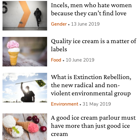
Incels, men who hate women
because they can’t find love
Gender
13 June 2019
Quality ice cream is a matter of
labels
Food
10 June 2019
What is Extinction Rebellion,
the new radical and non-
violent environmental group
Environment
31 May 2019
A good ice cream parlour must
have more than just good ice
cream