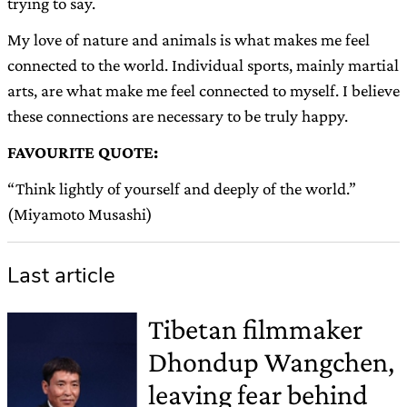
trying to say.
My love of nature and animals is what makes me feel
connected to the world. Individual sports, mainly martial
arts, are what make me feel connected to myself. I believe
these connections are necessary to be truly happy.
FAVOURITE QUOTE:
“Think lightly of yourself and deeply of the world.”
(Miyamoto Musashi)
Last article
Tibetan filmmaker
Dhondup Wangchen,
leaving fear behind