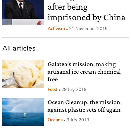
after being
imprisoned by China
Activism
21 November 2019
All articles
Galatea’s mission, making
artisanal ice cream chemical
free
Food
29 July 2019
Ocean Cleanup, the mission
against plastic sets off again
Oceans
9 July 2019