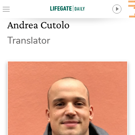
Andrea Cutolo
Translator