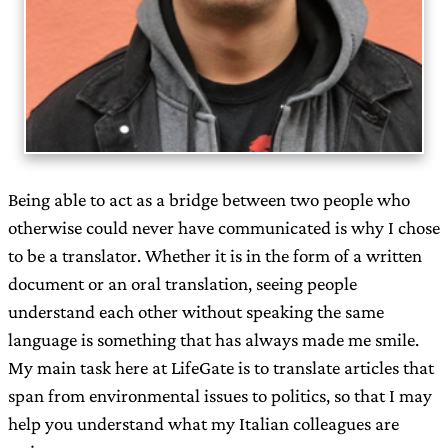
Being able to act as a bridge between two people who
otherwise could never have communicated is why I chose
to be a translator. Whether it is in the form of a written
document or an oral translation, seeing people
understand each other without speaking the same
language is something that has always made me smile.
My main task here at LifeGate is to translate articles that
span from environmental issues to politics, so that I may
help you understand what my Italian colleagues are