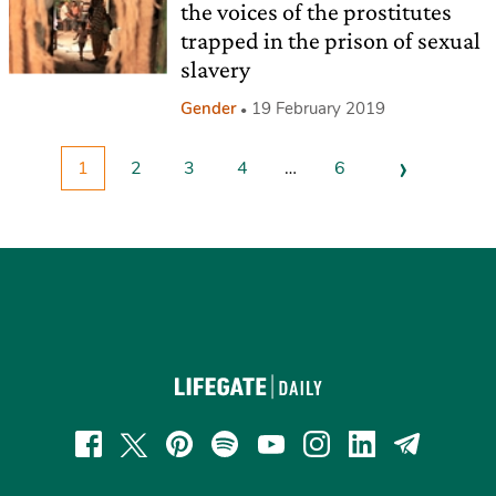
the voices of the prostitutes
trapped in the prison of sexual
slavery
Gender
19 February 2019
›
1
2
3
4
…
6