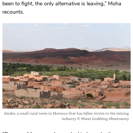
been to fight, the only alternative is leaving,” Moha
recounts.
Imider, a small rural town in Morocco that has fallen victim to the mining
industry © Water Grabbing Observatory