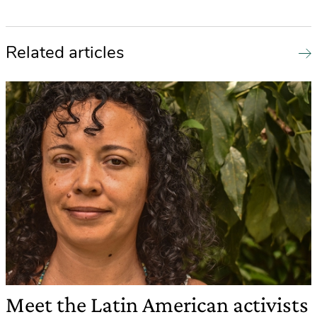
Related articles
Meet the Latin American activists