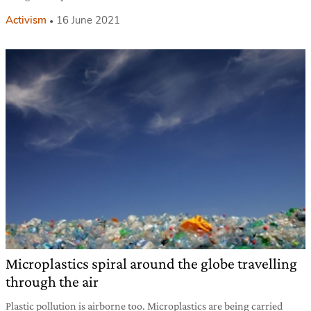
Activism
16 June 2021
Microplastics spiral around the globe travelling
through the air
Plastic pollution is airborne too. Microplastics are being carried