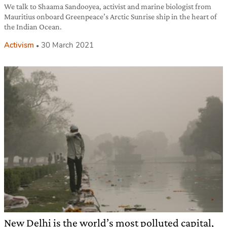
We talk to Shaama Sandooyea, activist and marine biologist from
Mauritius onboard Greenpeace’s Arctic Sunrise ship in the heart of
the Indian Ocean.
Activism
30 March 2021
New Delhi is the world’s most polluted capital,