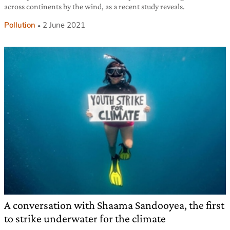
across continents by the wind, as a recent study reveals.
Pollution
2 June 2021
A conversation with Shaama Sandooyea, the first
to strike underwater for the climate