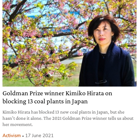
Goldman Prize winner Kimiko Hirata on
blocking 13 coal plants in Japan
Kimiko Hirata has blocked 13 new coal plants in Japan, but she
hasn’t done it alone. The 2021 Goldman Prize winner tells us about
her movement.
Activism
17 June 2021