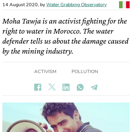
14 August 2020
,
by
Water Grabbing Observatory
Moha Tawja is an activist fighting for the
right to water in Morocco. The water
defender tells us about the damage caused
by the mining industry.
ACTIVISM
POLLUTION