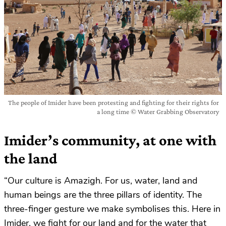
The people of Imider have been protesting and fighting for their rights for
a long time © Water Grabbing Observatory
Imider’s community, at one with
the land
“Our culture is Amazigh. For us, water, land and
human beings are the three pillars of identity. The
three-finger gesture we make symbolises this. Here in
Imider, we fight for our land and for the water that