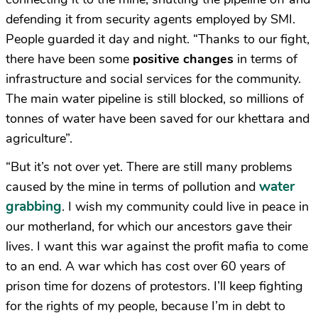
defending it from security agents employed by SMI.
People guarded it day and night. “Thanks to our fight,
there have been some
positive changes
in terms of
infrastructure and social services for the community.
The main water pipeline is still blocked, so millions of
tonnes of water have been saved for our khettara and
agriculture”.
“But it’s not over yet. There are still many problems
water
caused by the mine in terms of pollution and
grabbing
. I wish my community could live in peace in
our motherland, for which our ancestors gave their
lives. I want this war against the profit mafia to come
to an end. A war which has cost over 60 years of
prison time for dozens of protestors. I’ll keep fighting
for the rights of my people, because I’m in debt to