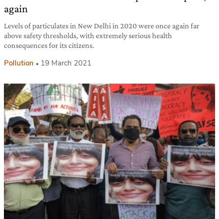
again
Levels of particulates in New Delhi in 2020 were once again far
above safety thresholds, with extremely serious health
consequences for its citizens.
Pollution
19 March 2021