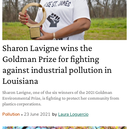
Sharon Lavigne wins the
Goldman Prize for fighting
against industrial pollution in
Louisiana
Sharon Lavigne, one of the six winners of the 2021 Goldman
Environmental Prize, is fighting to protect her community from
plastics corporations.
Pollution
23 June 2021
by
Laura Loguercio