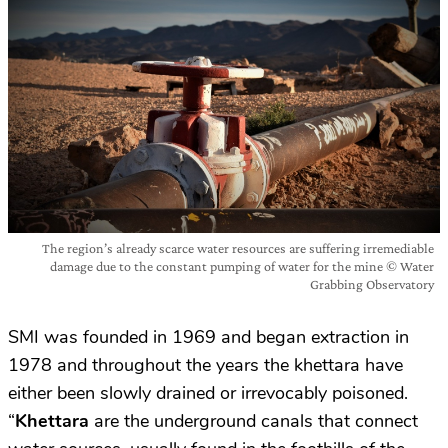
The region’s already scarce water resources are suffering irremediable
damage due to the constant pumping of water for the mine © Water
Grabbing Observatory
SMI was founded in 1969 and began extraction in
1978 and throughout the years the khettara have
either been slowly drained or irrevocably poisoned.
“
Khettara
are the underground canals that connect