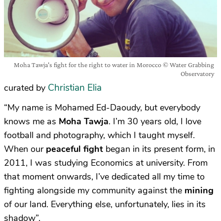
Moha Tawja's fight for the right to water in Morocco © Water Grabbing
Observatory
Christian Elia
curated by
“My name is Mohamed Ed-Daoudy, but everybody
knows me as
Moha Tawja
. I’m 30 years old, I love
football and photography, which I taught myself.
When our
peaceful fight
began in its present form, in
2011, I was studying Economics at university. From
that moment onwards, I’ve dedicated all my time to
fighting alongside my community against the
mining
of our land. Everything else, unfortunately, lies in its
shadow”.