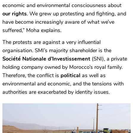
economic and environmental consciousness about
our rights
. We grew up protesting and fighting, and
have become increasingly aware of what we’ve
suffered,” Moha explains.
The protests are against a very influential
organisation. SMI’s majority shareholder is the
Société Nationale d’Investissement
(SNI), a private
holding company owned by Morocco’s royal family.
Therefore, the conflict is
political
as well as
environmental and economic, and the tensions with
authorities are exacerbated by identity issues.