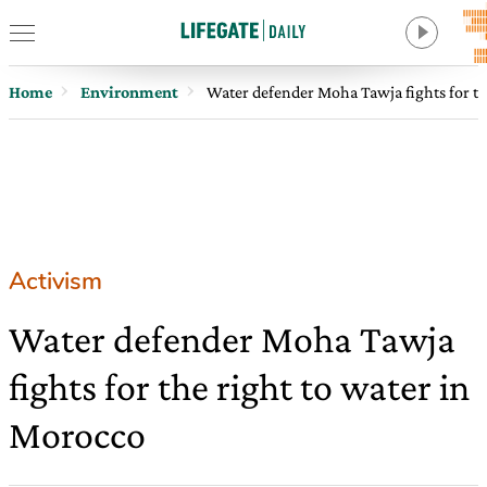
Home
Environment
Water defender Moha Tawja fights for th
Activism
Water defender Moha Tawja
fights for the right to water in
Morocco