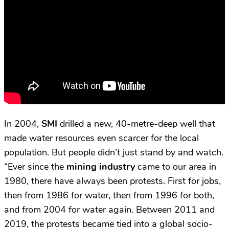
In 2004,
SMI
drilled a new, 40-metre-deep well that
made water resources even scarcer for the local
population. But people didn’t just stand by and watch.
“Ever since the
mining industry
came to our area in
1980, there have always been protests. First for jobs,
then from 1986 for water, then from 1996 for both,
and from 2004 for water again. Between 2011 and
2019, the protests became tied into a global socio-