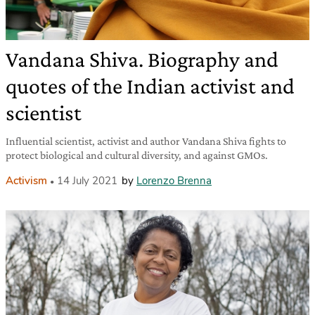
Vandana Shiva. Biography and
quotes of the Indian activist and
scientist
Influential scientist, activist and author Vandana Shiva fights to
protect biological and cultural diversity, and against GMOs.
Activism
14 July 2021
by
Lorenzo Brenna