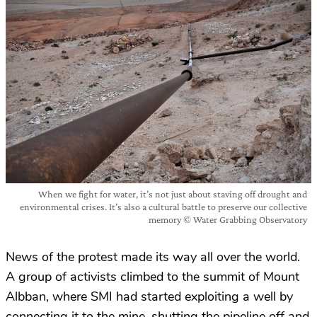
When we fight for water, it’s not just about staving off drought and
environmental crises. It’s also a cultural battle to preserve our collective
memory © Water Grabbing Observatory
News of the protest made its way all over the world.
A group of activists climbed to the summit of Mount
Albban, where SMI had started exploiting a well by
connecting it to the mine, shutting the pipeline off and