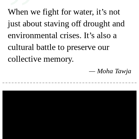
When we fight for water, it’s not
just about staving off drought and
environmental crises. It’s also a
cultural battle to preserve our
collective memory.
Moha Tawja