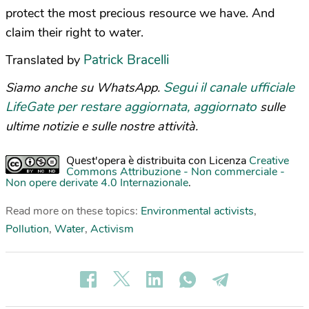
protect the most precious resource we have. And
claim their right to water.
Patrick Bracelli
Translated by
Segui il canale ufficiale
Siamo anche su WhatsApp.
LifeGate per restare aggiornata, aggiornato
sulle
ultime notizie e sulle nostre attività.
Quest'opera è distribuita con Licenza
Creative
Commons Attribuzione - Non commerciale -
Non opere derivate 4.0 Internazionale
.
Read more on these topics:
Environmental activists
,
Pollution
,
Water
,
Activism