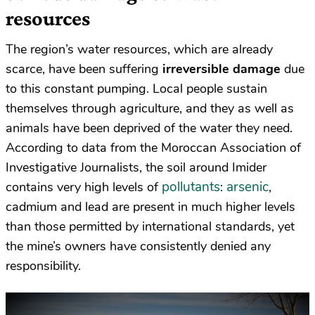
resources
The region’s water resources, which are already
scarce, have been suffering
irreversible damage
due
to this constant pumping. Local people sustain
themselves through agriculture, and they as well as
animals have been deprived of the water they need.
According to data from the Moroccan Association of
Investigative Journalists, the soil around Imider
pollutants
arsenic
contains very high levels of
:
,
cadmium and lead are present in much higher levels
than those permitted by international standards, yet
the mine’s owners have consistently denied any
responsibility.