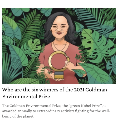
Who are the six winners of the 2021 Goldman
Environmental Prize
The Goldman Environmental Prize, the “green Nobel Prize”, is
awarded annually to extraordinary activists fighting for the well-
being of the planet.