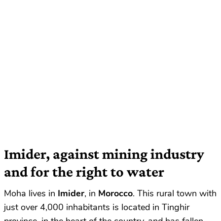
Imider, against mining industry
and for the right to water
Moha lives in
Imider
, in
Morocco
. This rural town with
just over 4,000 inhabitants is located in Tinghir