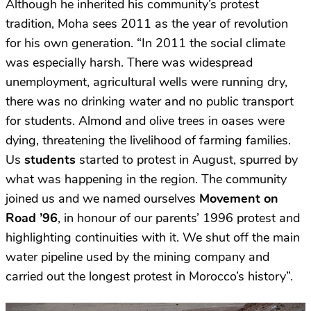
Although he inherited his community’s protest
tradition, Moha sees 2011 as the year of revolution
for his own generation. “In 2011 the social climate
was especially harsh. There was widespread
unemployment, agricultural wells were running dry,
there was no drinking water and no public transport
for students. Almond and olive trees in oases were
dying, threatening the livelihood of farming families.
Us
students
started to protest in August, spurred by
what was happening in the region. The community
joined us and we named ourselves
Movement on
Road ’96
, in honour of our parents’ 1996 protest and
highlighting continuities with it. We shut off the main
water pipeline used by the mining company and
carried out the longest protest in Morocco’s history”.