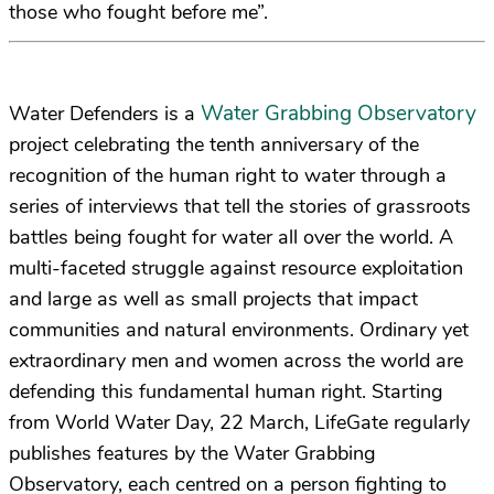
those who fought before me”.
Water Grabbing Observatory
Water Defenders is a
project celebrating the tenth anniversary of the
recognition of the human right to water through a
series of interviews that tell the stories of grassroots
battles being fought for water all over the world. A
multi-faceted struggle against resource exploitation
and large as well as small projects that impact
communities and natural environments. Ordinary yet
extraordinary men and women across the world are
defending this fundamental human right. Starting
from World Water Day, 22 March, LifeGate regularly
publishes features by the Water Grabbing
Observatory, each centred on a person fighting to