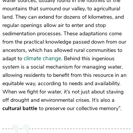
water sources, usually found in the foothills of the
mountains that surround our valley, to agricultural
land. They can extend for dozens of kilometres, and
regular openings allow air to enter and stop
sedimentation processes. These adaptations come
from the practical knowledge passed down from our
ancestors, which has allowed rural communities to
climate change
adapt to
. Behind this ingenious
system is a social mechanism for managing water,
allowing residents to benefit from this resource in an
equitable way, according to needs and availability.
When we fight for water, it’s not just about staving
off drought and environmental crises. It’s also a
cultural battle
to preserve our collective memory”.