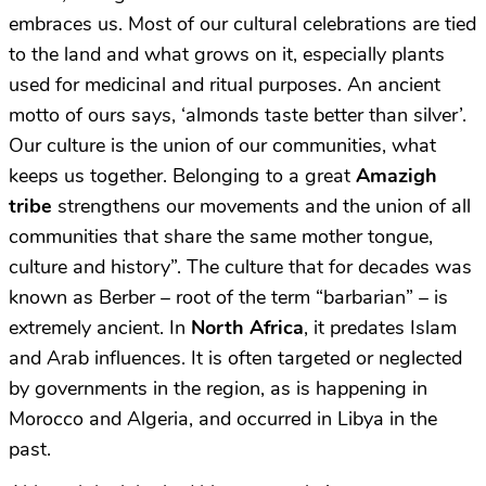
embraces us. Most of our cultural celebrations are tied
to the land and what grows on it, especially plants
used for medicinal and ritual purposes. An ancient
motto of ours says, ‘almonds taste better than silver’.
Our culture is the union of our communities, what
keeps us together. Belonging to a great
A
mazigh
tribe
strengthens our movements and the union of all
communities that share the same mother tongue,
culture and history”. The culture that for decades was
known as Berber – root of the term “barbarian” – is
extremely ancient. In
North Africa
, it predates Islam
and Arab influences. It is often targeted or neglected
by governments in the region, as is happening in
Morocco and Algeria, and occurred in Libya in the
past.