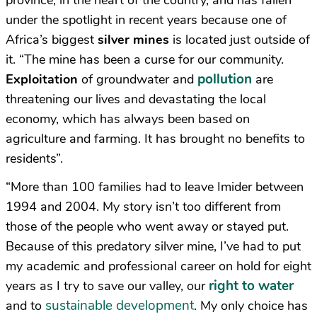
province, in the heart of the country, and has fallen
under the spotlight in recent years because one of
Africa’s biggest
silver mines
is located just outside of
it. “The mine has been a curse for our community.
pollution
Exploitation
of groundwater and
are
threatening our lives and devastating the local
economy, which has always been based on
agriculture and farming. It has brought no benefits to
residents”.
“More than 100 families had to leave Imider between
1994 and 2004. My story isn’t too different from
those of the people who went away or stayed put.
Because of this predatory silver mine, I’ve had to put
my academic and professional career on hold for eight
right to water
years as I try to save our valley, our
sustainable development
and to
. My only choice has