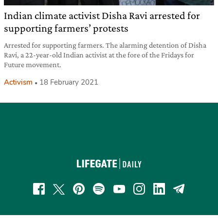
Indian climate activist Disha Ravi arrested for
supporting farmers’ protests
Arrested for supporting farmers. The alarming detention of Disha
Ravi, a 22-year-old Indian activist at the fore of the Fridays for
Future movement.
Activism
18 February 2021