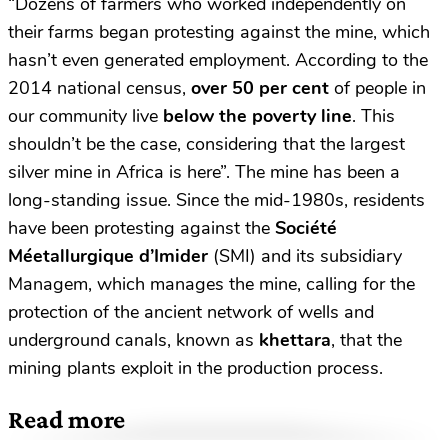
“Dozens of farmers who worked independently on
their farms began protesting against the mine, which
hasn’t even generated employment. According to the
2014 national census,
over 50 per cent
of people in
our community live
below the poverty line
. This
shouldn’t be the case, considering that the largest
silver mine in Africa is here”. The mine has been a
long-standing issue. Since the mid-1980s, residents
have been protesting against the
Société
Méetallurgique d’Imider
(SMI) and its subsidiary
Managem, which manages the mine, calling for the
protection of the ancient network of wells and
underground canals, known as
khettara
, that the
mining plants exploit in the production process.
Read more