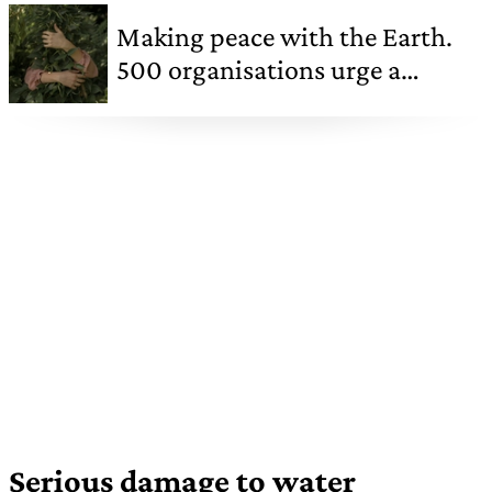
Making peace with the Earth.
500 organisations urge a
sustainable new start
Serious damage to water