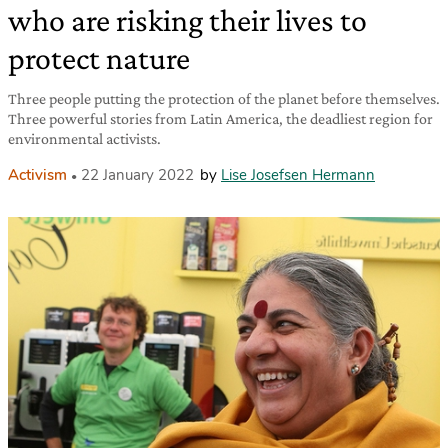
who are risking their lives to
protect nature
Three people putting the protection of the planet before themselves.
Three powerful stories from Latin America, the deadliest region for
environmental activists.
Activism
22 January 2022
by
Lise Josefsen Hermann