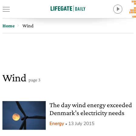
Home
Wind
Wind
page 3
The day wind energy exceeded
Denmark’s electricity needs
Energy
13 July 2015