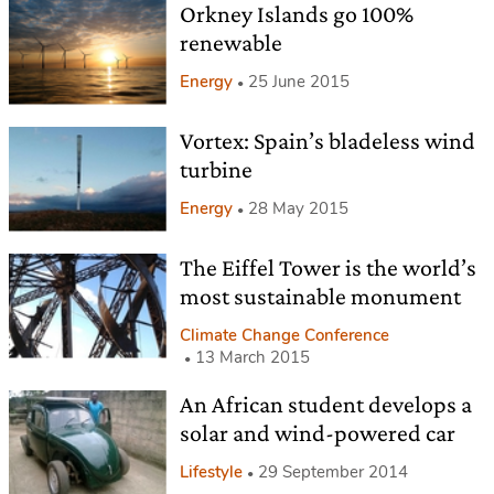
Orkney Islands go 100%
renewable
Energy
25 June 2015
Vortex: Spain’s bladeless wind
turbine
Energy
28 May 2015
The Eiffel Tower is the world’s
most sustainable monument
Climate Change Conference
13 March 2015
An African student develops a
solar and wind-powered car
Lifestyle
29 September 2014