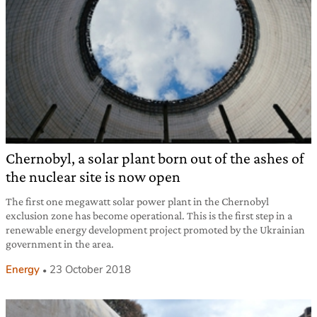
Chernobyl, a solar plant born out of the ashes of
the nuclear site is now open
The first one megawatt solar power plant in the Chernobyl
exclusion zone has become operational. This is the first step in a
renewable energy development project promoted by the Ukrainian
government in the area.
Energy
23 October 2018