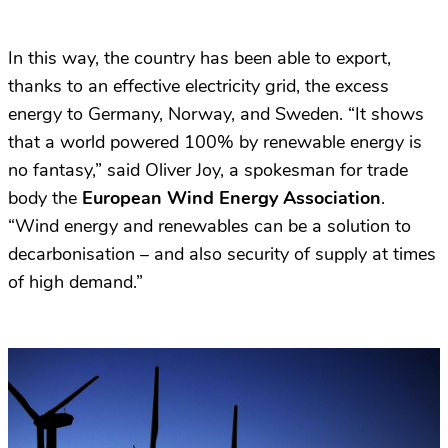
In this way, the country has been able to export,
thanks to an effective electricity grid, the excess
energy to Germany, Norway, and Sweden. “It shows
that a world powered 100% by renewable energy is
no fantasy,” said Oliver Joy, a spokesman for trade
body the
European Wind Energy Association
.
“Wind energy and renewables can be a solution to
decarbonisation – and also security of supply at times
of high demand.”