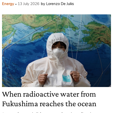
Energy
13 July 2026
by Lorenzo De Juliis
When radioactive water from
Fukushima reaches the ocean