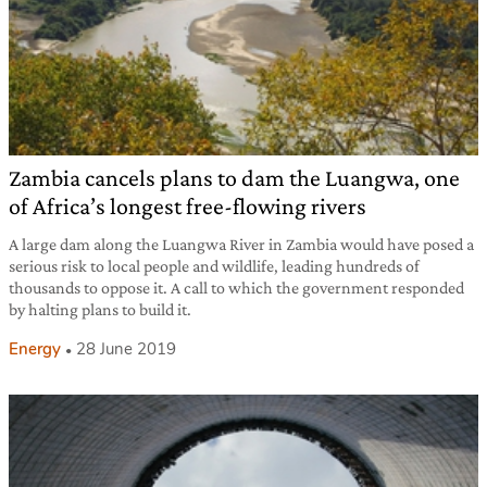
Zambia cancels plans to dam the Luangwa, one
of Africa’s longest free-flowing rivers
A large dam along the Luangwa River in Zambia would have posed a
serious risk to local people and wildlife, leading hundreds of
thousands to oppose it. A call to which the government responded
by halting plans to build it.
Energy
28 June 2019