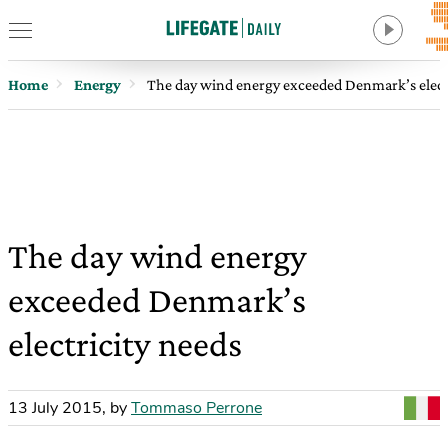
Home
Energy
The day wind energy exceeded Denmark’s elect
The day wind energy
exceeded Denmark’s
electricity needs
13 July 2015
,
by
Tommaso Perrone