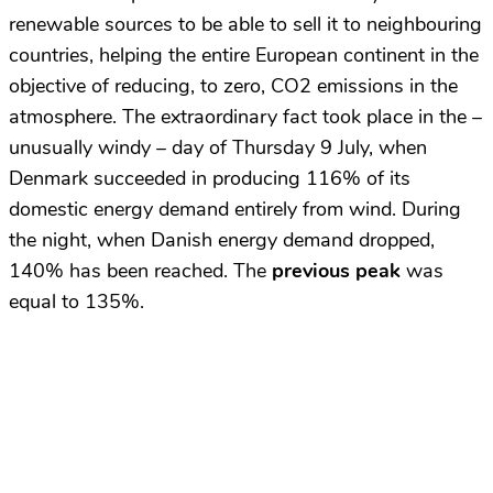
renewable sources to be able to sell it to neighbouring
countries, helping the entire European continent in the
objective of reducing, to zero, CO2 emissions in the
atmosphere. The extraordinary fact took place in the –
unusually windy – day of Thursday 9 July, when
Denmark succeeded in producing 116% of its
domestic energy demand entirely from wind. During
the night, when Danish energy demand dropped,
140% has been reached. The
previous peak
was
equal to 135%.