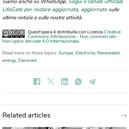
Segui il canale ufficiale
Siamo anche su WhatsApp.
LifeGate per restare aggiornata, aggiornato
sulle
ultime notizie e sulle nostre attività.
Quest'opera è distribuita con Licenza
Creative
Commons Attribuzione - Non commerciale -
Non opere derivate 4.0 Internazionale
.
Read more on these topics:
Europe
,
Electricity
,
Renewable
energy
,
Denmark
Related articles