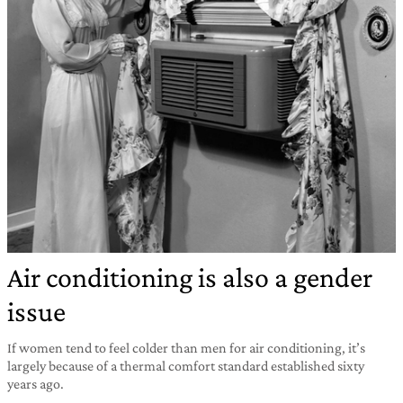
Air conditioning is also a gender
issue
If women tend to feel colder than men for air conditioning, it’s
largely because of a thermal comfort standard established sixty
years ago.