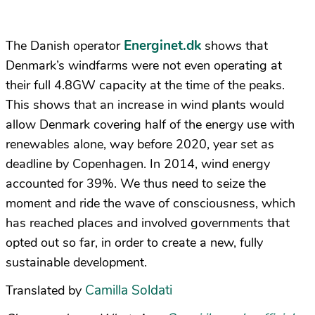
Energinet.dk
The Danish operator
shows that
Denmark’s windfarms were not even operating at
their full 4.8GW capacity at the time of the peaks.
This shows that an increase in wind plants would
allow Denmark covering half of the energy use with
renewables alone, way before 2020, year set as
deadline by Copenhagen. In 2014, wind energy
accounted for 39%. We thus need to seize the
moment and ride the wave of consciousness, which
has reached places and involved governments that
opted out so far, in order to create a new, fully
sustainable development.
Camilla Soldati
Translated by