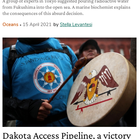
A group of experts in Tokyo suggested pouring radioactive water
from Fukushima into the open sea. A marine biochemist explains
the consequences of this absurd decision.
Oceans
15 April 2021
by
Stella Levantesi
Dakota Access Pipeline, a victory