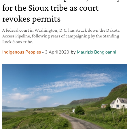
for the Sioux tribe as court
revokes permits
A federal court in Washington, D.C. has struck down the Dakota
Access Pipeline, following years of campaigning by the Standing
Rock Sioux tribe.
Indigenous Peoples
3 April 2020
by
Maurizio Bongioanni