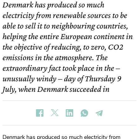
Denmark has produced so much
electricity from renewable sources to be
able to sell it to neighbouring countries,
helping the entire European continent in
the objective of reducing, to zero, CO2
emissions in the atmosphere. The
extraordinary fact took place in the –
unusually windy – day of Thursday 9
July, when Denmark succeeded in
Denmark has produced so much electricity from