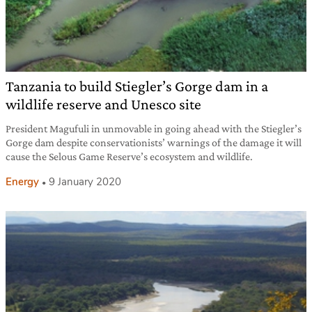
Tanzania to build Stiegler’s Gorge dam in a
wildlife reserve and Unesco site
President Magufuli in unmovable in going ahead with the Stiegler’s
Gorge dam despite conservationists’ warnings of the damage it will
cause the Selous Game Reserve’s ecosystem and wildlife.
Energy
9 January 2020