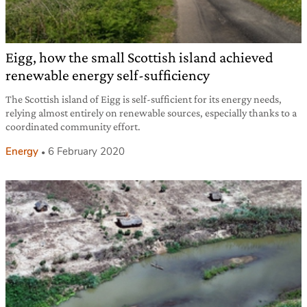
Eigg, how the small Scottish island achieved
renewable energy self-sufficiency
The Scottish island of Eigg is self-sufficient for its energy needs,
relying almost entirely on renewable sources, especially thanks to a
coordinated community effort.
Energy
6 February 2020