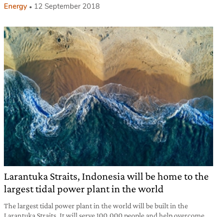
Energy
12 September 2018
Larantuka Straits, Indonesia will be home to the
largest tidal power plant in the world
The largest tidal power plant in the world will be built in the
Larantuka Straits. It will serve 100,000 people and help overcome