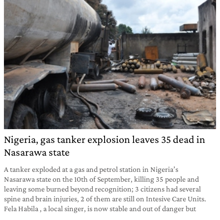
Nigeria, gas tanker explosion leaves 35 dead in
Nasarawa state
A tanker exploded at a gas and petrol station in Nigeria’s
Nasarawa state on the 10th of September, killing 35 people and
leaving some burned beyond recognition; 3 citizens had several
spine and brain injuries, 2 of them are still on Intesive Care Units.
Fela Habila , a local singer, is now stable and out of danger but