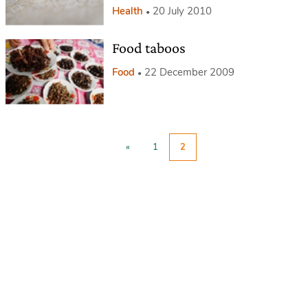
Health
20 July 2010
Food taboos
Food
22 December 2009
«
1
2