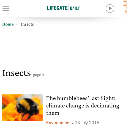
Home
Insects
Insects
page 2
The bumblebees’ last flight:
climate change is decimating
them
Environment
13 July 2015