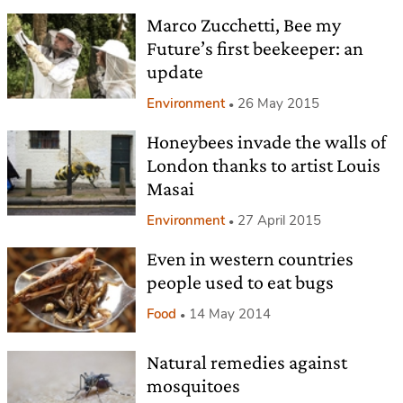
Marco Zucchetti, Bee my
Future’s first beekeeper: an
update
Environment
26 May 2015
Honeybees invade the walls of
London thanks to artist Louis
Masai
Environment
27 April 2015
Even in western countries
people used to eat bugs
Food
14 May 2014
Natural remedies against
mosquitoes