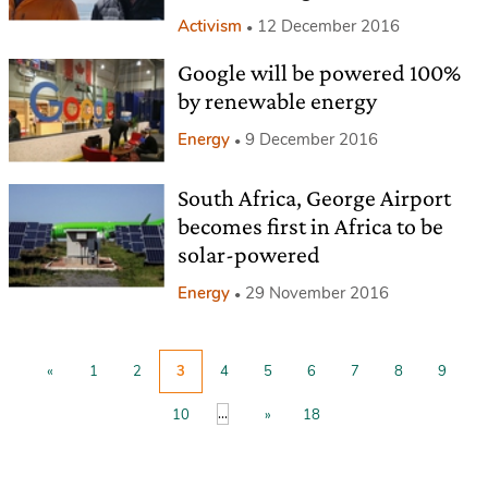
Activism
12 December 2016
Google will be powered 100%
by renewable energy
Energy
9 December 2016
South Africa, George Airport
becomes first in Africa to be
solar-powered
Energy
29 November 2016
«
1
2
3
4
5
6
7
8
9
...
10
»
18