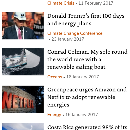
Climate Crisis
11 February 2017
Donald Trump’s first 100 days
and energy plans
Climate Change Conference
23 January 2017
Conrad Colman. My solo round
the world race with a
renewable sailing boat
Oceans
16 January 2017
Greenpeace urges Amazon and
Netflix to adopt renewable
energies
Energy
16 January 2017
Costa Rica generated 98% of its