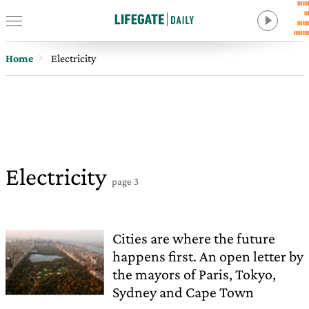
Home
Electricity
Electricity
page 3
Cities are where the future
happens first. An open letter by
the mayors of Paris, Tokyo,
Sydney and Cape Town