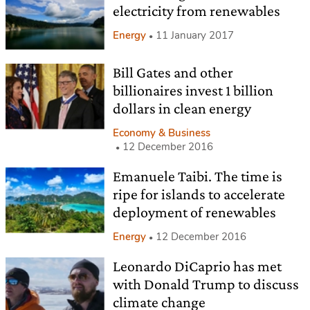
electricity from renewables
Energy
11 January 2017
Bill Gates and other
billionaires invest 1 billion
dollars in clean energy
Economy & Business
12 December 2016
Emanuele Taibi. The time is
ripe for islands to accelerate
deployment of renewables
Energy
12 December 2016
Leonardo DiCaprio has met
with Donald Trump to discuss
climate change