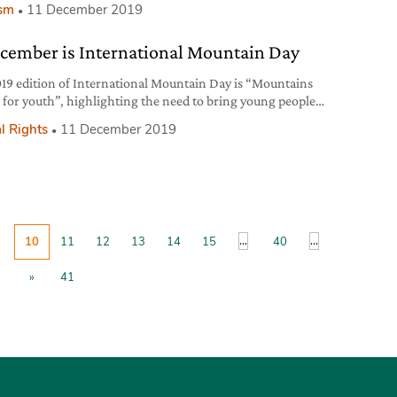
ism
11 December 2019
ecember is International Mountain Day
19 edition of International Mountain Day is “Mountains
 for youth”, highlighting the need to bring young people
 highland areas to take care of their cultural and natural
l Rights
11 December 2019
ces.
...
...
10
11
12
13
14
15
40
»
41