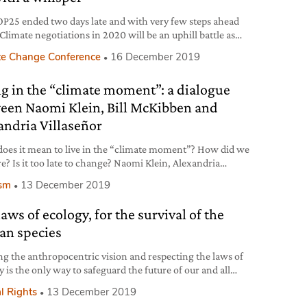
P25 ended two days late and with very few steps ahead
Climate negotiations in 2020 will be an uphill battle as
al will clearly seems to be lacking, once again.
te Change Conference
16 December 2019
ng in the “climate moment”: a dialogue
een Naomi Klein, Bill McKibben and
andria Villaseñor
oes it mean to live in the “climate moment”? How did we
re? Is it too late to change? Naomi Klein, Alexandria
ñor, Joëlle Zask and Bill McKibben discuss these vital
ism
13 December 2019
ons at the Albertine Festival in New York City.
aws of ecology, for the survival of the
n species
ng the anthropocentric vision and respecting the laws of
 is the only way to safeguard the future of our and all
species, Sea Shepherd President Paul Watson argues in this
l Rights
13 December 2019