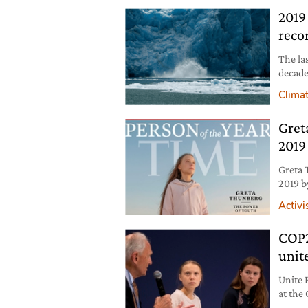
2019
reco
The la
decade
ecosys
Clima
becomi
Gret
2019
Greta 
2019 b
behind
Activ
COP2
unit
Unite 
at the
the are