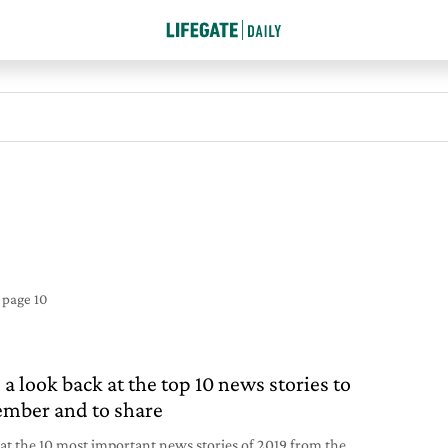
e
page 10
 a look back at the top 10 news stories to
mber and to share
 at the 10 most important news stories of 2019 from the