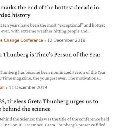
 marks the end of the hottest decade in
rded history
st ten years have been the most “exceptional” and hottest
 ever, with extreme weather hitting people and
tems harder and more frequently. 2019 is also on course to
te Change Conference
12 December 2019
ng the second or third hottest year since records began.
a Thunberg is Time’s Person of the Year
Thunberg has become been nominated Person of the Year
y Time magazine, the youngest ever. The motivations
 this choice.
ism
11 December 2019
5, tireless Greta Thunberg urges us to
e behind the science
Behind the Science: this was the title of the conference held
 COP25 on 10 December. Greta Thunberg’s presence filled
na, but this time it was scientists’ turn to speak.