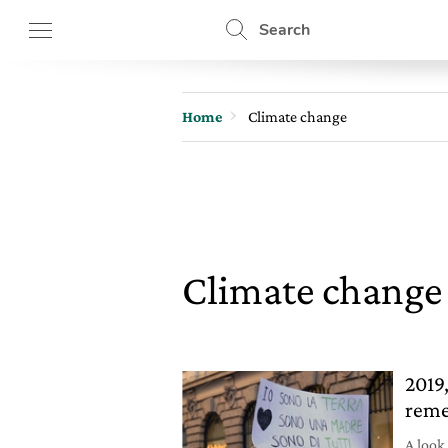
Search
Home
Climate change
Climate chang
2019,
reme
A look