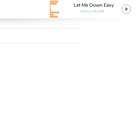
Let Me Down Easy
PAOLO NUTINI