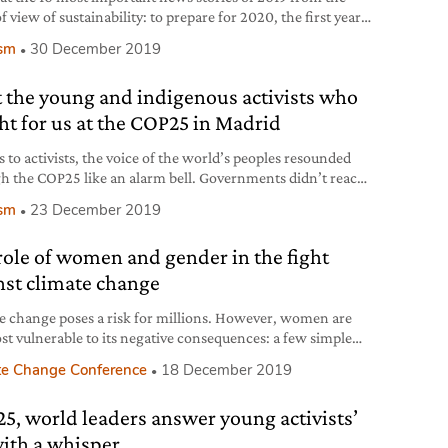
f view of sustainability: to prepare for 2020, the first year
 “climate decade”.
ism
30 December 2019
 the young and indigenous activists who
ht for us at the COP25 in Madrid
 to activists, the voice of the world’s peoples resounded
h the COP25 like an alarm bell. Governments didn’t reach
sults they demanded, but their cries and messages were
ism
23 December 2019
er than ever, reaching even those who weren’t in Madrid.
role of women and gender in the fight
nst climate change
e change poses a risk for millions. However, women are
st vulnerable to its negative consequences: a few simple
erations by the Italian Climate Network help us perceive
te Change Conference
18 December 2019
bal implications of this.
5, world leaders answer young activists’
with a whisper