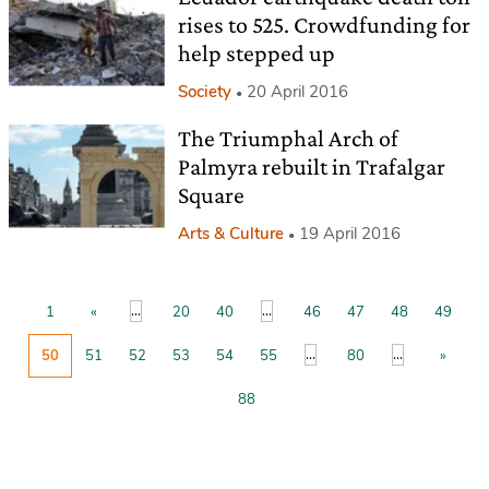
rises to 525. Crowdfunding for
help stepped up
Society
20 April 2016
The Triumphal Arch of
Palmyra rebuilt in Trafalgar
Square
Arts & Culture
19 April 2016
...
...
1
«
20
40
46
47
48
49
...
...
50
51
52
53
54
55
80
»
88