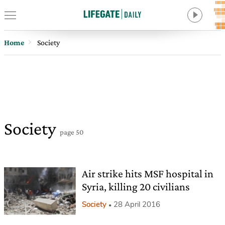
Home
Society
Society
page 50
Air strike hits MSF hospital in
Syria, killing 20 civilians
Society
28 April 2016