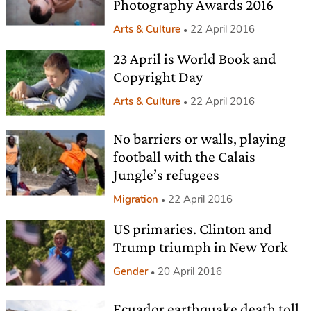
Photography Awards 2016
Arts & Culture
22 April 2016
23 April is World Book and
Copyright Day
Arts & Culture
22 April 2016
No barriers or walls, playing
football with the Calais
Jungle’s refugees
Migration
22 April 2016
US primaries. Clinton and
Trump triumph in New York
Gender
20 April 2016
Ecuador earthquake death toll