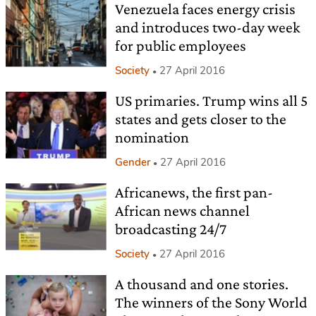
Venezuela faces energy crisis
and introduces two-day week
for public employees
Society
27 April 2016
US primaries. Trump wins all 5
states and gets closer to the
nomination
Gender
27 April 2016
Africanews, the first pan-
African news channel
broadcasting 24/7
Society
27 April 2016
A thousand and one stories.
The winners of the Sony World