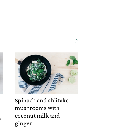
Spinach and shiitake
mushrooms with
coconut milk and
s
ginger