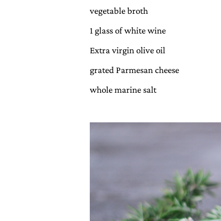
vegetable broth
1 glass of white wine
Extra virgin olive oil
grated Parmesan cheese
whole marine salt