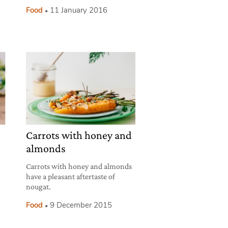
Food
11 January 2016
Carrots with honey and
almonds
Carrots with honey and almonds
have a pleasant aftertaste of
nougat.
Food
9 December 2015