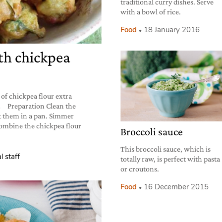
traditional curry dishes. Serve
with a bowl of rice.
Food
18 January 2016
th chickpea
 of chickpea flour extra
salt Preparation Clean the
ut them in a pan. Simmer
 Combine the chickpea flour
Broccoli sauce
This broccoli sauce, which is
l staff
totally raw, is perfect with pasta
or croutons.
Food
16 December 2015