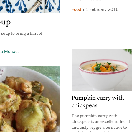
Food
1 February 2016
oup
 soup to bring a hint of
La Monaca
Pumpkin curry with
chickpeas
The pumpkin curry with
chickpeas is an excellent, healt
and tasty veggie alternative to