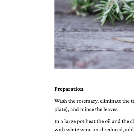
Preparation
Wash the rosemary, eliminate the t
plate), and mince the leaves.
In a large pot heat the oil and the 
with white wine until reduced, add