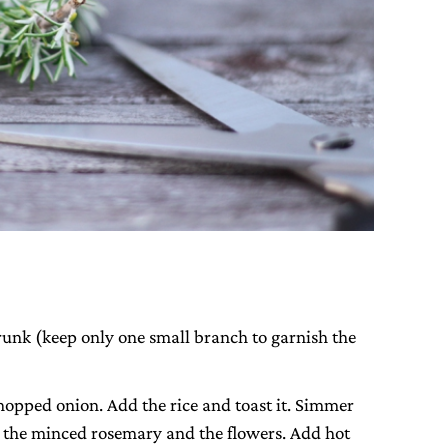
runk (keep only one small branch to garnish the
chopped onion. Add the rice and toast it. Simmer
 the minced rosemary and the flowers. Add hot