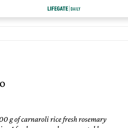
to
00 g of carnaroli rice fresh rosemary