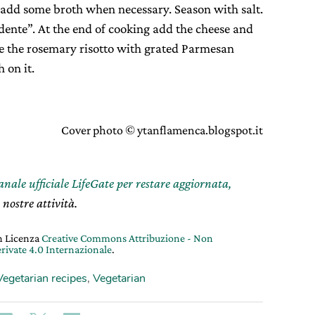
 add some broth when necessary. Season with salt.
 dente”. At the end of cooking add the cheese and
rve the rosemary risotto with grated Parmesan
 on it.
Cover photo © ytanflamenca.blogspot.it
canale ufficiale LifeGate per restare aggiornata,
 nostre attività.
on Licenza
Creative Commons Attribuzione - Non
rivate 4.0 Internazionale
.
Vegetarian recipes
,
Vegetarian