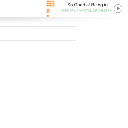
So Good at Being in
Trouble
UNKNOWN MORTAL ORCHESTRA