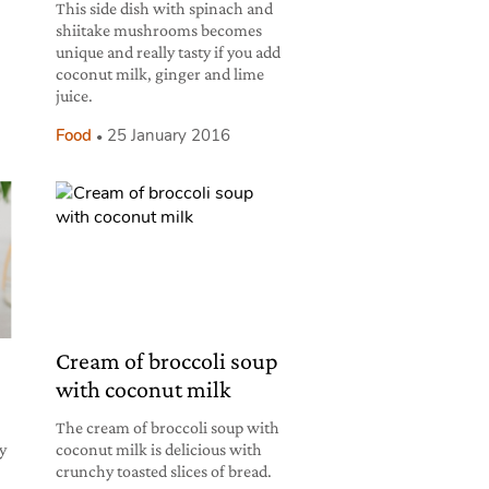
This side dish with spinach and
shiitake mushrooms becomes
unique and really tasty if you add
coconut milk, ginger and lime
juice.
Food
25 January 2016
Cream of broccoli soup
with coconut milk
The cream of broccoli soup with
hy
coconut milk is delicious with
crunchy toasted slices of bread.