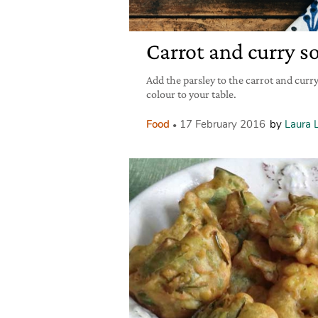
Carrot and curry s
Add the parsley to the carrot and curry
colour to your table.
Food
17 February 2016
by
Laura 