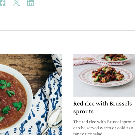
Red rice with Brussels
sprouts
The red rice with Brussel sprout
can be served warm or cold as a
fancy rice salad.