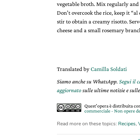
vegetable broth. Mix regularly and
Don’t overcook the rice, keep it “al
stir to obtain a creamy risotto. Se
cheese and a small rosemary branch
Translated by
Camilla Soldati
Siamo anche su WhatsApp.
Segui il 
aggiornato
sulle ultime notizie e sulle
Quest'opera è distribuita c
commerciale - Non opere de
Read more on these topics:
Recipes
,