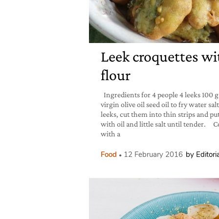
Leek croquettes wi
flour
Ingredients for 4 people 4 leeks 100 g
virgin olive oil seed oil to fry water 
leeks, cut them into thin strips and p
with oil and little salt until tender.
with a
Food
12 February 2016
by Editoria