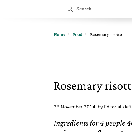
Search
Home
Food
Rosemary risotto
Rosemary risot
28 November 2014
,
by Editorial staff
Ingredients for 4 people 4