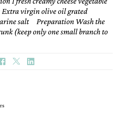
ion 1 fresh creamy cheese vegetable
 Extra virgin olive oil grated
arine salt Preparation Wash the
runk (keep only one small branch to
rs