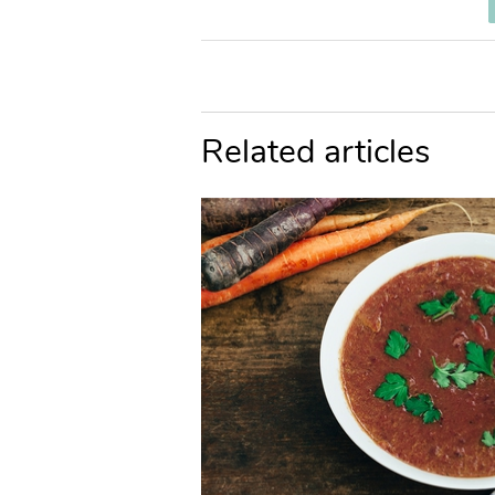
Related articles