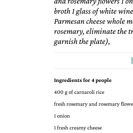
and rosemary flowers 1 on
broth 1 glass of white wine
Parmesan cheese whole m
rosemary, eliminate the t
garnish the plate),
Ingredients for 4 people
400 g of carnaroli rice
fresh rosemary and rosemary flowe
1 onion
1 fresh creamy cheese