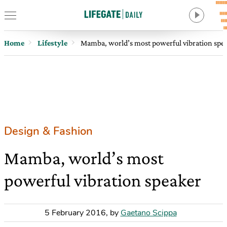
Home
Lifestyle
Mamba, world’s most powerful vibration spe
Design & Fashion
Mamba, world’s most
powerful vibration speaker
5 February 2016
,
by
Gaetano Scippa