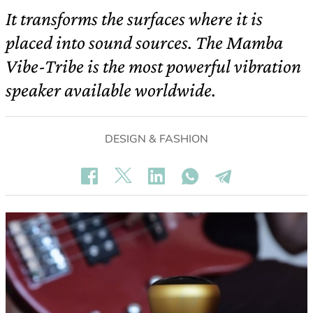
It transforms the surfaces where it is
placed into sound sources. The Mamba
Vibe-Tribe is the most powerful vibration
speaker available worldwide.
DESIGN & FASHION