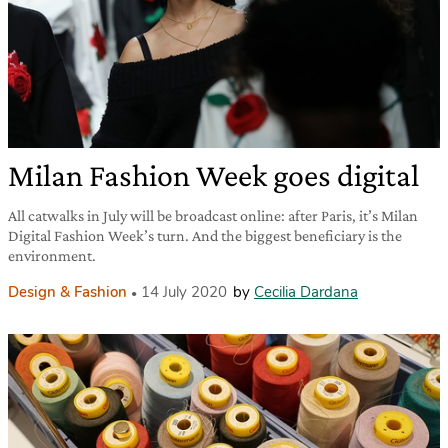
Milan Fashion Week goes digital
All catwalks in July will be broadcast online: after Paris, it’s Milan
Digital Fashion Week’s turn. And the biggest beneficiary is the
environment.
Design & Fashion
14 July 2020
by
Cecilia Dardana