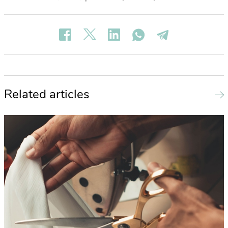
Related articles