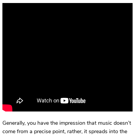
Generally, you have the impression that music doesn’t
come from a precise point, rather, it spreads into the