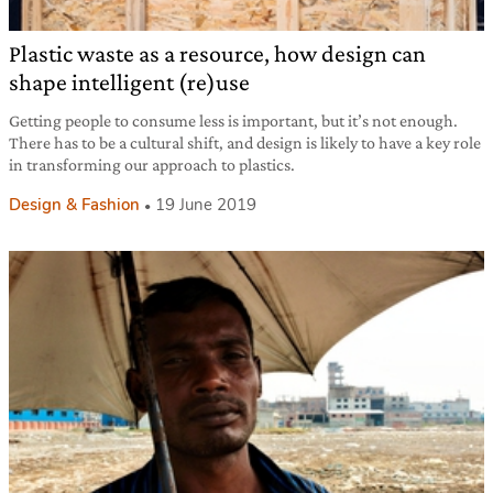
Plastic waste as a resource, how design can
shape intelligent (re)use
Getting people to consume less is important, but it’s not enough.
There has to be a cultural shift, and design is likely to have a key role
in transforming our approach to plastics.
Design & Fashion
19 June 2019