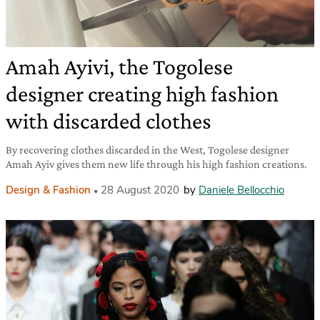
Amah Ayivi, the Togolese
designer creating high fashion
with discarded clothes
By recovering clothes discarded in the West, Togolese designer
Amah Ayiv gives them new life through his high fashion creations.
Design & Fashion
28 August 2020
by
Daniele Bellocchio