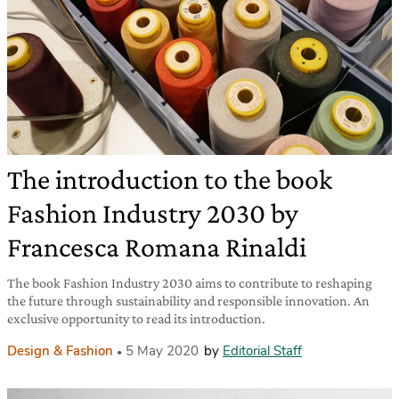
The introduction to the book
Fashion Industry 2030 by
Francesca Romana Rinaldi
The book Fashion Industry 2030 aims to contribute to reshaping
the future through sustainability and responsible innovation. An
exclusive opportunity to read its introduction.
Design & Fashion
5 May 2020
by
Editorial Staff