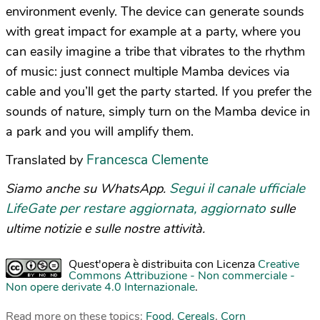
environment evenly. The device can generate sounds
with great impact for example at a party, where you
can easily imagine a tribe that vibrates to the rhythm
of music: just connect multiple Mamba devices via
cable and you’ll get the party started. If you prefer the
sounds of nature, simply turn on the Mamba device in
a park and you will amplify them.
Francesca Clemente
Translated by
Segui il canale ufficiale
Siamo anche su WhatsApp.
LifeGate per restare aggiornata, aggiornato
sulle
ultime notizie e sulle nostre attività.
Quest'opera è distribuita con Licenza
Creative
Commons Attribuzione - Non commerciale -
Non opere derivate 4.0 Internazionale
.
Read more on these topics:
Food
,
Cereals
,
Corn