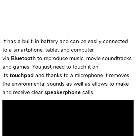
It has a built-in battery and can be easily connected
to a smartphone, tablet and computer
via
Bluetooth
to reproduce music, movie soundtracks
and games. You just need to touch it on
its
touchpad
and thanks to a microphone it removes
the environmental sounds as well as allows to make
and receive clear
speakerphone
calls.