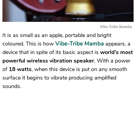
Vibe-Tribe Mamba
It is as small as an apple, portable and bright
Vibe-Tribe Mamba
coloured. This is how
appears, a
device that in spite of its basic aspect is
world’s most
powerful wireless vibration speaker
. With a power
of
18 watts
, when this device is put on any smooth
surface it begins to vibrate producing amplified
sounds.