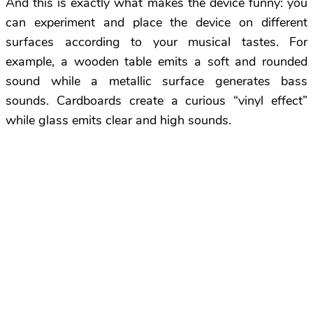
And this is exactly what makes the device funny: you
can experiment and place the device on different
surfaces according to your musical tastes. For
example, a wooden table emits a soft and rounded
sound while a metallic surface generates bass
sounds. Cardboards create a curious “vinyl effect”
while glass emits clear and high sounds.