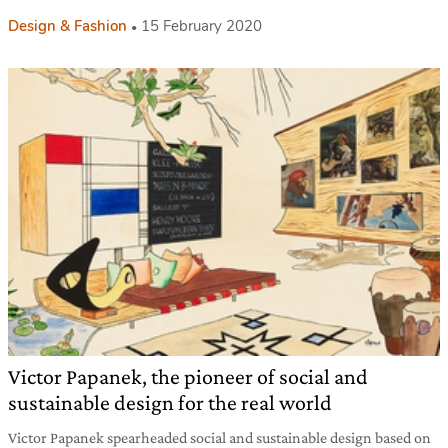
Design & Fashion
15 February 2020
Victor Papanek, the pioneer of social and
sustainable design for the real world
Victor Papanek spearheaded social and sustainable design based on