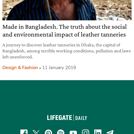
Made in Bangladesh. The truth about the social
and environmental impact of leather tanneries
A journey to discover leather tanneries in Dhaka, the capital of
Bangladesh, among terrible working conditions, pollution and laws
left unenforced.
Design & Fashion
11 January 2019