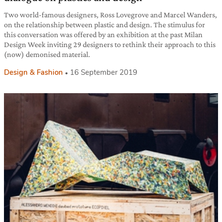
Two world-famous designers, Ross Lovegrove and Marcel Wanders,
on the relationship between plastic and design. The stimulus for
this conversation was offered by an exhibition at the past Milan
Design Week inviting 29 designers to rethink their approach to this
(now) demonised material.
Design & Fashion
16 September 2019