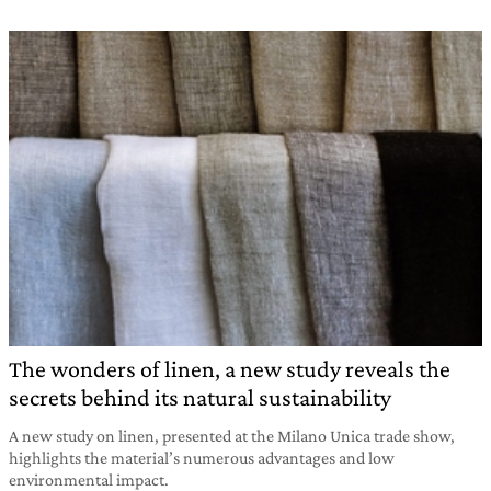
The wonders of linen, a new study reveals the
secrets behind its natural sustainability
A new study on linen, presented at the Milano Unica trade show,
highlights the material’s numerous advantages and low
environmental impact.