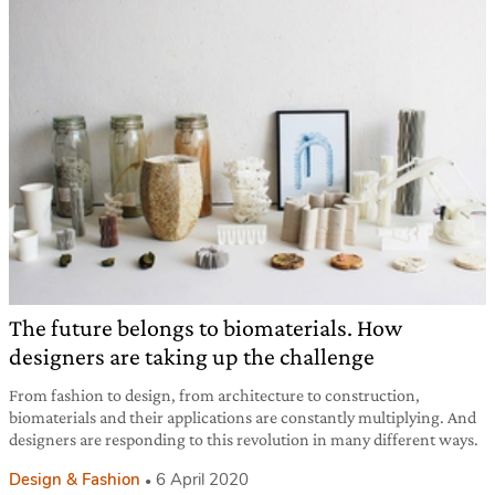
The future belongs to biomaterials. How
designers are taking up the challenge
From fashion to design, from architecture to construction,
biomaterials and their applications are constantly multiplying. And
designers are responding to this revolution in many different ways.
Design & Fashion
6 April 2020