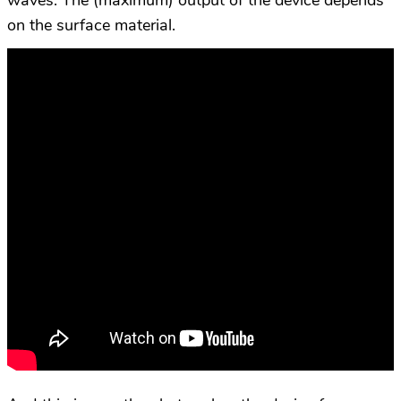
waves. The (maximum) output of the device depends
on the surface material.