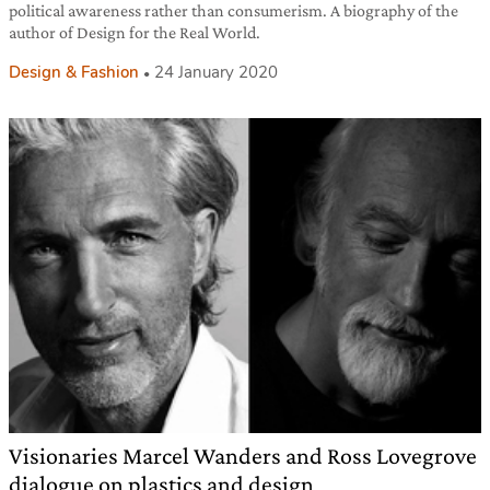
political awareness rather than consumerism. A biography of the
author of Design for the Real World.
Design & Fashion
24 January 2020
Visionaries Marcel Wanders and Ross Lovegrove
dialogue on plastics and design