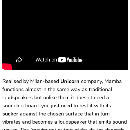
Realised by Milan-based
Unicorn
company, Mamba
functions almost in the same way as traditional
loudspeakers but unlike them it doesn’t need a
sounding board: you just need to rest it with its
sucker
against the chosen surface that in turn
vibrates and becomes a loudspeaker that emits sound