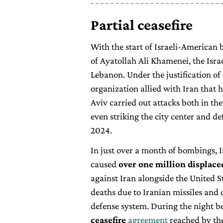
Partial ceasefire
With the start of Israeli-American
of Ayatollah Ali Khamenei, the Isra
Lebanon. Under the justification of
organization allied with Iran that h
Aviv carried out attacks both in the
even striking the city center and de
2024.
In just over a month of bombings, I
caused
over one million displace
against Iran alongside the United 
deaths due to Iranian missiles and
defense system. During the night be
ceasefire
agreement
reached by the