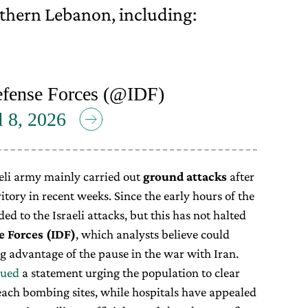
thern Lebanon, including:
efense Forces (@IDF)
l 8, 2026
raeli army mainly carried out
ground attacks
after
itory in recent weeks. Since the early hours of the
d to the Israeli attacks, but this has not halted
e Forces (IDF)
, which analysts believe could
g advantage of the pause in the war with Iran.
sued
a statement urging the population to clear
each bombing sites, while hospitals have appealed