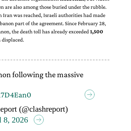
en are also among those buried under the rubble.
h Iran was reached, Israeli authorities had made
Lebanon part of the agreement. Since February 28,
on, the death toll has already exceeded
1,500
 displaced.
on following the massive
bm7D4Ean0
port (@clashreport)
l 8, 2026