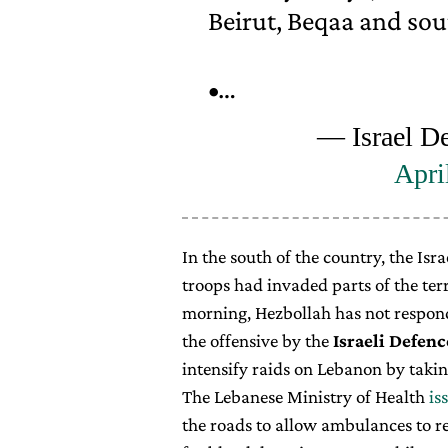
Beirut, Beqaa and sou
•…
— Israel D
Apri
In the south of the country, the Is
troops had invaded parts of the terr
morning, Hezbollah has not responde
the offensive by the
Israeli Defenc
intensify raids on Lebanon by takin
The Lebanese Ministry of Health
is
the roads to allow ambulances to r