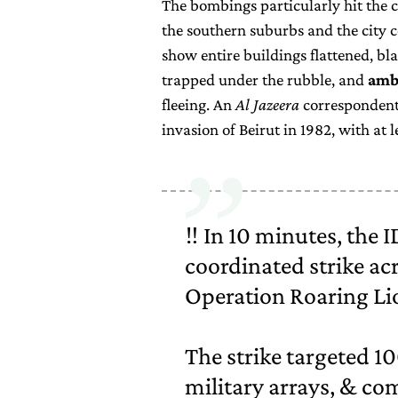
The bombings particularly hit the 
the southern suburbs and the city c
show entire buildings flattened, bl
trapped under the rubble, and
amb
fleeing. An
Al Jazeera
correspondent 
invasion of Beirut in 1982, with at
‼️ In 10 minutes, the 
coordinated strike acr
Operation Roaring Li
The strike targeted 1
military arrays, & c