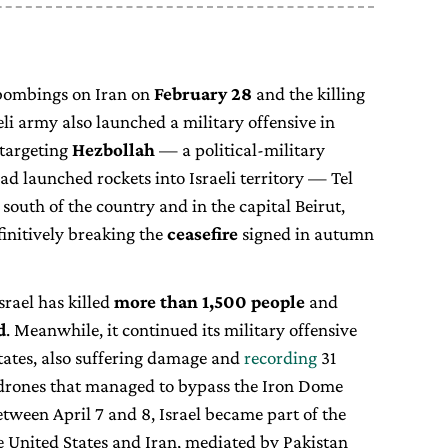
 bombings on Iran on
February 28
and the killing
eli army also launched a military offensive in
 targeting
Hezbollah
— a political-military
ad launched rockets into Israeli territory — Tel
 south of the country and in the capital Beirut,
finitively breaking the
ceasefire
signed in autumn
srael has killed
more than 1,500 people
and
d
. Meanwhile, it continued its military offensive
States, also suffering damage and
recording
31
 drones that managed to bypass the Iron Dome
tween April 7 and 8, Israel became part of the
 United States and Iran, mediated by Pakistan