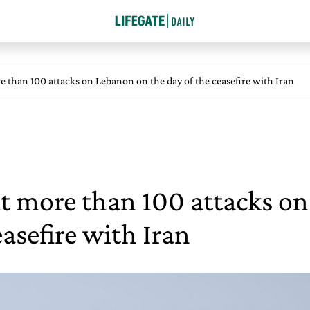
re than 100 attacks on Lebanon on the day of the ceasefire with Iran
out more than 100 attacks 
easefire with Iran