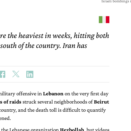
Israeli bombings 
re the heaviest in weeks, hitting both
 south of the country. Iran has
ilitary offensive in
Lebanon
on the very first day
 of raids
struck several neighborhoods of
Beirut
ountry, and the death toll is difficult to quantify
tened.
 to the Lebanese organization
Hezbollah
, but videos