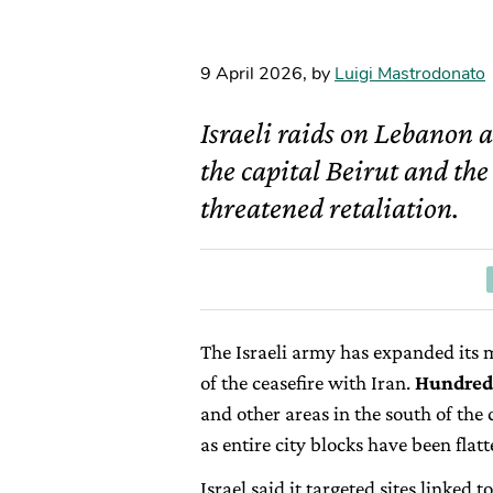
9 April 2026
,
by
Luigi Mastrodonato
Israeli raids on Lebanon a
the capital Beirut and the
threatened retaliation.
The Israeli army has expanded its m
of the ceasefire with Iran.
Hundreds
and other areas in the south of the c
as entire city blocks have been flat
Israel said it targeted sites linked