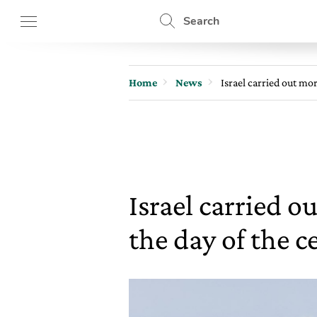
Search
Home
News
Israel carried out mo
Israel carried 
the day of the c