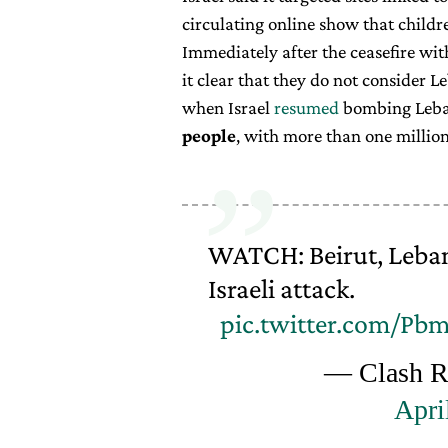
circulating online show that childr
Immediately after the ceasefire wit
it clear that they do not consider 
when Israel
resumed
bombing Leban
people
, with more than one million
WATCH: Beirut, Leban
Israeli attack.
pic.twitter.com/P
— Clash Re
Apri