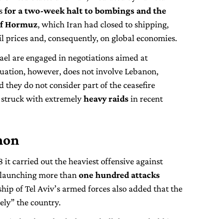
es
for a two-week halt to bombings and the
 of Hormuz
, which Iran had closed to shipping,
l prices and, consequently, on global economies.
ael are engaged in negotiations aimed at
ituation, however, does not involve Lebanon,
d they do not consider part of the ceasefire
struck with extremely
heavy raids
in recent
anon
8 it carried out the heaviest offensive against
, launching more than
one hundred attacks
ship of Tel Aviv’s armed forces also added that the
vely” the country.