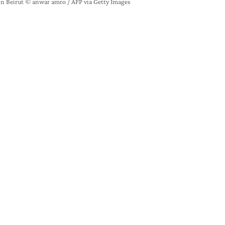
in Beirut © anwar amro / AFP via Getty Images