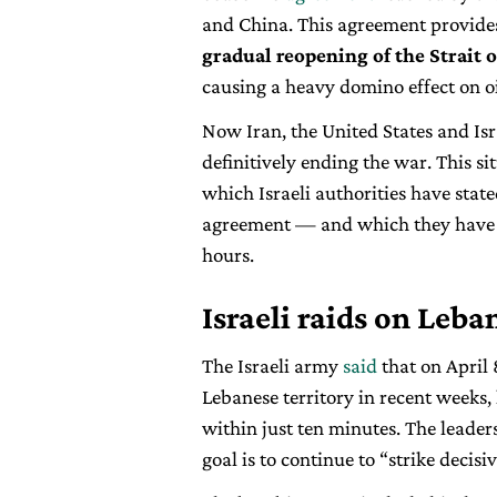
and China. This agreement provid
gradual reopening of the Strait
causing a heavy domino effect on oi
Now Iran, the United States and Isr
definitively ending the war. This s
which Israeli authorities have state
agreement — and which they have 
hours.
Israeli raids on Leb
The Israeli army
said
that on April 
Lebanese territory in recent weeks
within just ten minutes. The leader
goal is to continue to “strike decisi