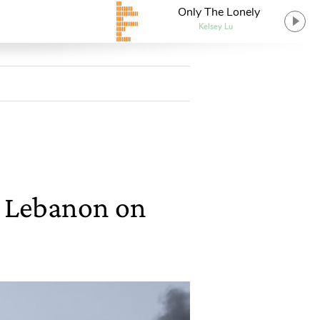
Only The Lonely
Kelsey Lu
on Lebanon on