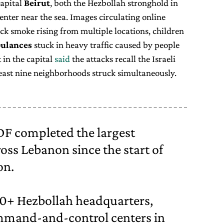
capital
Beirut
, both the Hezbollah stronghold in
enter near the sea. Images circulating online
ack smoke rising from multiple locations, children
ulances
stuck in heavy traffic caused by people
in the capital
said
the attacks recall the Israeli
 least nine neighborhoods struck simultaneously.
IDF completed the largest
oss Lebanon since the start of
on.
00+ Hezbollah headquarters,
ommand-and-control centers in