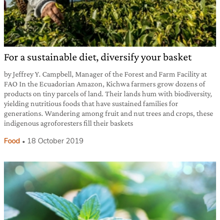
For a sustainable diet, diversify your basket
by Jeffrey Y. Campbell, Manager of the Forest and Farm Facility at
FAO In the Ecuadorian Amazon, Kichwa farmers grow dozens of
products on tiny parcels of land. Their lands hum with biodiversity,
yielding nutritious foods that have sustained families for
generations. Wandering among fruit and nut trees and crops, these
indigenous agroforesters fill their baskets
Food
18 October 2019