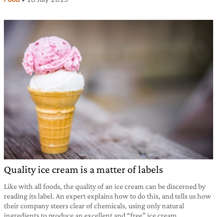
Quality ice cream is a matter of labels
Like with all foods, the quality of an ice cream can be discerned by
reading its label. An expert explains how to do this, and tells us how
their company steers clear of chemicals, using only natural
ingredients to produce an excellent and “free” ice cream.