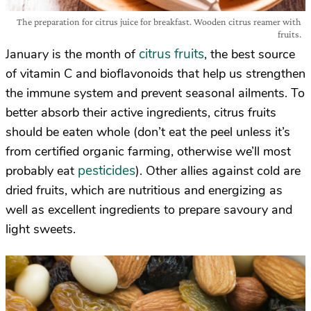
The preparation for citrus juice for breakfast. Wooden citrus reamer with
fruits.
citrus fruits
January is the month of
, the best source
of vitamin C and bioflavonoids that help us strengthen
the immune system and prevent seasonal ailments. To
better absorb their active ingredients, citrus fruits
should be eaten whole (don’t eat the peel unless it’s
from certified organic farming, otherwise we’ll most
pesticides
probably eat
). Other allies against cold are
dried fruits, which are nutritious and energizing as
well as excellent ingredients to prepare savoury and
light sweets.