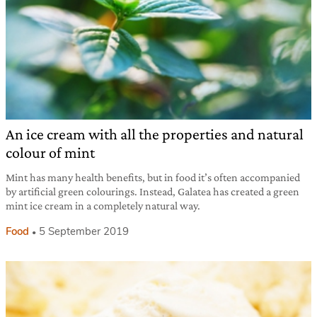
An ice cream with all the properties and natural
colour of mint
Mint has many health benefits, but in food it’s often accompanied
by artificial green colourings. Instead, Galatea has created a green
mint ice cream in a completely natural way.
Food
5 September 2019