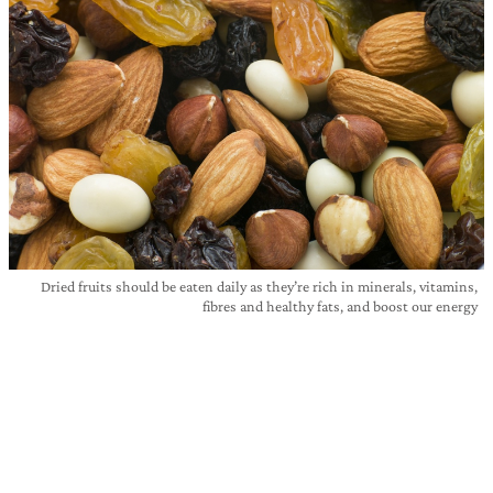
Dried fruits should be eaten daily as they’re rich in minerals, vitamins,
fibres and healthy fats, and boost our energy