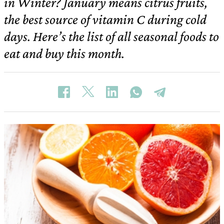
in Winter? January means citrus fruits,
the best source of vitamin C during cold
days. Here’s the list of all seasonal foods to
eat and buy this month.