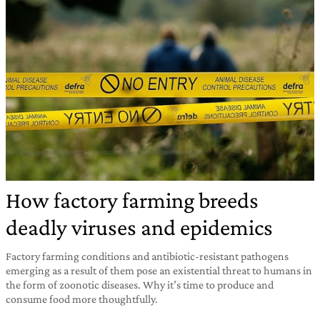
How factory farming breeds
deadly viruses and epidemics
Factory farming conditions and antibiotic-resistant pathogens
emerging as a result of them pose an existential threat to humans in
the form of zoonotic diseases. Why it’s time to produce and
consume food more thoughtfully.