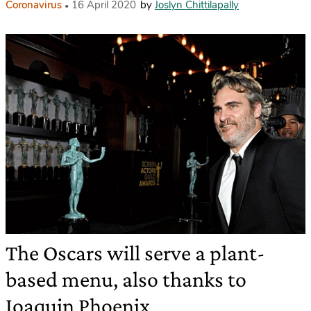
Coronavirus
16 April 2020
by
Joslyn Chittilapally
The Oscars will serve a plant-
based menu, also thanks to
Joaquin Phoenix