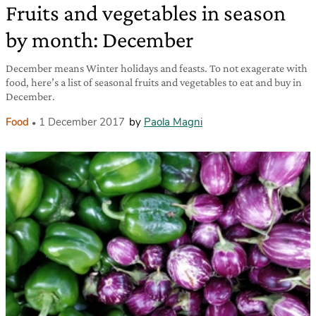
Fruits and vegetables in season
by month: December
December means Winter holidays and feasts. To not exagerate with
food, here’s a list of seasonal fruits and vegetables to eat and buy in
December.
Food
1 December 2017
by
Paola Magni