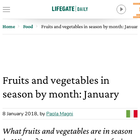
Home
Food
Fruits and vegetables in season by month: January
Fruits and vegetables in
season by month: January
8 January 2018
,
by
Paola Magni
What fruits and vegetables are in season