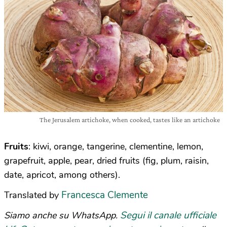
The Jerusalem artichoke, when cooked, tastes like an artichoke
Fruits
: kiwi, orange, tangerine, clementine, lemon,
grapefruit, apple, pear, dried fruits (fig, plum, raisin,
date, apricot, among others).
Francesca Clemente
Translated by
Segui il canale ufficiale
Siamo anche su WhatsApp.