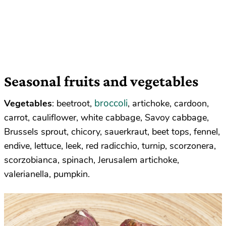
Seasonal fruits and vegetables
broccoli
Vegetables
: beetroot,
, artichoke, cardoon,
carrot, cauliflower, white cabbage, Savoy cabbage,
Brussels sprout, chicory, sauerkraut, beet tops, fennel,
endive, lettuce, leek, red radicchio, turnip, scorzonera,
scorzobianca, spinach, Jerusalem artichoke,
valerianella, pumpkin.