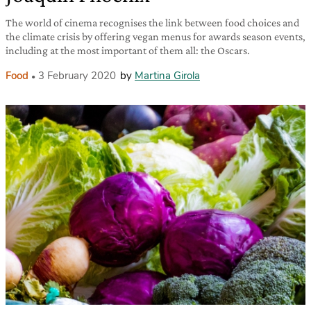
The world of cinema recognises the link between food choices and
the climate crisis by offering vegan menus for awards season events,
including at the most important of them all: the Oscars.
Food
3 February 2020
by
Martina Girola