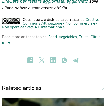
LifeGate per restare aggiornata, aggiornato
sulle
ultime notizie e sulle nostre attività.
Quest'opera è distribuita con Licenza
Creative
Commons Attribuzione - Non commerciale -
Non opere derivate 4.0 Internazionale
.
Read more on these topics:
Food
,
Vegetables
,
Fruits
,
Citrus
fruits
Related articles