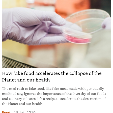
How fake food accelerates the collapse of the
Planet and our health
The mad rush to fake food, like fake meat made with genetically-
modified soy, ignores the importance of the diversity of our foods
and culinary cultures. It’s a recipe to accelerate the destruction of
the Planet and our health.
Food
18 July 2019