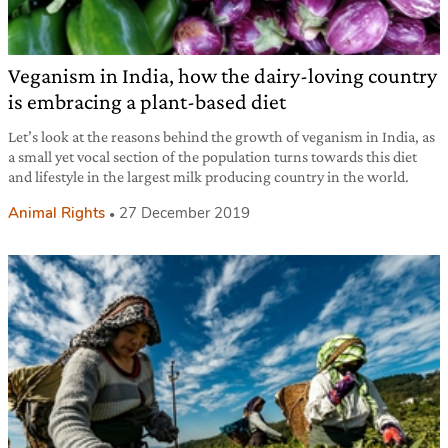
Veganism in India, how the dairy-loving country
is embracing a plant-based diet
Let’s look at the reasons behind the growth of veganism in India, as
a small yet vocal section of the population turns towards this diet
and lifestyle in the largest milk producing country in the world.
Animal Rights
27 December 2019