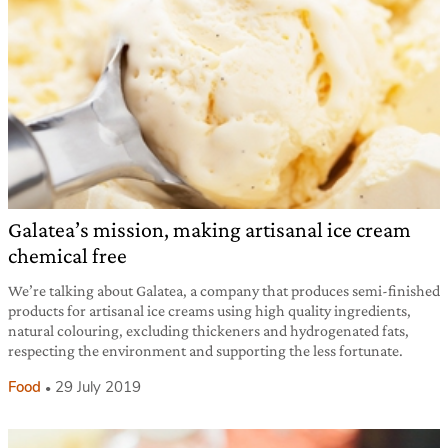
Galatea’s mission, making artisanal ice cream
chemical free
We’re talking about Galatea, a company that produces semi-finished
products for artisanal ice creams using high quality ingredients,
natural colouring, excluding thickeners and hydrogenated fats,
respecting the environment and supporting the less fortunate.
Food
29 July 2019