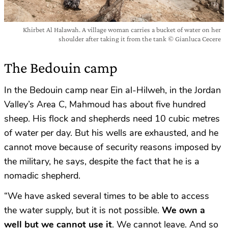
Khirbet Al Halawah. A village woman carries a bucket of water on her
shoulder after taking it from the tank © Gianluca Cecere
The Bedouin camp
In the Bedouin camp near Ein al-Hilweh, in the Jordan
Valley’s Area C, Mahmoud has about five hundred
sheep. His flock and shepherds need 10 cubic metres
of water per day. But his wells are exhausted, and he
cannot move because of security reasons imposed by
the military, he says, despite the fact that he is a
nomadic shepherd.
“We have asked several times to be able to access
the water supply, but it is not possible.
We own a
well but we cannot use it
. We cannot leave. And so