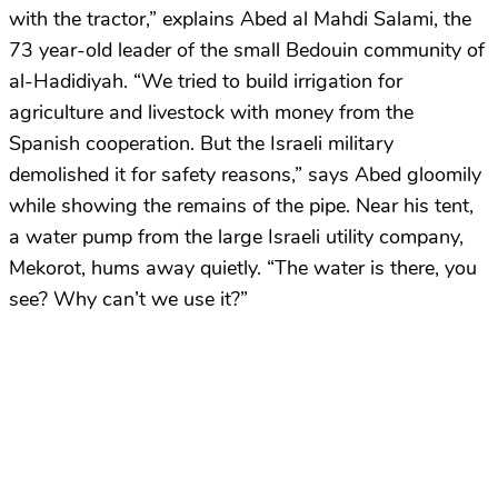
with the tractor,” explains Abed al Mahdi Salami, the
73 year-old leader of the small Bedouin community of
al-Hadidiyah. “We tried to build irrigation for
agriculture and livestock with money from the
Spanish cooperation. But the Israeli military
demolished it for safety reasons,” says Abed gloomily
while showing the remains of the pipe. Near his tent,
a water pump from the large Israeli utility company,
Mekorot, hums away quietly. “The water is there, you
see? Why can’t we use it?”