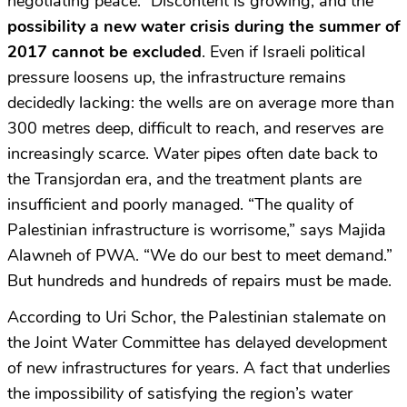
negotiating peace.” Discontent is growing, and the
possibility a new water crisis during the summer of
2017 cannot be excluded
. Even if Israeli political
pressure loosens up, the infrastructure remains
decidedly lacking: the wells are on average more than
300 metres deep, difficult to reach, and reserves are
increasingly scarce. Water pipes often date back to
the Transjordan era, and the treatment plants are
insufficient and poorly managed. “The quality of
Palestinian infrastructure is worrisome,” says Majida
Alawneh of PWA. “We do our best to meet demand.”
But hundreds and hundreds of repairs must be made.
According to Uri Schor, the Palestinian stalemate on
the Joint Water Committee has delayed development
of new infrastructures for years. A fact that underlies
the impossibility of satisfying the region’s water