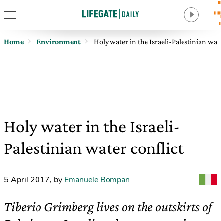
Home
Environment
Holy water in the Israeli-Palestinian wat
Holy water in the Israeli-
Palestinian water conflict
5 April 2017
,
by
Emanuele Bompan
Tiberio Grimberg lives on the outskirts of