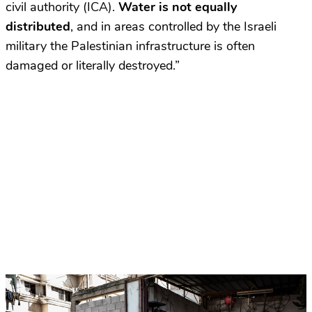
civil authority (ICA).
Water is not equally
distributed
, and in areas controlled by the Israeli
military the Palestinian infrastructure is often
damaged or literally destroyed.”