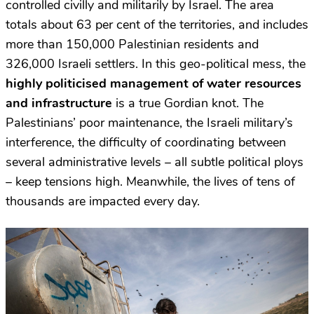
controlled civilly and militarily by Israel. The area
totals about 63 per cent of the territories, and includes
more than 150,000 Palestinian residents and
326,000 Israeli settlers. In this geo-political mess, the
highly politicised management of water resources
and infrastructure
is a true Gordian knot. The
Palestinians’ poor maintenance, the Israeli military’s
interference, the difficulty of coordinating between
several administrative levels – all subtle political ploys
– keep tensions high. Meanwhile, the lives of tens of
thousands are impacted every day.