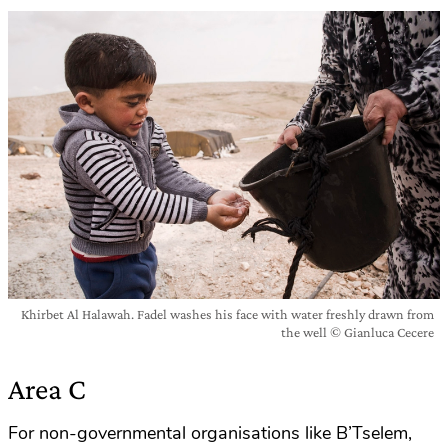
Khirbet Al Halawah. Fadel washes his face with water freshly drawn from
the well © Gianluca Cecere
Area C
For non-governmental organisations like B’Tselem,