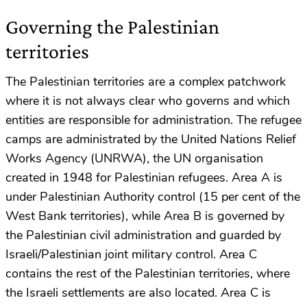
Governing the Palestinian
territories
The Palestinian territories are a complex patchwork
where it is not always clear who governs and which
entities are responsible for administration. The refugee
camps are administrated by the United Nations Relief
Works Agency (UNRWA), the UN organisation
created in 1948 for Palestinian refugees. Area A is
under Palestinian Authority control (15 per cent of the
West Bank territories), while Area B is governed by
the Palestinian civil administration and guarded by
Israeli/Palestinian joint military control. Area C
contains the rest of the Palestinian territories, where
the Israeli settlements are also located. Area C is