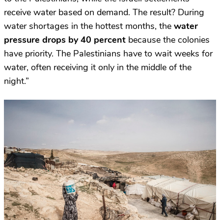
receive water based on demand. The result? During
water shortages in the hottest months, the
water
pressure drops by 40 percent
because the colonies
have priority. The Palestinians have to wait weeks for
water, often receiving it only in the middle of the
night.”