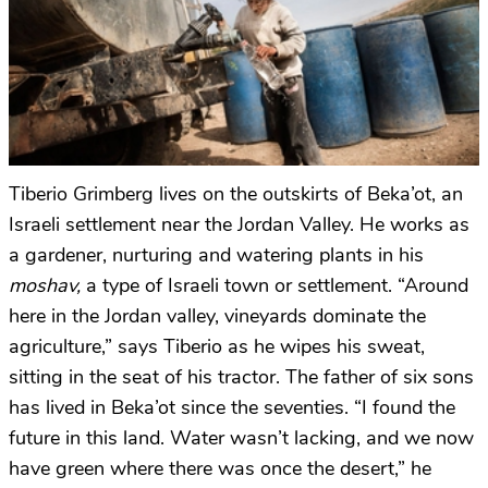
Tiberio Grimberg lives on the outskirts of Beka’ot, an
Israeli settlement near the Jordan Valley. He works as
a gardener, nurturing and watering plants in his
moshav,
a type of Israeli town or settlement. “Around
here in the Jordan valley, vineyards dominate the
agriculture,” says Tiberio as he wipes his sweat,
sitting in the seat of his tractor. The father of six sons
has lived in Beka’ot since the seventies. “I found the
future in this land. Water wasn’t lacking, and we now
have green where there was once the desert,” he