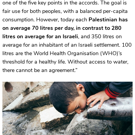
one of the five key points in the accords. The goal is
fair use for both peoples, with a balanced per-capita
consumption. However, today each
Palestinian has
on average 70 litres per day, in contrast to 280
litres on average for an Israeli
, and 350 litres on
average for an inhabitant of an Israeli settlement. 100
litres are the World Health Organisation (WHO)’s
threshold for a healthy life. Without access to water,
there cannot be an agreement.”