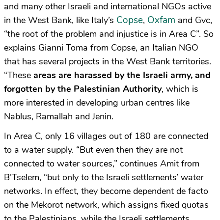
and many other Israeli and international NGOs active
Copse
Oxfam
in the West Bank, like Italy’s
,
and Gvc,
“the root of the problem and injustice is in Area C”. So
explains Gianni Toma from Copse, an Italian NGO
that has several projects in the West Bank territories.
“These
areas are harassed by the Israeli army, and
forgotten by the Palestinian Authority
, which is
more interested in developing urban centres like
Nablus, Ramallah and Jenin.
In Area C, only 16 villages out of 180 are connected
to a water supply. “But even then they are not
connected to water sources,” continues Amit from
B’Tselem, “but only to the Israeli settlements’ water
networks. In effect, they become dependent de facto
on the Mekorot network, which assigns fixed quotas
to the Palestinians, while the Israeli settlements