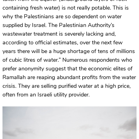
containing fresh water) is not really potable. This is
why the Palestinians are so dependent on water
supplied by Israel. The Palestinian Authority’s
wastewater treatment is severely lacking and,
according to official estimates, over the next few
years there will be a huge shortage of tens of millions
of cubic litres of water.” Numerous respondents who
prefer anonymity suggest that the economic elites of
Ramallah are reaping abundant profits from the water
crisis. They are selling purified water at a high price,
often from an Israeli utility provider.