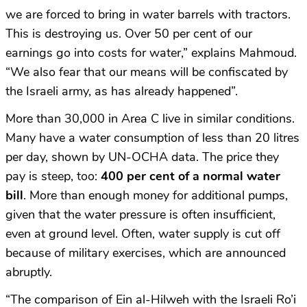
we are forced to bring in water barrels with tractors.
This is destroying us. Over 50 per cent of our
earnings go into costs for water,” explains Mahmoud.
“We also fear that our means will be confiscated by
the Israeli army, as has already happened”.
More than 30,000 in Area C live in similar conditions.
Many have a water consumption of less than 20 litres
per day, shown by UN-OCHA data. The price they
pay is steep, too:
400 per cent of a normal water
bill
. More than enough money for additional pumps,
given that the water pressure is often insufficient,
even at ground level. Often, water supply is cut off
because of military exercises, which are announced
abruptly.
“The comparison of Ein al-Hilweh with the Israeli Ro’i