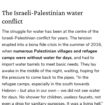
The Israeli-Palestinian water
conflict
The struggle for water has been at the centre of the
Israeli-Palestinian conflict for years. The tension
erupted into a bona fide crisis in the summer of 2016,
when
numerous Palestinian villages and refugee
camps were without water for days
, and had to
import water barrels to meet basic needs. They lay
awake in the middle of the night, waiting, hoping for
the pressure to come back to the pipes. “In the
refugee camps, especially in the south towards
Hebron – but also in our own – we did not see water
for days. No shower for children, useless faucets, not
even a drop for sanitary purposes. It was a living hell.”