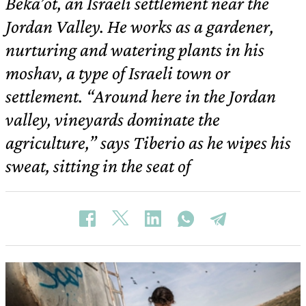
Beka’ot, an Israeli settlement near the
Jordan Valley. He works as a gardener,
nurturing and watering plants in his
moshav, a type of Israeli town or
settlement. “Around here in the Jordan
valley, vineyards dominate the
agriculture,” says Tiberio as he wipes his
sweat, sitting in the seat of