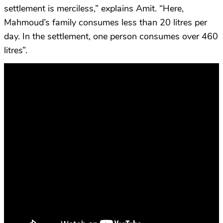
settlement is merciless,” explains Amit. “Here,
Mahmoud’s family consumes less than 20 litres per
day. In the settlement, one person consumes over 460
litres”.