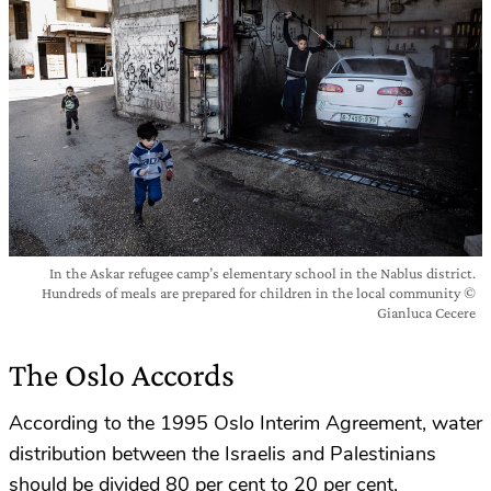
In the Askar refugee camp’s elementary school in the Nablus district.
Hundreds of meals are prepared for children in the local community ©
Gianluca Cecere
The Oslo Accords
According to the 1995 Oslo Interim Agreement, water
distribution between the Israelis and Palestinians
should be divided 80 per cent to 20 per cent,