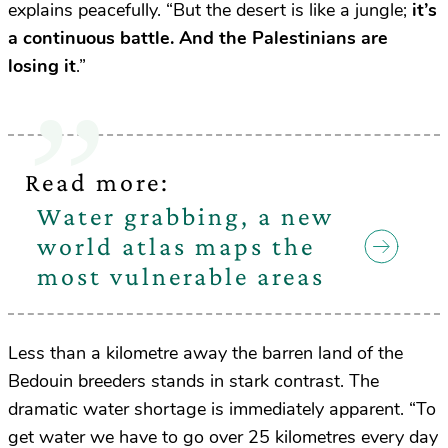
explains peacefully. “But the desert is like a jungle;
it’s
a continuous battle. And the Palestinians are
losing it
.”
Read more:
Water grabbing, a new
world atlas maps the
most vulnerable areas
Less than a kilometre away the barren land of the
Bedouin breeders stands in stark contrast. The
dramatic water shortage is immediately apparent. “To
get water we have to go over 25 kilometres every day