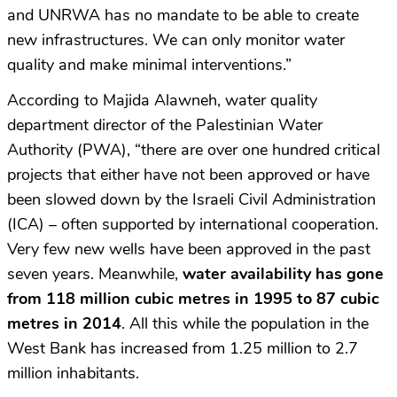
and UNRWA has no mandate to be able to create
new infrastructures. We can only monitor water
quality and make minimal interventions.”
According to Majida Alawneh, water quality
department director of the Palestinian Water
Authority (PWA), “there are over one hundred critical
projects that either have not been approved or have
been slowed down by the Israeli Civil Administration
(ICA) – often supported by international cooperation.
Very few new wells have been approved in the past
seven years. Meanwhile,
water availability has gone
from 118 million cubic metres in 1995 to 87 cubic
metres in 2014
. All this while the population in the
West Bank has increased from 1.25 million to 2.7
million inhabitants.