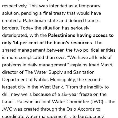
respectively. This was intended as a temporary
solution, pending a final treaty that would have
created a Palestinian state and defined Israel’s
borders. Today the situation has seriously
deteriorated, with the
Palestinians having access to
only 14 per cent of the basin’s resources
. The
shared management between the two political entities
is more complicated than ever. “We have all kinds of
problems in daily management,” explains Imad Masri,
director of The Water Supply and Sanitation
Department of Nablus Municipality, the second-
largest city in the West Bank. “From the inability to
drill new wells because of a six-year freeze on the
Israeli-Palestinian Joint Water Committee (JWC) – the
JWC was created through the Oslo Accords to
coordinate water management –,
to bureaucracy