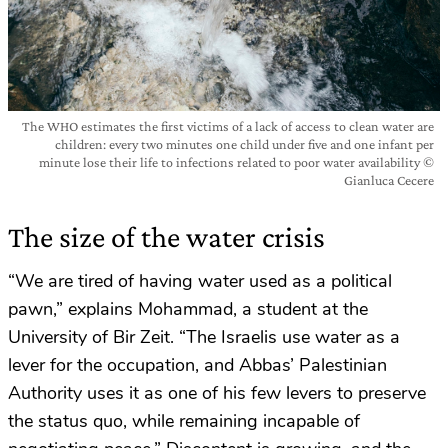
The WHO estimates the first victims of a lack of access to clean water are
children: every two minutes one child under five and one infant per
minute lose their life to infections related to poor water availability ©
Gianluca Cecere
The size of the water crisis
“We are tired of having water used as a political
pawn,” explains Mohammad, a student at the
University of Bir Zeit. “The Israelis use water as a
lever for the occupation, and Abbas’ Palestinian
Authority uses it as one of his few levers to preserve
the status quo, while remaining incapable of