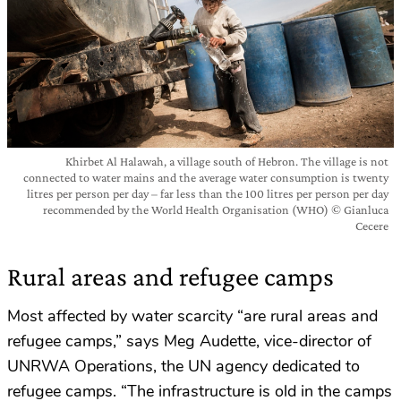
Khirbet Al Halawah, a village south of Hebron. The village is not
connected to water mains and the average water consumption is twenty
litres per person per day – far less than the 100 litres per person per day
recommended by the World Health Organisation (WHO) © Gianluca
Cecere
Rural areas and refugee camps
Most affected by water scarcity “are rural areas and
refugee camps,” says Meg Audette, vice-director of
UNRWA Operations, the UN agency dedicated to
refugee camps. “The infrastructure is old in the camps