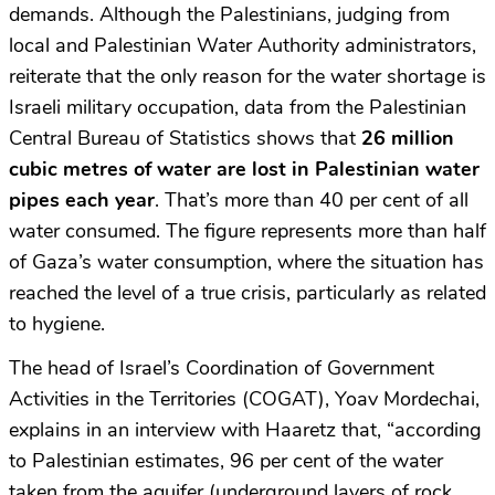
demands. Although the Palestinians, judging from
local and Palestinian Water Authority administrators,
reiterate that the only reason for the water shortage is
Israeli military occupation, data from the Palestinian
Central Bureau of Statistics shows that
26 million
cubic metres of water are lost in Palestinian water
pipes each year
. That’s more than 40 per cent of all
water consumed. The figure represents more than half
of Gaza’s water consumption, where the situation has
reached the level of a true crisis, particularly as related
to hygiene.
The head of Israel’s Coordination of Government
Activities in the Territories (COGAT), Yoav Mordechai,
explains in an interview with Haaretz that, “according
to Palestinian estimates, 96 per cent of the water
taken from the aquifer (underground layers of rock