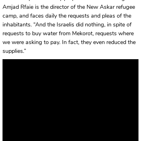
Amjad Rfaie is the director of the New Askar refugee
camp, and faces daily the requests and pleas of the
inhabitants. “And the Israelis did nothing, in spite of
requests to buy water from Mekorot, requests where
we were asking to pay. In fact, they even reduced the
supplies.”