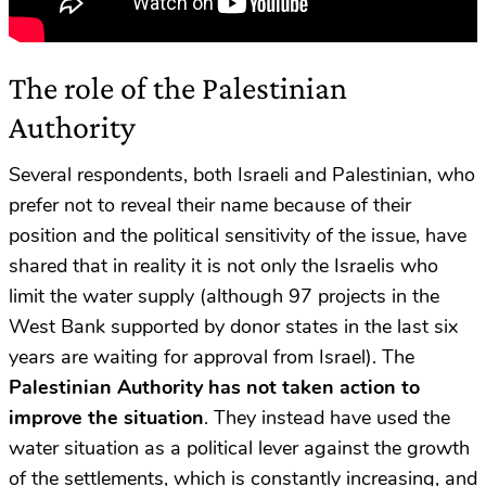
The role of the Palestinian
Authority
Several respondents, both Israeli and Palestinian, who
prefer not to reveal their name because of their
position and the political sensitivity of the issue, have
shared that in reality it is not only the Israelis who
limit the water supply (although 97 projects in the
West Bank supported by donor states in the last six
years are waiting for approval from Israel). The
Palestinian Authority has not taken action to
improve the situation
. They instead have used the
water situation as a political lever against the growth
of the settlements, which is constantly increasing, and