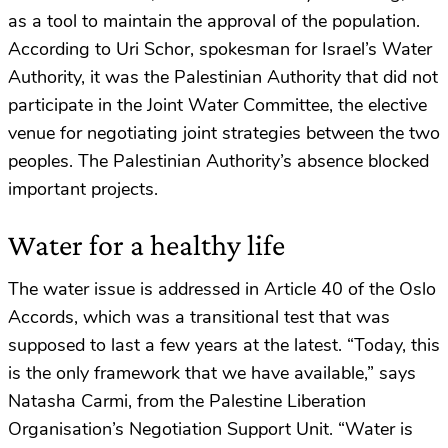
as a tool to maintain the approval of the population.
According to Uri Schor, spokesman for Israel’s Water
Authority, it was the Palestinian Authority that did not
participate in the Joint Water Committee, the elective
venue for negotiating joint strategies between the two
peoples. The Palestinian Authority’s absence blocked
important projects.
Water for a healthy life
The water issue is addressed in Article 40 of the Oslo
Accords, which was a transitional test that was
supposed to last a few years at the latest. “Today, this
is the only framework that we have available,” says
Natasha Carmi, from the Palestine Liberation
Organisation’s Negotiation Support Unit. “Water is