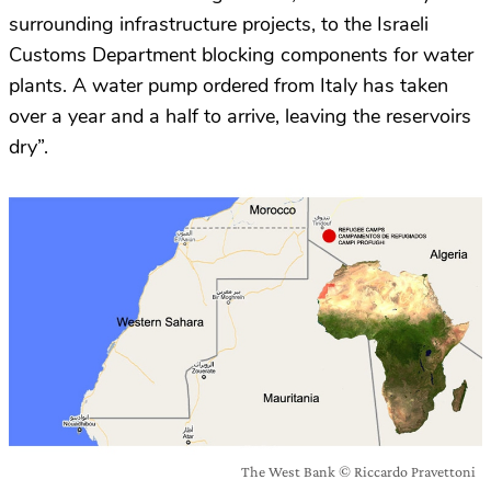
surrounding infrastructure projects, to the Israeli
Customs Department blocking components for water
plants. A water pump ordered from Italy has taken
over a year and a half to arrive, leaving the reservoirs
dry”.
The West Bank © Riccardo Pravettoni