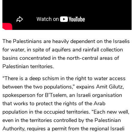
The Palestinians are heavily dependent on the Israelis
for water, in spite of aquifers and rainfall collection
basins concentrated in the north-central areas of
Palestinian territories.
“There is a deep schism in the right to water access
between the two populations,” expains Amit Gilutz,
spokesperson for B’Tselem, an Israeli organisation
that works to protect the rights of the Arab
population in the occupied territories. “Each new well,
even in the territories controlled by the Palestinian
Authority, requires a permit from the regional Israeli