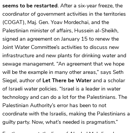
seems to be restarted
. After a six-year freeze, the
coordinator of government activities in the territories
(COGAT), Maj. Gen. Yoav Mordechai, and the
Palestinian minister of affairs, Hussein al-Sheikh,
signed an agreement on January 15 to renew the
Joint Water Committee’s activities to discuss new
infrastructure and new plants for drinking water and
sewage management. “An agreement that we hope
will be the example in many other areas,” says Seth
Siegel, author of
Let There be Water
and a scholar
of Israeli water policies. “Israel is a leader in water
technology and can do a lot for the Palestinians. The
Palestinian Authority’s error has been to not
coordinate with the Israelis, making the Palestinians a
guilty party. Now, what’s needed is pragmatism.”