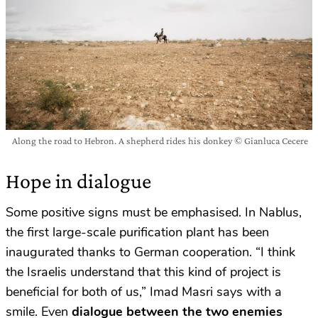
Along the road to Hebron. A shepherd rides his donkey © Gianluca Cecere
Hope in dialogue
Some positive signs must be emphasised. In Nablus,
the first large-scale purification plant has been
inaugurated thanks to German cooperation. “I think
the Israelis understand that this kind of project is
beneficial for both of us,” Imad Masri says with a
smile. Even
dialogue between the two enemies