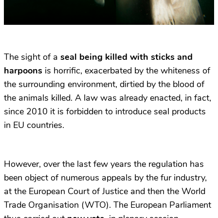
The sight of a
seal being killed with sticks and
harpoons
is horrific, exacerbated by the whiteness of
the surrounding environment, dirtied by the blood of
the animals killed. A law was already enacted, in fact,
since 2010 it is forbidden to introduce seal products
in EU countries.
However, over the last few years the regulation has
been object of numerous appeals by the fur industry,
at the European Court of Justice and then the World
Trade Organisation (WTO). The European Parliament