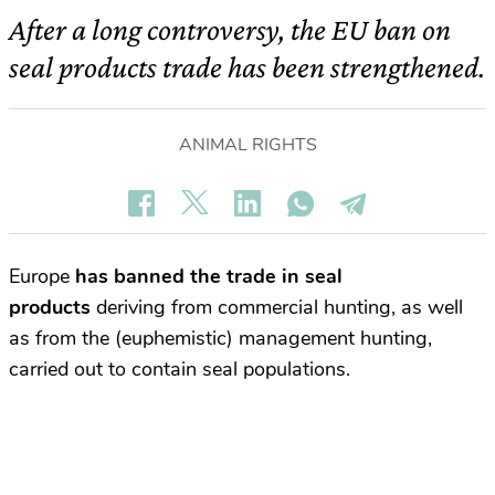
After a long controversy, the EU ban on
seal products trade has been strengthened.
ANIMAL RIGHTS
Europe
has banned the trade in seal
products
deriving from commercial hunting, as well
as from the (euphemistic) management hunting,
carried out to contain seal populations.