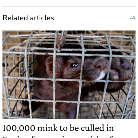
Related articles
100,000 mink to be culled in