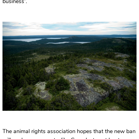
business”.
The animal rights association hopes that the new ban