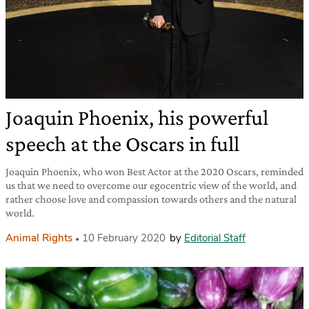
Joaquin Phoenix, his powerful
speech at the Oscars in full
Joaquin Phoenix, who won Best Actor at the 2020 Oscars, reminded
us that we need to overcome our egocentric view of the world, and
rather choose love and compassion towards others and the natural
world.
Animal Rights
10 February 2020
by
Editorial Staff