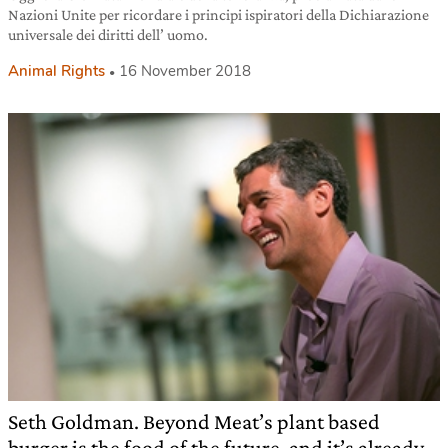
Nazioni Unite per ricordare i principi ispiratori della Dichiarazione
universale dei diritti dell’ uomo.
Animal Rights
16 November 2018
Seth Goldman. Beyond Meat’s plant based
burger is the food of the future, and it’s already