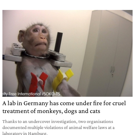
A lab in Germany has come under fire for cruel
treatment of monkeys, dogs and cats
Thanks to an undercover investigation, two organisations
documented multiple violations of animal welfare laws at a
laboratory in Hamburg.