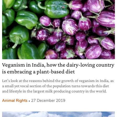
Veganism in India, how the dairy-loving country
is embracing a plant-based diet
Let’s look at the reasons behind the growth of veganism in India, as
a small yet vocal section of the population turns towards this diet
and lifestyle in the largest milk producing country in the world.
Animal Rights
27 December 2019