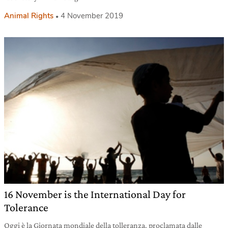
Animal Rights
4 November 2019
16 November is the International Day for
Tolerance
Oggi è la Giornata mondiale della tolleranza, proclamata dalle