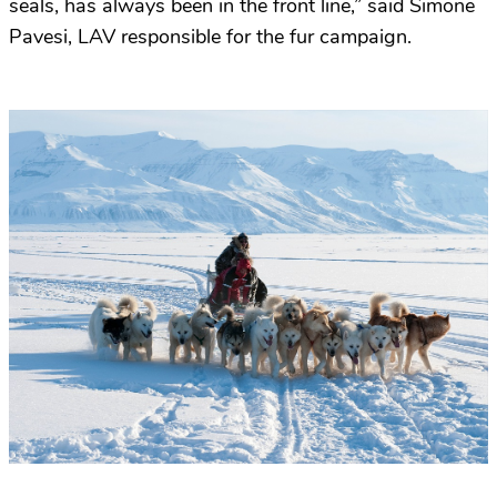
seals, has always been in the front line,” said Simone
Pavesi, LAV responsible for the fur campaign.