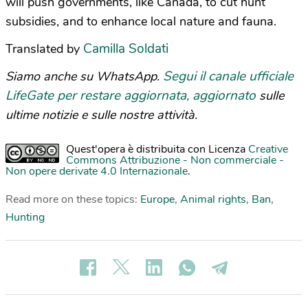
will push governments, like Canada, to cut hunt
subsidies, and to enhance local nature and fauna.
Camilla Soldati
Translated by
Segui il canale ufficiale
Siamo anche su WhatsApp.
LifeGate per restare aggiornata, aggiornato
sulle
ultime notizie e sulle nostre attività.
Quest'opera è distribuita con Licenza
Creative
Commons Attribuzione - Non commerciale -
Non opere derivate 4.0 Internazionale
.
Read more on these topics:
Europe
,
Animal rights
,
Ban
,
Hunting