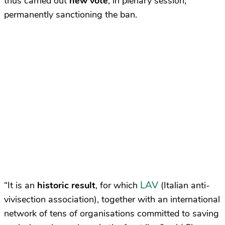
thus carried out
new vote
, in plenary session,
permanently sanctioning the ban.
LAV
“It is an
historic result
, for which
(Italian anti-
vivisection association), together with an international
network of tens of organisations committed to saving