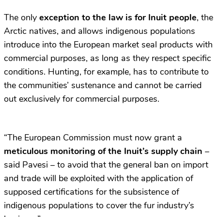
The only
exception to the law is for Inuit people
, the
Arctic natives, and allows indigenous populations
introduce into the European market seal products with
commercial purposes, as long as they respect specific
conditions. Hunting, for example, has to contribute to
the communities’ sustenance and cannot be carried
out exclusively for commercial purposes.
“The European Commission must now grant a
meticulous monitoring of the Inuit’s supply chain
–
said Pavesi – to avoid that the general ban on import
and trade will be exploited with the application of
supposed certifications for the subsistence of
indigenous populations to cover the fur industry’s