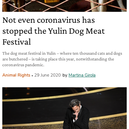
Not even coronavirus has
stopped the Yulin Dog Meat
Festival
The dog meat festival in Yulin – where ten thousand cats and dogs
are butchered – is taking place this year, notwithstanding the
coronavirus pandemic.
Animal Rights
29 June 2020
by
Martina Girola