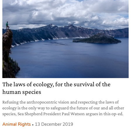
The laws of ecology, for the survival of the
human species
Refusing the anthropocentric vision and respecting the laws of
ecology is the only way to safeguard the future of our and all other
species, Sea Shepherd President Paul Watson argues in this op-ed.
Animal Rights
13 December 2019