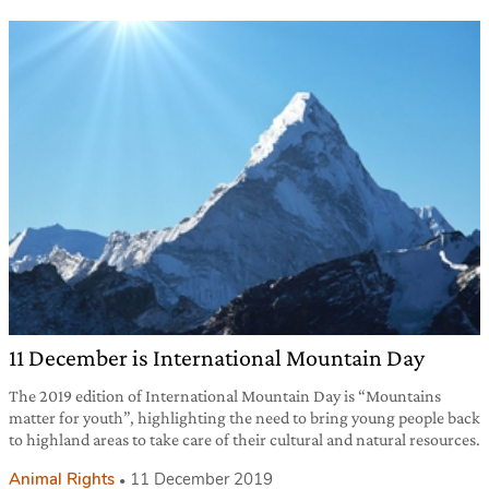
11 December is International Mountain Day
The 2019 edition of International Mountain Day is “Mountains
matter for youth”, highlighting the need to bring young people back
to highland areas to take care of their cultural and natural resources.
Animal Rights
11 December 2019