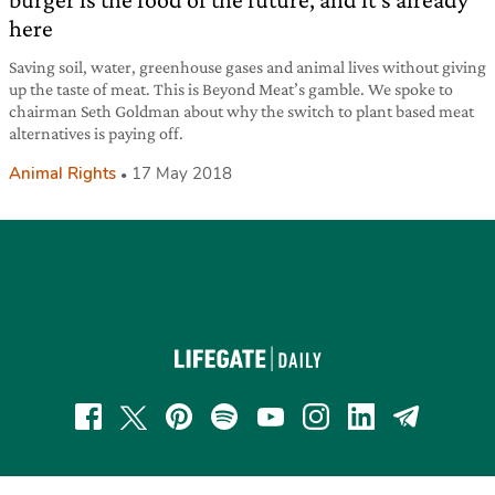
here
Saving soil, water, greenhouse gases and animal lives without giving
up the taste of meat. This is Beyond Meat’s gamble. We spoke to
chairman Seth Goldman about why the switch to plant based meat
alternatives is paying off.
Animal Rights
17 May 2018