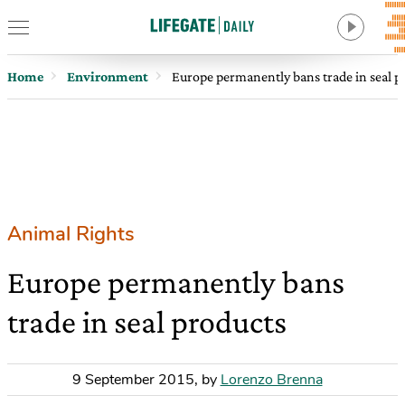
Home
Environment
Europe permanently bans trade in seal p
Animal Rights
Europe permanently bans
trade in seal products
9 September 2015
,
by
Lorenzo Brenna