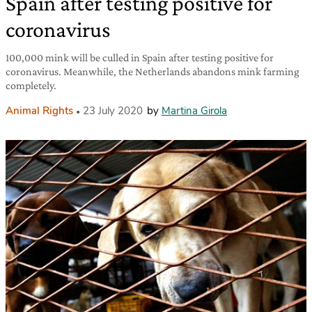
Spain after testing positive for
coronavirus
100,000 mink will be culled in Spain after testing positive for
coronavirus. Meanwhile, the Netherlands abandons mink farming
completely.
Animal Rights
23 July 2020
by
Martina Girola