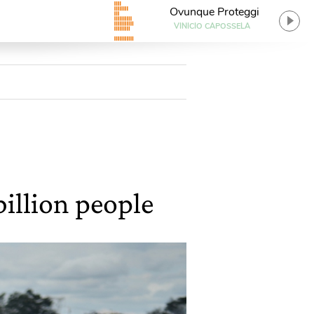
Ovunque Proteggi
VINICIO CAPOSSELA
illion people