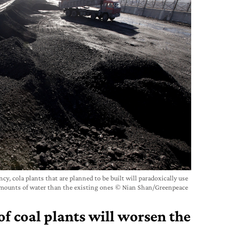
y, cola plants that are planned to be built will paradoxically use
amounts of water than the existing ones © Nian Shan/Greenpeace
f coal plants will worsen the