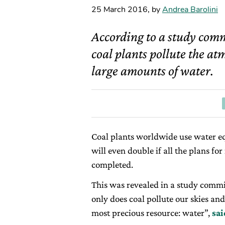
25 March 2016
,
by
Andrea Barolini
According to a study com
coal plants pollute the at
large amounts of water.
Coal plants worldwide use water eq
will even double if all the plans fo
completed.
This was revealed in a study comm
only does coal pollute our skies and
most precious resource: water”,
sa