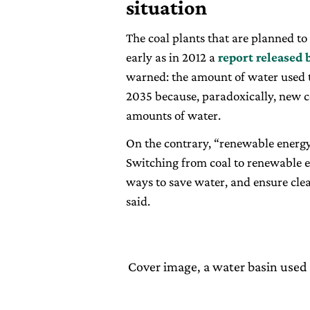
situation
The coal plants that are planned to 
early as in 2012 a
report released 
warned: the amount of water used to
2035 because, paradoxically, new co
amounts of water.
On the contrary, “renewable energy 
Switching from coal to renewable en
ways to save water, and ensure cle
said.
Cover image, a water basin used 