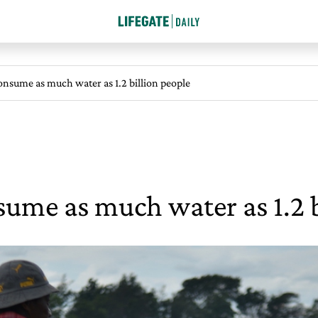
onsume as much water as 1.2 billion people
sume as much water as 1.2 b