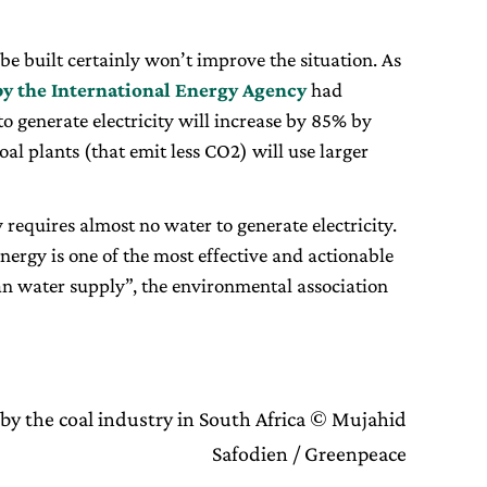
be built certainly won’t improve the situation. As
by the International Energy Agency
had
 generate electricity will increase by 85% by
al plants (that emit less CO2) will use larger
requires almost no water to generate electricity.
ergy is one of the most effective and actionable
an water supply”, the environmental association
by the coal industry in South Africa © Mujahid
Safodien / Greenpeace