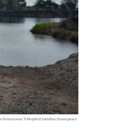
frica Fournisseur ©Mujahid Safodien/Greenpeace