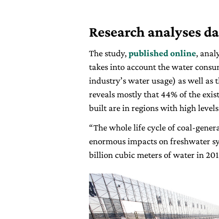
Research analyses da
The study,
published online
, anal
takes into account the water cons
industry’s water usage) as well as 
reveals mostly that 44% of the exis
built are in regions with high levels
“The whole life cycle of coal-gener
enormous impacts on freshwater sys
billion cubic meters of water in 201