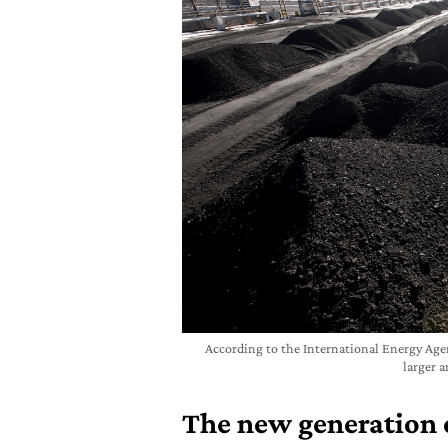
According to the International Energy Agenc
larger 
The new generation o