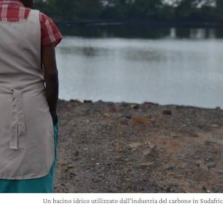
Un bacino idrico utilizzato dall'industria del carbone in Suda