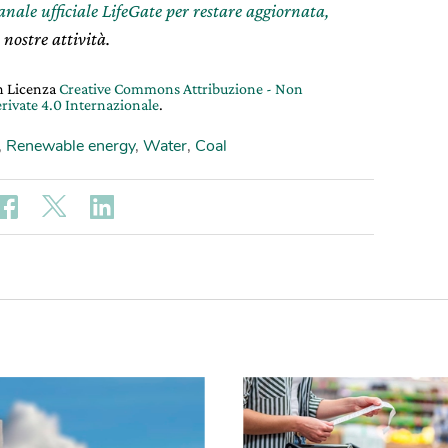
canale ufficiale LifeGate per restare aggiornata,
 nostre attività.
on Licenza
Creative Commons Attribuzione - Non
rivate 4.0 Internazionale
.
,
Renewable energy
,
Water
,
Coal