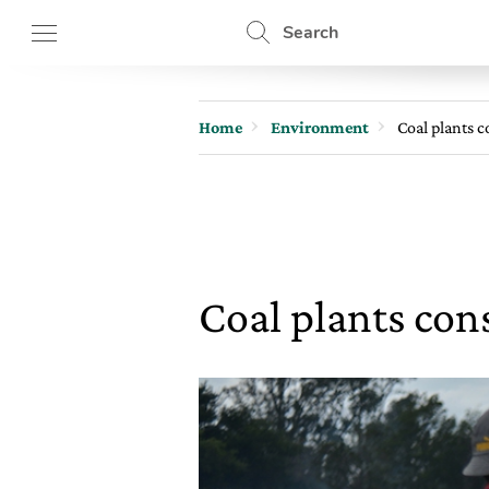
Search
Home
Environment
Coal plants c
Coal plants con