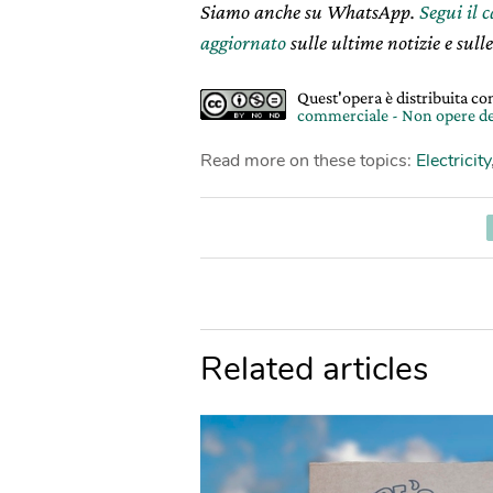
Siamo anche su WhatsApp.
Segui il 
aggiornato
sulle ultime notizie e sulle
Quest'opera è distribuita c
commerciale - Non opere de
Read more on these topics:
Electricity
Related articles