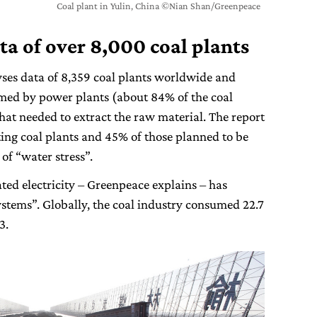
Coal plant in Yulin, China ©Nian Shan/Greenpeace
ta of over 8,000 coal plants
yses data of 8,359 coal plants worldwide and
umed by power plants (about 84% of the coal
that needed to extract the raw material. The report
ting coal plants and 45% of those planned to be
 of “water stress”.
ated electricity – Greenpeace explains – has
tems”. Globally, the coal industry consumed 22.7
3.