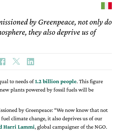
missioned by Greenpeace, not only do
mosphere, they also deprive us of
ual to needs of
1.2 billion people
. This figure
r new plants powered by fossil fuels will be
issioned by Greenpeace: “We now know that not
 fuel climate change, it also deprives us of our
id Harri Lammi
, global campaigner of the NGO.